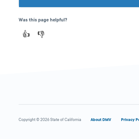
Was this page helpful?
👍
👎
Copyright © 2026 State of California
About DMV
Privacy P