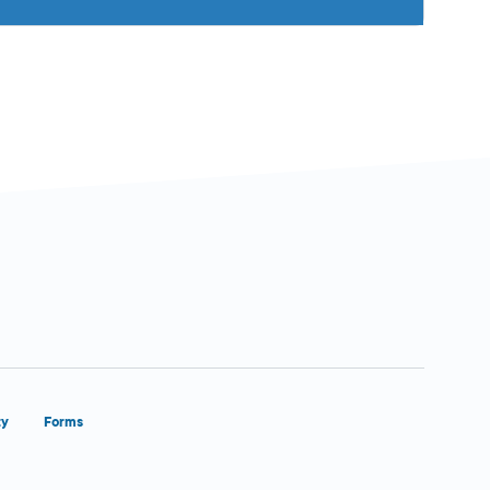
ty
Forms