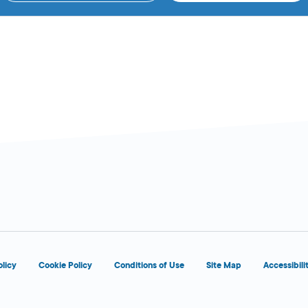
olicy
Cookie Policy
Conditions of Use
Site Map
Accessibili