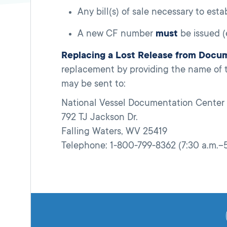
Any bill(s) of sale necessary to est
A new CF number
must
be issued 
Replacing a Lost Release from Docu
replacement by providing the name of 
may be sent to:
National Vessel Documentation Center
792 TJ Jackson Dr.
Falling Waters, WV 25419
Telephone: 1-800-799-8362 (7:30 a.m.–