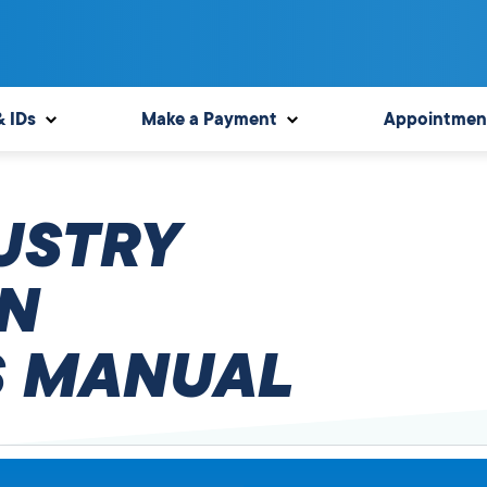
& IDs
Make a Payment
Appointmen
USTRY
N
 MANUAL