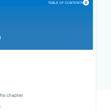
TABLE OF CONTENTS
this chapter.
.