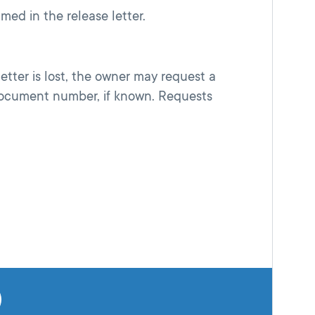
med in the release letter.
etter is lost, the owner may request a
document number, if known. Requests