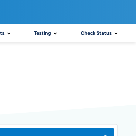
ts
Testing
Check Status