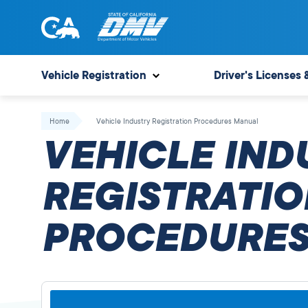
Skip
to
content
State
State
of
of
Vehicle Registration
Driver's Licenses 
California
California
Department
Home
Vehicle Industry Registration Procedures Manual
of
VEHICLE IND
Motor
Vehicles
REGISTRATIO
PROCEDURES