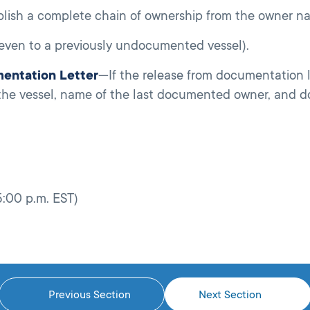
ablish a complete chain of ownership from the owner na
(even to a previously undocumented vessel).
mentation Letter
—If the release from documentation l
the vessel, name of the last documented owner, and 
5:00 p.m. EST)
Previous Section
Next Section