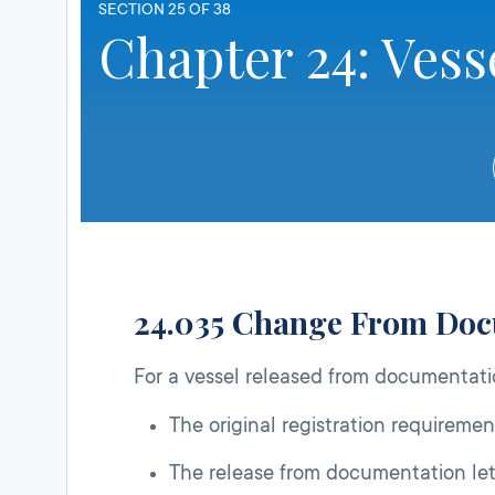
SECTION 25 OF 38
Chapter 24: Vess
24.035 Change From Do
For a vessel released from documentat
The original registration requirement
The release from documentation lett