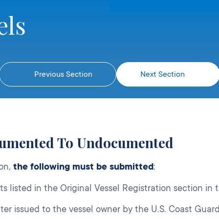
els
Previous Section
Next Section
cumented To Undocumented
ion,
the following must be submitted
:
s listed in the Original Vessel Registration section in 
er issued to the vessel owner by the U.S. Coast Guard