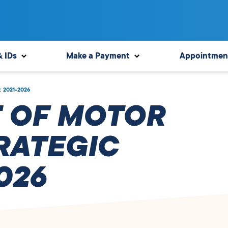
& IDs
Make a Payment
Appointmen
n: 2021-2026
 OF MOTOR
RATEGIC
026