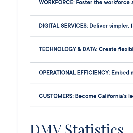
WORKFORCE: Foster the workforce and
DIGITAL SERVICES: Deliver simpler, f
TECHNOLOGY & DATA: Create flexibl
OPERATIONAL EFFICIENCY: Embed meas
CUSTOMERS: Become California’s lea
DMV Statistics