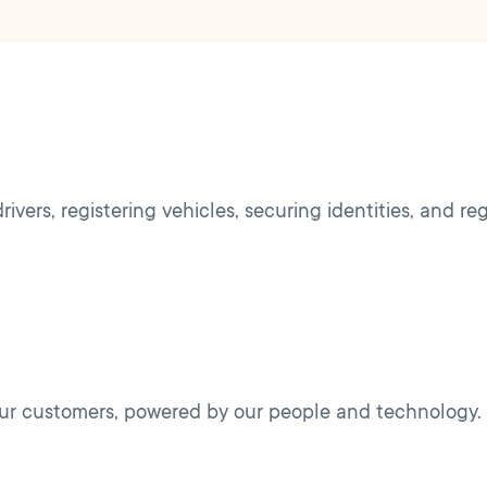
ivers, registering vehicles, securing identities, and re
 our customers, powered by our people and technology.