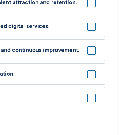
ent attraction and retention.
d digital services.
n and continuous improvement.
ation.