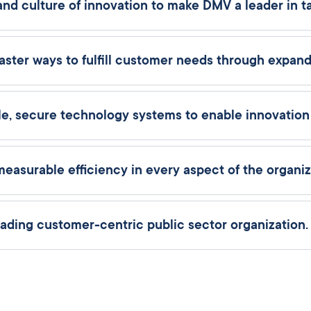
 culture of innovation to make DMV a leader in tal
aster ways to fulfill customer needs through expande
e, secure technology systems to enable innovatio
urable efficiency in every aspect of the organiz
ding customer-centric public sector organization.