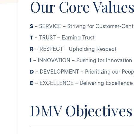
Our Core Value
S
– SERVICE – Striving for Customer-Centr
T
– TRUST – Earning Trust
R
– RESPECT – Upholding Respect
I
– INNOVATION – Pushing for Innovation
D
– DEVELOPMENT – Prioritizing our Peo
E
– EXCELLENCE – Delivering Excellence
DMV Objectives