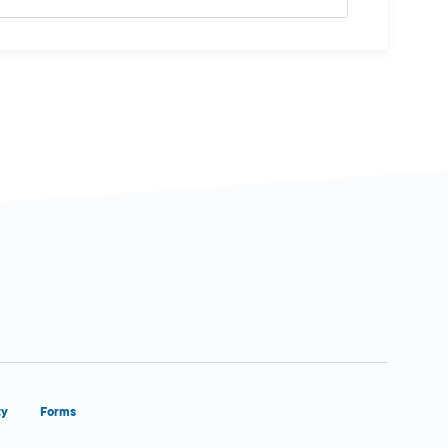
ty
Forms