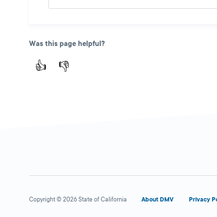
Was this page helpful?
👍
👎
Copyright © 2026 State of California
About DMV
Privacy P