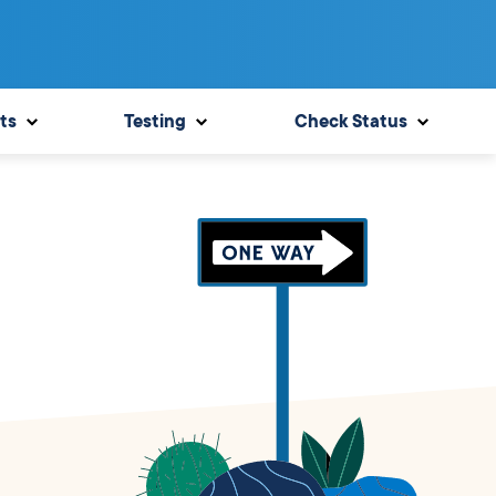
ts
Testing
Check Status