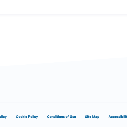
olicy
Cookie Policy
Conditions of Use
Site Map
Accessibili