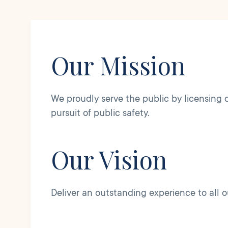
Our Mission
We proudly serve the public by licensing dr
pursuit of public safety.
Our Vision
Deliver an outstanding experience to all