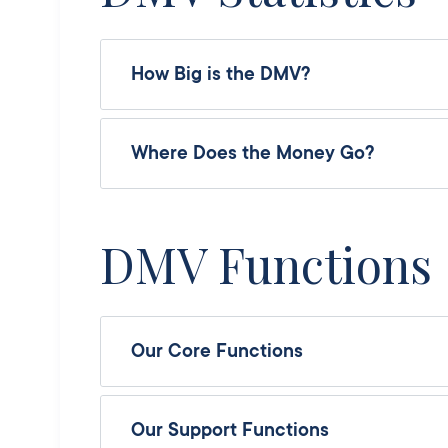
How Big is the DMV?
Where Does the Money Go?
DMV Functions
Our Core Functions
Our Support Functions