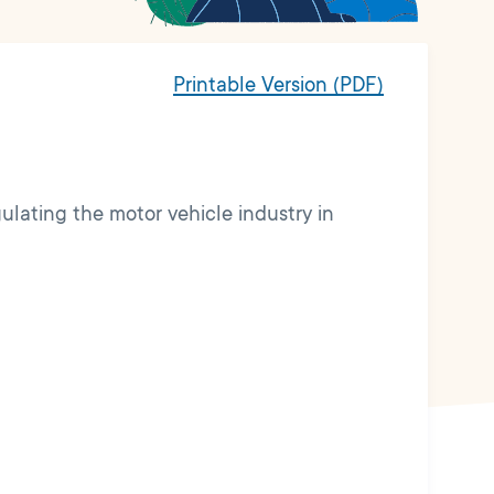
Printable Version (PDF)
gulating the motor vehicle industry in