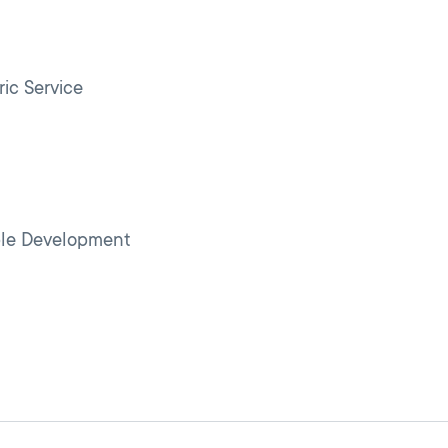
s
ic Service
ple Development