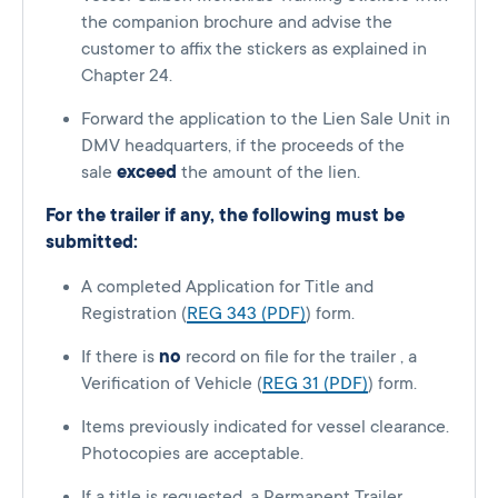
the companion brochure and advise the
customer to affix the stickers as explained in
Chapter 24.
Forward the application to the Lien Sale Unit in
DMV headquarters, if the proceeds of the
sale
exceed
the amount of the lien.
For the trailer if any, the following must be
submitted:
A completed Application for Title and
Registration (
REG 343 (PDF)
) form.
If there is
no
record on file for the trailer , a
Verification of Vehicle (
REG 31 (PDF)
) form.
Items previously indicated for vessel clearance.
Photocopies are acceptable.
If a title is requested, a Permanent Trailer