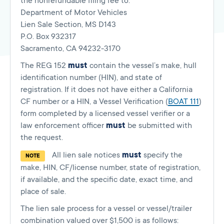
the nonrefundable filing fee to:
Department of Motor Vehicles
Lien Sale Section, MS D143
P.O. Box 932317
Sacramento, CA 94232-3170
The REG 152
must
contain the vessel’s make, hull
identification number (HIN), and state of
registration. If it does not have either a California
CF number or a HIN, a Vessel Verification (
BOAT 111
)
form completed by a licensed vessel verifier or a
law enforcement officer
must
be submitted with
the request.
All lien sale notices
must
specify the
NOTE
make, HIN, CF/license number, state of registration,
if available, and the specific date, exact time, and
place of sale.
The lien sale process for a vessel or vessel/trailer
combination valued over $1,500 is as follows: