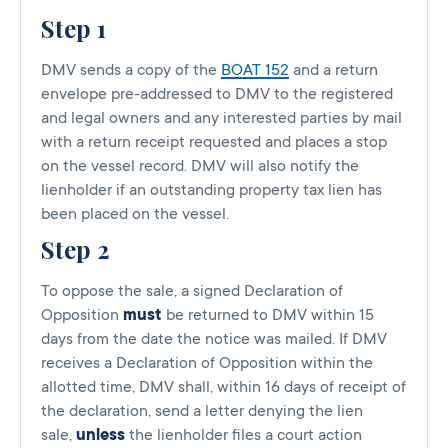
Step 1
DMV sends a copy of the
BOAT 152
and a return
envelope pre-addressed to DMV to the registered
and legal owners and any interested parties by mail
with a return receipt requested and places a stop
on the vessel record. DMV will also notify the
lienholder if an outstanding property tax lien has
been placed on the vessel.
Step 2
To oppose the sale, a signed Declaration of
Opposition
must
be returned to DMV within 15
days from the date the notice was mailed. If DMV
receives a Declaration of Opposition within the
allotted time, DMV shall, within 16 days of receipt of
the declaration, send a letter denying the lien
sale,
unless
the lienholder files a court action