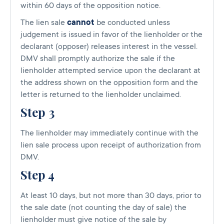
within 60 days of the opposition notice.
The lien sale
cannot
be conducted unless
judgement is issued in favor of the lienholder or the
declarant (opposer) releases interest in the vessel.
DMV shall promptly authorize the sale if the
lienholder attempted service upon the declarant at
the address shown on the opposition form and the
letter is returned to the lienholder unclaimed.
Step 3
The lienholder may immediately continue with the
lien sale process upon receipt of authorization from
DMV.
Step 4
At least 10 days, but not more than 30 days, prior to
the sale date (not counting the day of sale) the
lienholder must give notice of the sale by