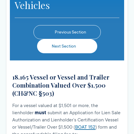
Vehicles
Previous Section
Next Section
18.165 Vessel or Vessel and Trailer
Combination Valued Over $1,500
(CH&NC §503)
For a vessel valued at $1,501 or more, the
lienholder
must
submit an Application for Lien Sale
Authorization and Lienholder’s Certification Vessel
or Vessel/Trailer Over $1,500 (
BOAT 152
) form and