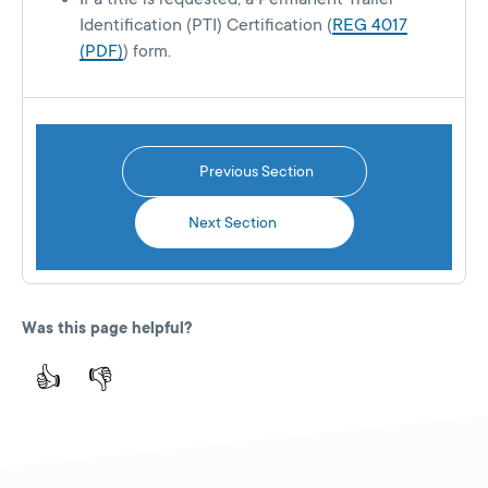
Identification (PTI) Certification (
REG 4017
(PDF)
) form.
Previous Section
Next Section
Was this page helpful?
👍
👎