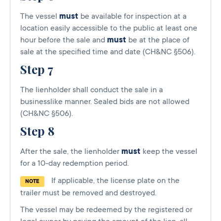
The vessel
must
be available for inspection at a
location easily accessible to the public at least one
hour before the sale and
must
be at the place of
sale at the specified time and date (CH&NC §506).
Step 7
The lienholder shall conduct the sale in a
businesslike manner. Sealed bids are not allowed
(CH&NC §506).
Step 8
After the sale, the lienholder
must
keep the vessel
for a 10-day redemption period.
If applicable, the license plate on the
NOTE
trailer must be removed and destroyed.
The vessel may be redeemed by the registered or