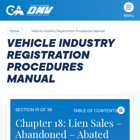
Menu
State
State
Skip
of
of
to
Home
Vehicle Industry Registration Procedures Manual
California
content
California
VEHICLE INDUSTRY
Department
of
REGISTRATION
Motor
PROCEDURES
Vehicles
MANUAL
SECTION 19 OF 38
TABLE OF CONTENTS
Chapter 18: Lien Sales –
Abandoned – Abated