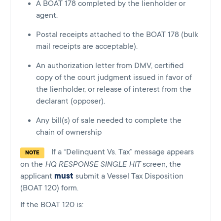
A BOAT 178 completed by the lienholder or
agent.
Postal receipts attached to the BOAT 178 (bulk
mail receipts are acceptable).
An authorization letter from DMV, certified
copy of the court judgment issued in favor of
the lienholder, or release of interest from the
declarant (opposer).
Any bill(s) of sale needed to complete the
chain of ownership
If a “Delinquent Vs. Tax” message appears
NOTE
on the
HQ RESPONSE SINGLE HIT
screen, the
applicant
must
submit a Vessel Tax Disposition
(BOAT 120) form.
If the BOAT 120 is: