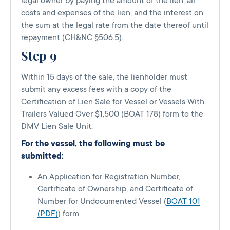
legal owner by paying the amount of the lien, all
costs and expenses of the lien, and the interest on
the sum at the legal rate from the date thereof until
repayment (CH&NC §506.5).
Step 9
Within 15 days of the sale, the lienholder must
submit any excess fees with a copy of the
Certification of Lien Sale for Vessel or Vessels With
Trailers Valued Over $1,500 (BOAT 178) form to the
DMV Lien Sale Unit.
For the vessel, the following must be
submitted:
An Application for Registration Number,
Certificate of Ownership, and Certificate of
Number for Undocumented Vessel (
BOAT 101
(PDF)
) form.