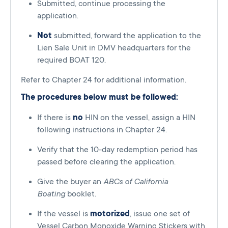
Submitted, continue processing the
application.
Not
submitted, forward the application to the
Lien Sale Unit in DMV headquarters for the
required BOAT 120.
Refer to Chapter 24 for additional information.
The procedures below must be followed:
If there is
no
HIN on the vessel, assign a HIN
following instructions in Chapter 24.
Verify that the 10-day redemption period has
passed before clearing the application.
Give the buyer an
ABCs of California
Boating
booklet.
If the vessel is
motorized
, issue one set of
Vessel Carbon Monoxide Warning Stickers with