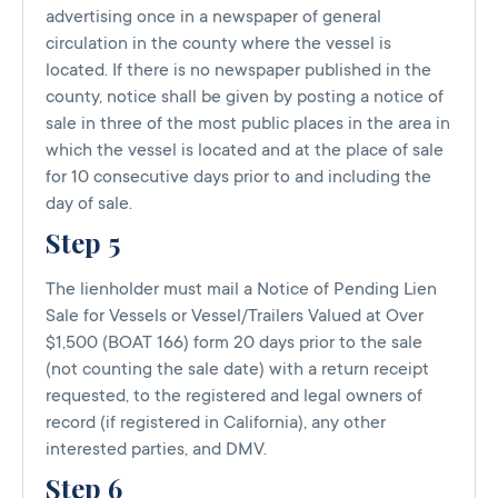
advertising once in a newspaper of general
circulation in the county where the vessel is
located. If there is no newspaper published in the
county, notice shall be given by posting a notice of
sale in three of the most public places in the area in
which the vessel is located and at the place of sale
for 10 consecutive days prior to and including the
day of sale.
Step 5
The lienholder must mail a Notice of Pending Lien
Sale for Vessels or Vessel/Trailers Valued at Over
$1,500 (BOAT 166) form 20 days prior to the sale
(not counting the sale date) with a return receipt
requested, to the registered and legal owners of
record (if registered in California), any other
interested parties, and DMV.
Step 6