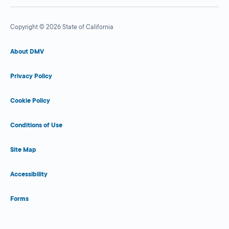
Copyright © 2026 State of California
About DMV
Privacy Policy
Cookie Policy
Conditions of Use
Site Map
Accessibility
Forms