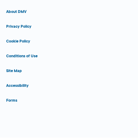
About DMV
Privacy Policy
Cookie Policy
Conditions of Use
Site Map
Accessibility
Forms