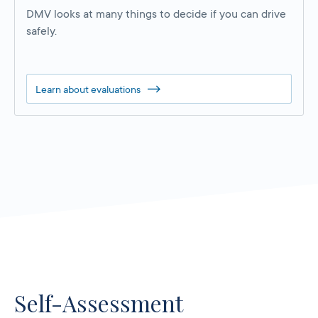
DMV looks at many things to decide if you can drive
safely.
Learn about evaluations
Self-Assessment