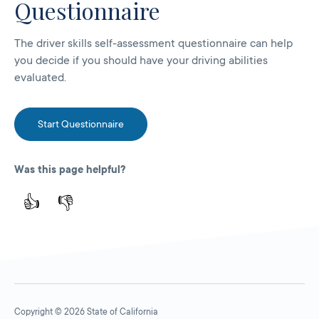
Questionnaire
The driver skills self-assessment questionnaire can help
you decide if you should have your driving abilities
evaluated.
Start Questionnaire
Was this page helpful?
👍
👎
Copyright © 2026 State of California