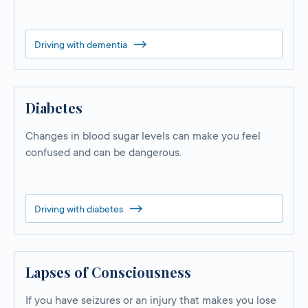
Driving with dementia
Diabetes
Changes in blood sugar levels can make you feel
confused and can be dangerous.
Driving with diabetes
Lapses of Consciousness
If you have seizures or an injury that makes you lose