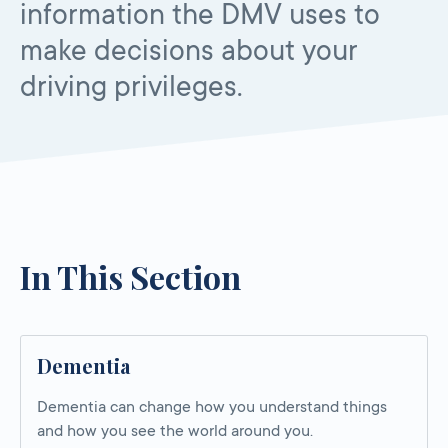
information the DMV uses to
make decisions about your
driving privileges.
In This Section
Dementia
Dementia can change how you understand things
and how you see the world around you.