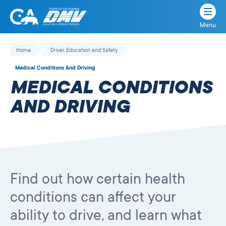
Menu
State
State
Skip
of
of
to
Home
Driver Education and Safety
California
content
California
Medical Conditions And Driving
Department
MEDICAL CONDITIONS
of
Motor
AND DRIVING
Vehicles
Find out how certain health
conditions can affect your
ability to drive, and learn what