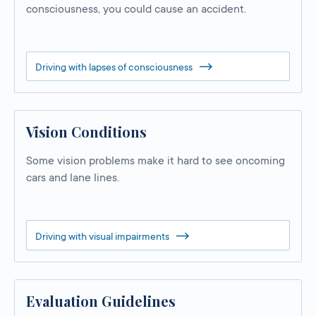
consciousness, you could cause an accident.
Driving with lapses of consciousness
Vision Conditions
Some vision problems make it hard to see oncoming
cars and lane lines.
Driving with visual impairments
Evaluation Guidelines