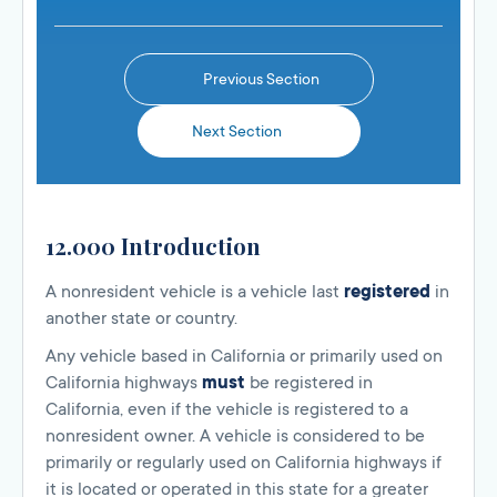
Previous Section
Next Section
12.000 Introduction
A nonresident vehicle is a vehicle last
registered
in
another state or country.
Any vehicle based in California or primarily used on
California highways
must
be registered in
California, even if the vehicle is registered to a
nonresident owner. A vehicle is considered to be
primarily or regularly used on California highways if
it is located or operated in this state for a greater