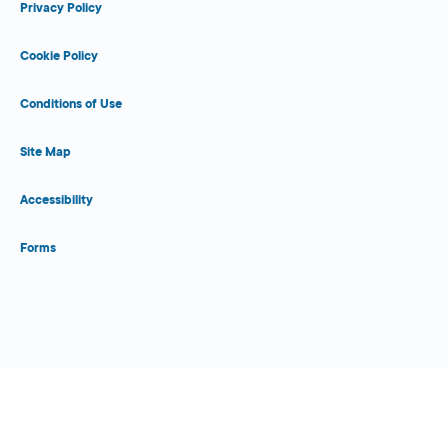
Privacy Policy
Cookie Policy
Conditions of Use
Site Map
Accessibility
Forms
Close Form Filler