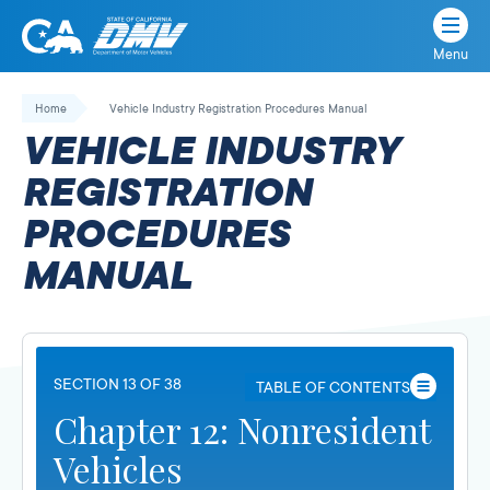
Menu
State
State
Skip
of
of
to
Home
Vehicle Industry Registration Procedures Manual
California
content
California
VEHICLE INDUSTRY
Department
of
REGISTRATION
Motor
PROCEDURES
Vehicles
MANUAL
SECTION 13 OF 38
TABLE OF CONTENTS
Chapter 12: Nonresident
Vehicles