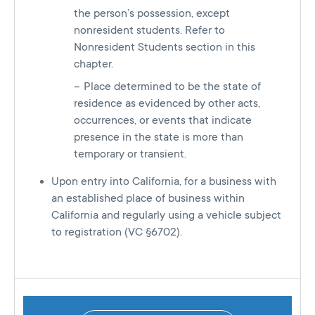
the person’s possession, except
nonresident students. Refer to
Nonresident Students section in this
chapter.
Place determined to be the state of
residence as evidenced by other acts,
occurrences, or events that indicate
presence in the state is more than
temporary or transient.
Upon entry into California, for a business with
an established place of business within
California and regularly using a vehicle subject
to registration (VC §6702).