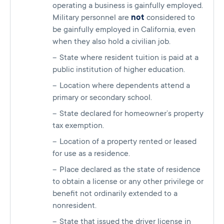
operating a business is gainfully employed.
Military personnel are
not
considered to
be gainfully employed in California, even
when they also hold a civilian job.
State where resident tuition is paid at a
public institution of higher education.
Location where dependents attend a
primary or secondary school.
State declared for homeowner’s property
tax exemption.
Location of a property rented or leased
for use as a residence.
Place declared as the state of residence
to obtain a license or any other privilege or
benefit not ordinarily extended to a
nonresident.
State that issued the driver license in