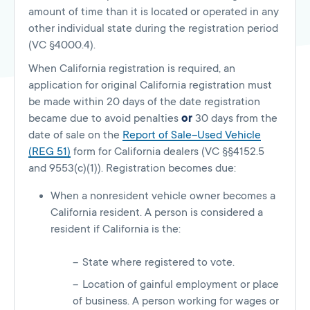
amount of time than it is located or operated in any
other individual state during the registration period
(VC §4000.4).
When California registration is required, an
application for original California registration must
be made within 20 days of the date registration
became due to avoid penalties
or
30 days from the
date of sale on the
Report of Sale–Used Vehicle
(REG 51)
form for California dealers (VC §§4152.5
and 9553(c)(1)). Registration becomes due:
When a nonresident vehicle owner becomes a
California resident. A person is considered a
resident if California is the:
State where registered to vote.
Location of gainful employment or place
of business. A person working for wages or