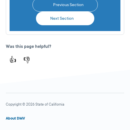
Previous Section
Next Section
Was this page helpful?
👍
👎
Copyright © 2026 State of California
About DMV