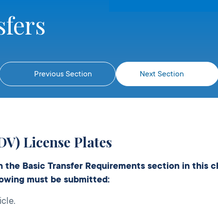
sfers
Previous Section
Next Section
DV) License Plates
in the Basic Transfer Requirements section in this 
llowing must be submitted:
cle.