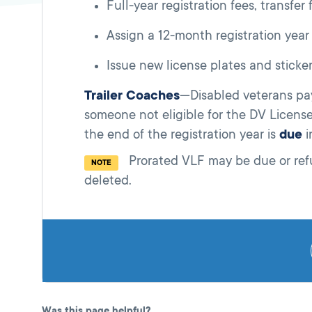
Full-year registration fees, transfer
Assign a 12-month registration year
Issue new license plates and sticker
Trailer Coaches
—Disabled veterans pay 
someone not eligible for the DV Licens
the end of the registration year is
due
i
Prorated VLF may be due or refu
NOTE
deleted.
Was this page helpful?