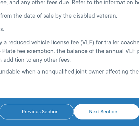
 fee, and any other fees due. Refer to the information be
 from the date of sale by the disabled veteran.
s.
a reduced vehicle license fee (VLF) for trailer coaches
e Plate fee exemption, the balance of the annual VLF p
n addition to any other fees.
ndable when a nonqualified joint owner affecting the
Previous Section
Next Section