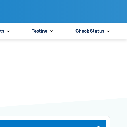
ts
Testing
Check Status