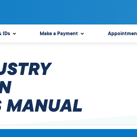
& IDs
Make a Payment
Appointmen
USTRY
N
 MANUAL