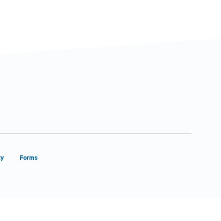
ty
Forms