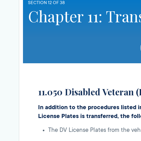
SECTION 12 OF 38
Chapter 11: Tran
11.050 Disabled Veteran (
In addition to the procedures listed 
License Plates is transferred, the fo
The DV License Plates from the vehi