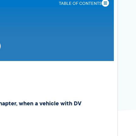
TABLE OF CONTENTS
chapter, when a vehicle with DV