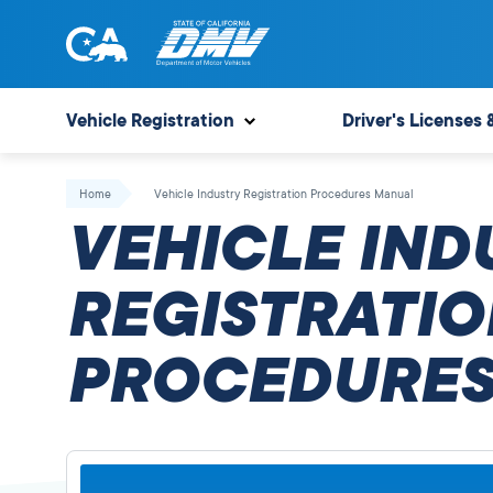
Skip
to
content
State
State
of
of
Vehicle Registration
Driver's Licenses 
California
California
Department
Home
Vehicle Industry Registration Procedures Manual
of
VEHICLE IND
Motor
Vehicles
REGISTRATIO
PROCEDURES