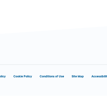
olicy
Cookie Policy
Conditions of Use
Site Map
Accessibili