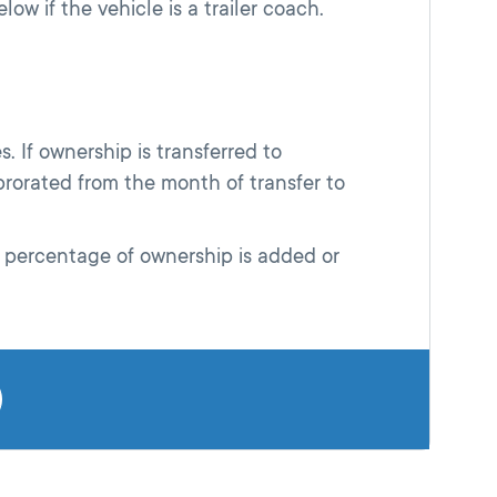
low if the vehicle is a trailer coach.
. If ownership is transferred to
rorated from the month of transfer to
 percentage of ownership is added or