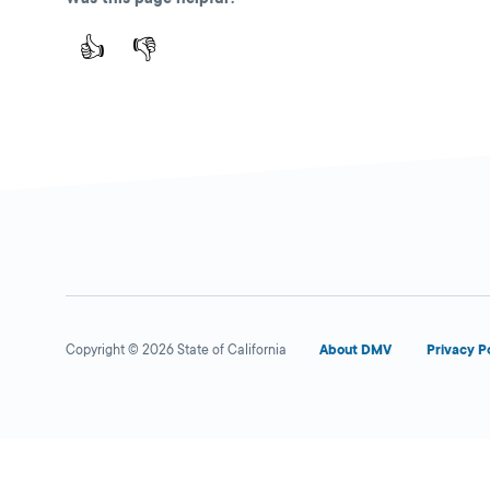
👍
👎
Copyright © 2026 State of California
About DMV
Privacy P