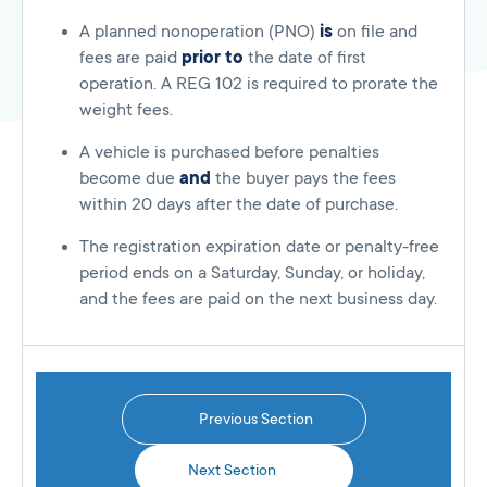
A planned nonoperation (PNO)
is
on file and
fees are paid
prior to
the date of first
operation. A REG 102 is required to prorate the
weight fees.
A vehicle is purchased before penalties
become due
and
the buyer pays the fees
within 20 days after the date of purchase.
The registration expiration date or penalty-free
period ends on a Saturday, Sunday, or holiday,
and the fees are paid on the next business day.
Previous Section
Next Section