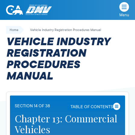
Menu
State
State
Skip
of
of
to
Home
Vehicle Industry Registration Procedures Manual
California
content
California
VEHICLE INDUSTRY
Department
of
REGISTRATION
Motor
PROCEDURES
Vehicles
MANUAL
SECTION 14 OF 38
TABLE OF CONTENTS
Chapter 13: Commercial
Vehicles