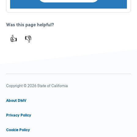
Was this page helpful?
👍
👎
Copyright © 2026 State of California
About DMV
Privacy Policy
Cookie Policy