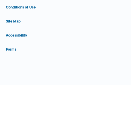
Conditions of Use
Site Map
Accessibility
Forms
Close Form Filler