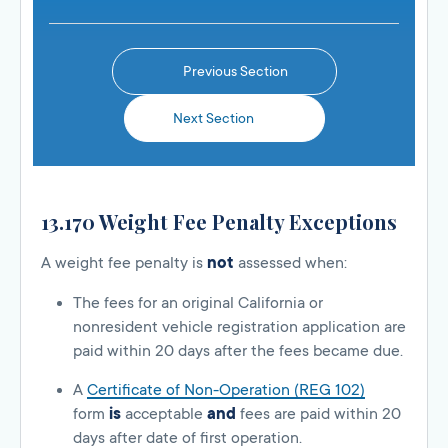
Previous Section
Next Section
13.170 Weight Fee Penalty Exceptions
A weight fee penalty is
not
assessed when:
The fees for an original California or
nonresident vehicle registration application are
paid within 20 days after the fees became due.
A
Certificate of Non-Operation (REG 102)
form
is
acceptable
and
fees are paid within 20
days after date of first operation.