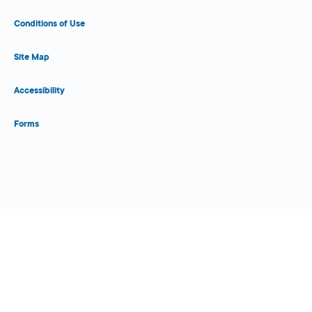
Conditions of Use
Site Map
Accessibility
Forms
Close Form Filler