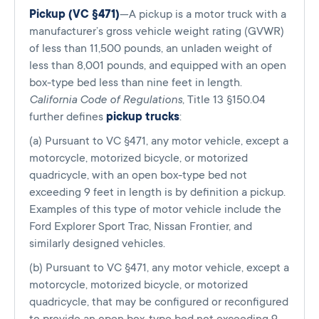
Pickup (VC §471)
—A pickup is a motor truck with a
manufacturer’s gross vehicle weight rating (GVWR)
of less than 11,500 pounds, an unladen weight of
less than 8,001 pounds, and equipped with an open
box-type bed less than nine feet in length.
California Code of Regulations
, Title 13 §150.04
further defines
pickup trucks
:
(a) Pursuant to VC §471, any motor vehicle, except a
motorcycle, motorized bicycle, or motorized
quadricycle, with an open box-type bed not
exceeding 9 feet in length is by definition a pickup.
Examples of this type of motor vehicle include the
Ford Explorer Sport Trac, Nissan Frontier, and
similarly designed vehicles.
(b) Pursuant to VC §471, any motor vehicle, except a
motorcycle, motorized bicycle, or motorized
quadricycle, that may be configured or reconfigured