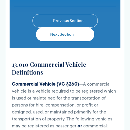
Previous Section
Next Section
13.010 Commercial Vehicle
Definitions
Commercial Vehicle (VC §260)
—A commercial
vehicle is a vehicle required to be registered which
is used or maintained for the transportation of
persons for hire, compensation, or profit or
designed, used, or maintained primarily for the
transportation of property. The following vehicles
may be registered as passenger
or
commercial: