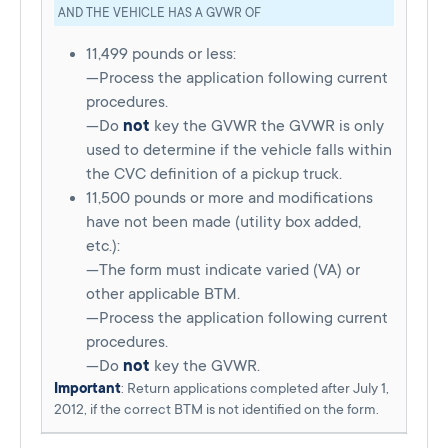
AND THE VEHICLE HAS A GVWR OF
11,499 pounds or less:
—Process the application following current
procedures.
—Do
not
key the GVWR the GVWR is only
used to determine if the vehicle falls within
the CVC definition of a pickup truck.
11,500 pounds or more and modifications
have not been made (utility box added,
etc.):
—The form must indicate varied (VA) or
other applicable BTM.
—Process the application following current
procedures.
—Do
not
key the GVWR.
Important
: Return applications completed after July 1,
2012, if the correct BTM is not identified on the form.