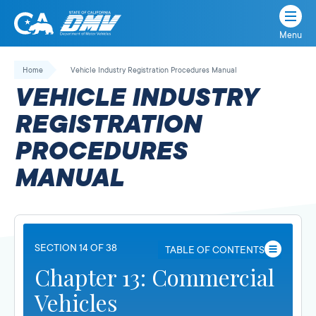
Menu
State
State
Skip
of
of
to
Home
Vehicle Industry Registration Procedures Manual
California
content
California
VEHICLE INDUSTRY
Department
of
REGISTRATION
Motor
PROCEDURES
Vehicles
MANUAL
SECTION 14 OF 38
TABLE OF CONTENTS
Chapter 13: Commercial
Vehicles