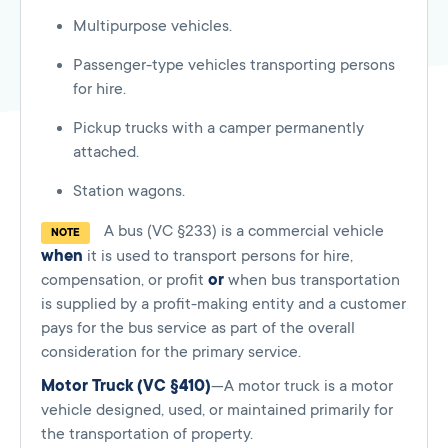
Multipurpose vehicles.
Passenger-type vehicles transporting persons
for hire.
Pickup trucks with a camper permanently
attached.
Station wagons.
A bus (VC §233) is a commercial vehicle
NOTE
when
it is used to transport persons for hire,
compensation, or profit
or
when bus transportation
is supplied by a profit-making entity and a customer
pays for the bus service as part of the overall
consideration for the primary service.
Motor Truck (VC §410)
—A motor truck is a motor
vehicle designed, used, or maintained primarily for
the transportation of property.