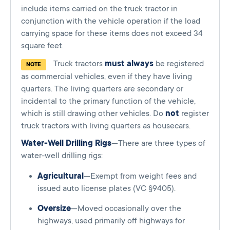
include items carried on the truck tractor in
conjunction with the vehicle operation if the load
carrying space for these items does not exceed 34
square feet.
Truck tractors
must always
be registered
NOTE
as commercial vehicles, even if they have living
quarters. The living quarters are secondary or
incidental to the primary function of the vehicle,
which is still drawing other vehicles. Do
not
register
truck tractors with living quarters as housecars.
Water-Well Drilling Rigs
—There are three types of
water-well drilling rigs:
Agricultural
—Exempt from weight fees and
issued auto license plates (VC §9405).
Oversize
—Moved occasionally over the
highways, used primarily off highways for