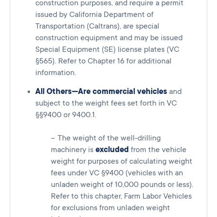
construction purposes, and require a permit
issued by California Department of
Transportation (Caltrans), are special
construction equipment and may be issued
Special Equipment (SE) license plates (VC
§565). Refer to Chapter 16 for additional
information.
All Others—Are commercial vehicles
and
subject to the weight fees set forth in VC
§§9400 or 9400.1.
The weight of the well-drilling
machinery is
excluded
from the vehicle
weight for purposes of calculating weight
fees under VC §9400 (vehicles with an
unladen weight of 10,000 pounds or less).
Refer to this chapter, Farm Labor Vehicles
for exclusions from unladen weight