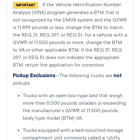
If the Vehicle Identification Number
IMPORTANT
Analysis (VINA) program generates a BTM that is
not recognized by the DMVA system and the GVWR
is 11,499 pounds or less, change the BTM to match
the REG 31, REG 397, or REG 51. For a vehicle with a
GVWR of 11,500 pounds or more, change the BTM
to VA or other applicable BTM. If the REG 31, REG
397, or REG 51 does not indicate the appropriate
BTM, return the application for correction.
Pickup Exclusions
—The following trucks are
not
pickups:
Trucks with an open box-type bed that weigh
more than 8,000 pounds unladen or exceeding
the manufacturer’s GVWR of 11,500 pounds
body type model (BTM) VA.
Trucks equipped with a bed-mounted storage
compartment unit commonly called a “utility