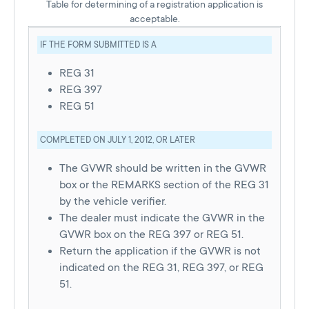
Table for determining of a registration application is
acceptable.
IF THE FORM SUBMITTED IS A
REG 31
REG 397
REG 51
COMPLETED ON JULY 1, 2012, OR LATER
The GVWR should be written in the GVWR
box or the REMARKS section of the REG 31
by the vehicle verifier.
The dealer must indicate the GVWR in the
GVWR box on the REG 397 or REG 51.
Return the application if the GVWR is not
indicated on the REG 31, REG 397, or REG
51.