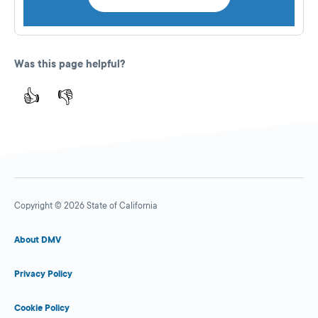
Was this page helpful?
👍
👎
Copyright © 2026 State of California
About DMV
Privacy Policy
Cookie Policy