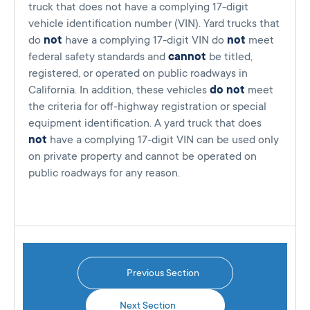
truck that does not have a complying 17-digit
vehicle identification number (VIN). Yard trucks that
do
not
have a complying 17-digit VIN do
not
meet
federal safety standards and
cannot
be titled,
registered, or operated on public roadways in
California. In addition, these vehicles
do not
meet
the criteria for off-highway registration or special
equipment identification. A yard truck that does
not
have a complying 17-digit VIN can be used only
on private property and cannot be operated on
public roadways for any reason.
Previous Section
Next Section