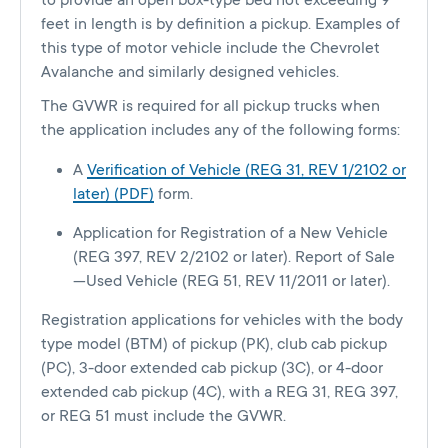
to provide an open box-type bed not exceeding 9
feet in length is by definition a pickup. Examples of
this type of motor vehicle include the Chevrolet
Avalanche and similarly designed vehicles.
The GVWR is required for all pickup trucks when
the application includes any of the following forms:
A
Verification of Vehicle (REG 31, REV 1/2102 or
later) (PDF)
form.
Application for Registration of a New Vehicle
(REG 397, REV 2/2102 or later). Report of Sale
—Used Vehicle (REG 51, REV 11/2011 or later).
Registration applications for vehicles with the body
type model (BTM) of pickup (PK), club cab pickup
(PC), 3-door extended cab pickup (3C), or 4-door
extended cab pickup (4C), with a REG 31, REG 397,
or REG 51 must include the GVWR.