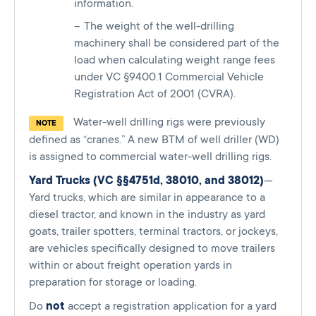
information.
The weight of the well-drilling
machinery shall be considered part of the
load when calculating weight range fees
under VC §9400.1 Commercial Vehicle
Registration Act of 2001 (CVRA).
Water-well drilling rigs were previously
NOTE
defined as “cranes.” A new BTM of well driller (WD)
is assigned to commercial water-well drilling rigs.
Yard Trucks (VC §§4751d, 38010, and 38012)
—
Yard trucks, which are similar in appearance to a
diesel tractor, and known in the industry as yard
goats, trailer spotters, terminal tractors, or jockeys,
are vehicles specifically designed to move trailers
within or about freight operation yards in
preparation for storage or loading.
Do
not
accept a registration application for a yard