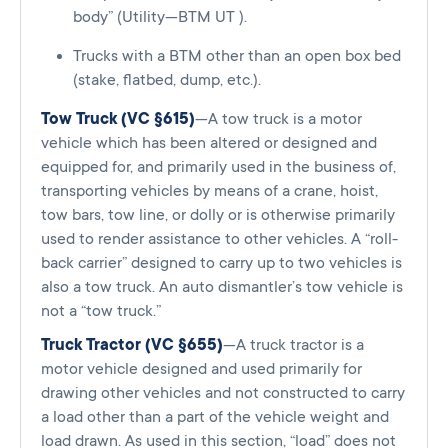
body” (Utility—BTM UT ).
Trucks with a BTM other than an open box bed
(stake, flatbed, dump, etc.).
Tow Truck (VC §615)
—A tow truck is a motor
vehicle which has been altered or designed and
equipped for, and primarily used in the business of,
transporting vehicles by means of a crane, hoist,
tow bars, tow line, or dolly or is otherwise primarily
used to render assistance to other vehicles. A “roll-
back carrier” designed to carry up to two vehicles is
also a tow truck. An auto dismantler’s tow vehicle is
not a “tow truck.”
Truck Tractor (VC §655)
—A truck tractor is a
motor vehicle designed and used primarily for
drawing other vehicles and not constructed to carry
a load other than a part of the vehicle weight and
load drawn. As used in this section, “load” does not