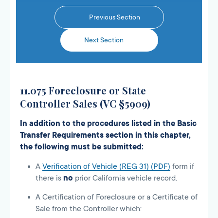
Previous Section
Next Section
11.075 Foreclosure or State
Controller Sales (VC §5909)
In addition to the procedures listed in the Basic
Transfer Requirements section in this chapter,
the following must be submitted:
A
Verification of Vehicle (REG 31) (PDF)
form if
there is
no
prior California vehicle record.
A Certification of Foreclosure or a Certificate of
Sale from the Controller which: