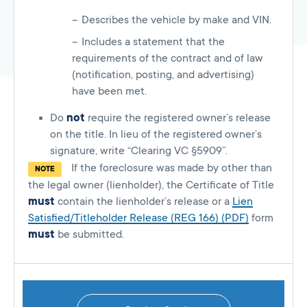
Describes the vehicle by make and VIN.
Includes a statement that the
requirements of the contract and of law
(notification, posting, and advertising)
have been met.
Do
not
require the registered owner’s release
on the title. In lieu of the registered owner’s
signature, write “Clearing VC §5909”.
If the foreclosure was made by other than
NOTE
the legal owner (lienholder), the Certificate of Title
must
contain the lienholder’s release or a
Lien
Satisfied/Titleholder Release (REG 166) (PDF)
form
must
be submitted.