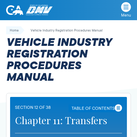
Menu
State
State
Skip
of
of
to
Home
Vehicle Industry Registration Procedures Manual
California
content
California
VEHICLE INDUSTRY
Department
of
REGISTRATION
Motor
PROCEDURES
Vehicles
MANUAL
SECTION 12 OF 38
TABLE OF CONTENTS
Chapter 11: Transfers