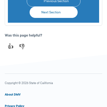
Previous Section
Next Section
Was this page helpful?
👍
👎
Copyright © 2026 State of California
About DMV
Privacy Policy