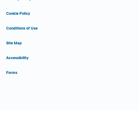
Cookie Policy
Conditions of Use
Site Map
Accessibility
Forms
Close Form Filler