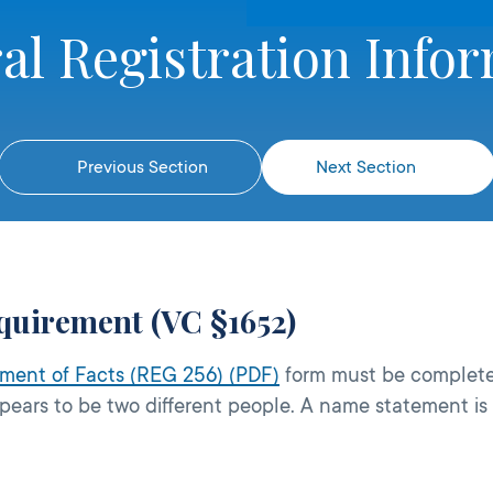
al Registration Info
Previous Section
Next Section
quirement (VC §1652)
ment of Facts (REG 256) (PDF)
form must be complete
appears to be two different people. A name statement is