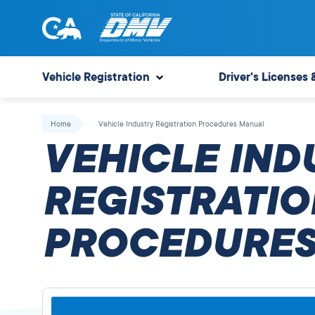
Skip
to
content
State
State
of
of
Vehicle Registration
Driver's Licenses 
California
California
Department
Home
Vehicle Industry Registration Procedures Manual
of
VEHICLE IND
Motor
Vehicles
REGISTRATIO
PROCEDURES