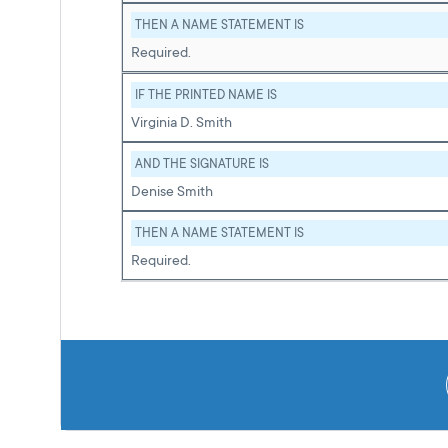
THEN A NAME STATEMENT IS
Required.
IF THE PRINTED NAME IS
Virginia D. Smith
AND THE SIGNATURE IS
Denise Smith
THEN A NAME STATEMENT IS
Required.