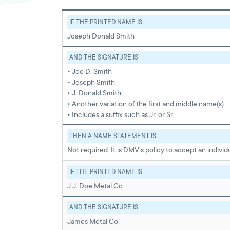
IF THE PRINTED NAME IS
Joseph Donald Smith
AND THE SIGNATURE IS
• Joe D. Smith
• Joseph Smith
• J. Donald Smith
• Another variation of the first and middle name(s)
• Includes a suffix such as Jr. or Sr.
THEN A NAME STATEMENT IS
Not required. It is DMV’s policy to accept an indivi
IF THE PRINTED NAME IS
J.J. Doe Metal Co.
AND THE SIGNATURE IS
James Metal Co.