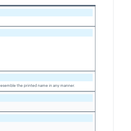
ot resemble the printed name in any manner.