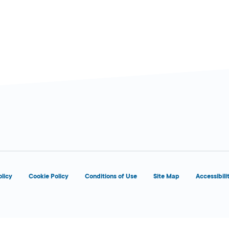
olicy
Cookie Policy
Conditions of Use
Site Map
Accessibili