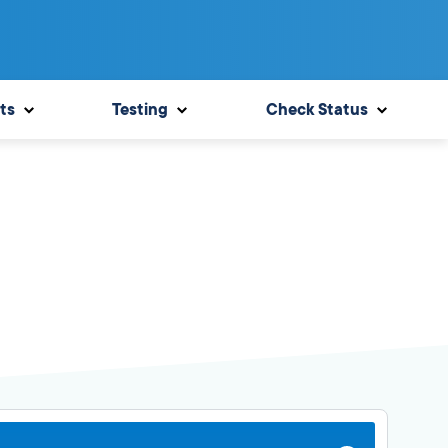
ts
Testing
Check Status