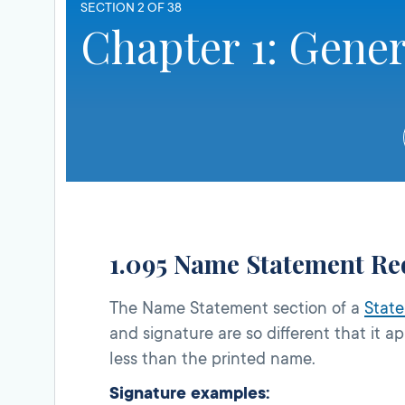
SECTION 2 OF 38
Chapter 1: Gener
1.095 Name Statement Re
The Name Statement section of a
State
and signature are so different that it 
less than the printed name.
Signature examples: