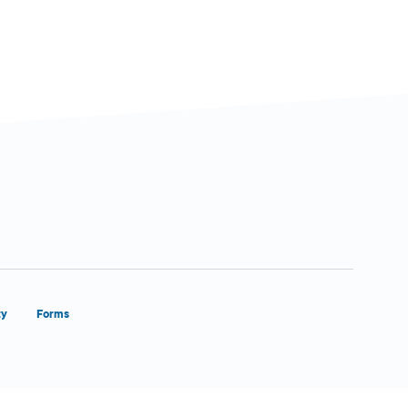
ty
Forms