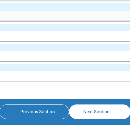
Previous Section
Next Section