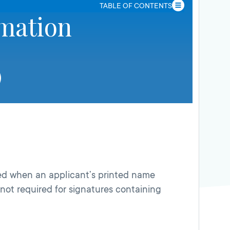
TABLE OF CONTENTS
rmation
d when an applicant’s printed name
 not required for signatures containing