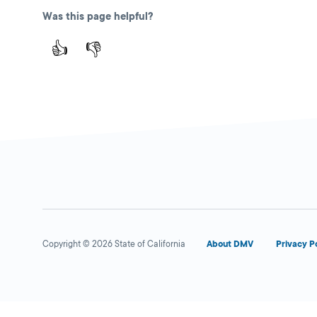
Was this page helpful?
👍
👎
Copyright © 2026 State of California
About DMV
Privacy P