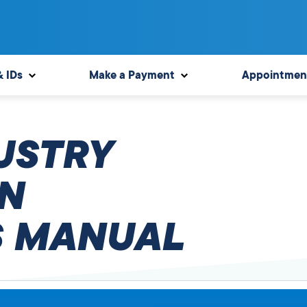
& IDs
Make a Payment
Appointmen
USTRY
N
 MANUAL