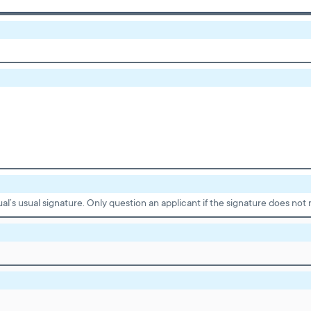
dual’s usual signature. Only question an applicant if the signature does n