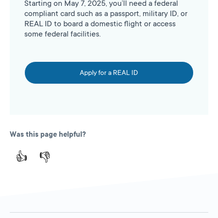
Starting on May 7, 2025, you’ll need a federal
compliant card such as a passport, military ID, or
REAL ID to board a domestic flight or access
some federal facilities.
Apply for a REAL ID
Was this page helpful?
👍
👎