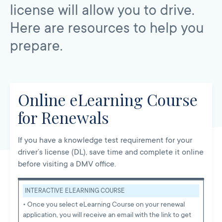
license will allow you to drive.
Here are resources to help you
prepare.
Online eLearning Course
for Renewals
If you have a knowledge test requirement for your
driver’s license (DL), save time and complete it online
before visiting a DMV office.
INTERACTIVE ELEARNING COURSE
• Once you select eLearning Course on your renewal
application, you will receive an email with the link to get