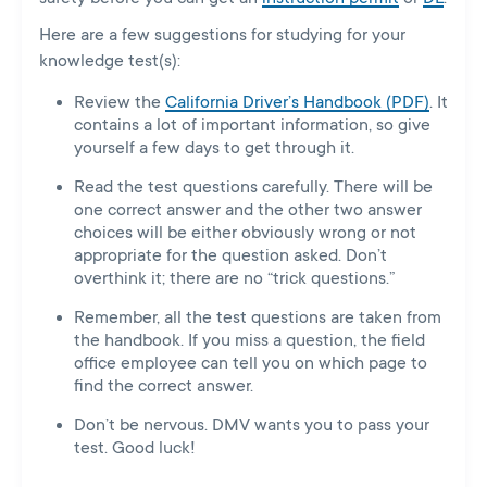
Here are a few suggestions for studying for your
knowledge test(s):
Review the
California Driver’s Handbook (PDF)
. It
contains a lot of important information, so give
yourself a few days to get through it.
Read the test questions carefully. There will be
one correct answer and the other two answer
choices will be either obviously wrong or not
appropriate for the question asked. Don’t
overthink it; there are no “trick questions.”
Remember, all the test questions are taken from
the handbook. If you miss a question, the field
office employee can tell you on which page to
find the correct answer.
Don’t be nervous. DMV wants you to pass your
test. Good luck!