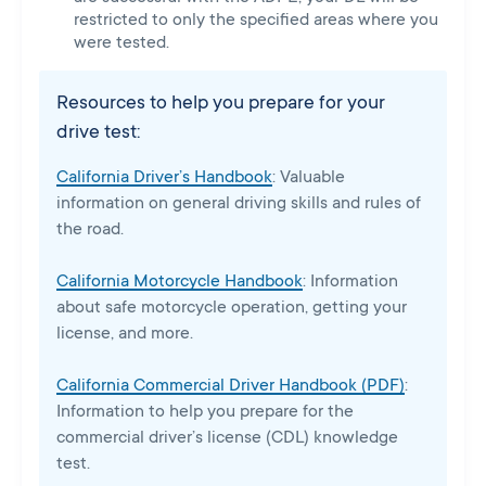
restricted to only the specified areas where you
were tested.
Resources to help you prepare for your
drive test:
California Driver’s Handbook
: Valuable
information on general driving skills and rules of
the road.
California Motorcycle Handbook
: Information
about safe motorcycle operation, getting your
license, and more.
California Commercial Driver Handbook (PDF)
:
Information to help you prepare for the
commercial driver’s license (CDL) knowledge
test.