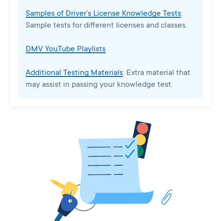
Samples of Driver’s License Knowledge Tests
:
Sample tests for different licenses and classes.
DMV YouTube Playlists
Additional Testing Materials
: Extra material that
may assist in passing your knowledge test.