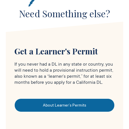
Need Something else?
Get a Learner's Permit
If you never had a DL in any state or country, you
will need to hold a provisional instruction permit,
also known as a “learner’s permit,” for at least six
months before you apply for a California DL.
About Learner’s Permits