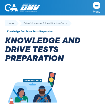
Menu
State
State
Skip
of
of
to
Home
Driver’s Licenses & Identification Cards
California
content
California
Knowledge And Drive Tests Preparation
Department
KNOWLEDGE AND
of
Motor
DRIVE TESTS
Vehicles
PREPARATION