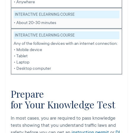
• Anywhere
INTERACTIVE ELEARNING COURSE
• About 20-30 minutes
INTERACTIVE ELEARNING COURSE
Any of the following devices with an internet connection:
• Mobile device
• Tablet
• Laptop
• Desktop computer
Prepare
for Your Knowledge Test
In most cases, you are required to pass knowledge
tests showing that you understand traffic laws and
safety before you can get an
instruction permit
or
DL
.