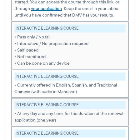
started. You can access the course through this link, or
through
your application
. Keep the email in your inbox
until you have confirmed that DMV has your results.
INTERACTIVE ELEARNING COURSE
• Pass only / No fail
• Interactive / No preparation required
• Self-paced
• Not monitored
• Can be done on any device
INTERACTIVE ELEARNING COURSE
• Currently offered in English, Spanish, and Traditional
Chinese (with audio in Mandarin)
INTERACTIVE ELEARNING COURSE
• At any day and any time, for the duration of the renewal
application (one year)
INTERACTIVE ELEARNING COURSE