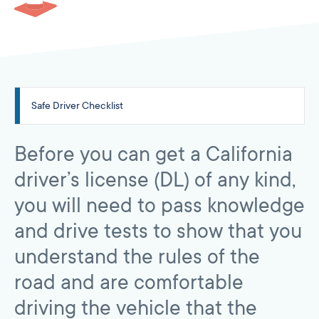
Safe Driver Checklist
Before you can get a California
driver’s license (DL) of any kind,
you will need to pass knowledge
and drive tests to show that you
understand the rules of the
road and are comfortable
driving the vehicle that the