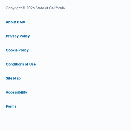
Copyright © 2026 State of California
About DMV
Privacy Policy
Cookie Policy
Conditions of Use
Site Map
Accessibility
Forms