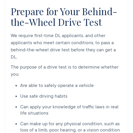
Prepare for Your Behind-
the-Wheel Drive Test
We require first-time DL applicants, and other
applicants who meet certain conditions, to pass a
behind-the-wheel drive test before they can get a
DL.
The purpose of a drive test is to determine whether
you:
Are able to safely operate a vehicle
Use safe driving habits
Can apply your knowledge of traffic laws in real
life situations
Can make up for any physical condition, such as
loss of a limb, poor hearing, or a vision condition