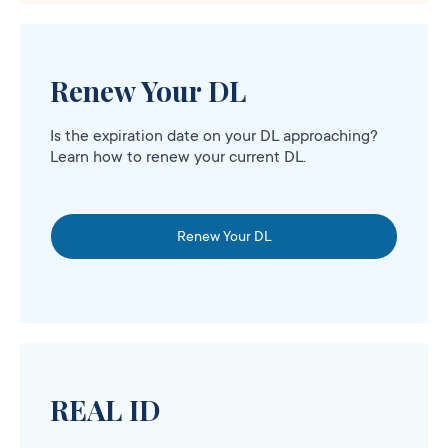
Renew Your DL
Is the expiration date on your DL approaching?
Learn how to renew your current DL.
Renew Your DL
REAL ID