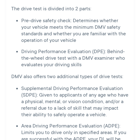
The drive test is divided into 2 parts:
Pre-drive safety check: Determines whether
your vehicle meets the minimum DMV safety
standards and whether you are familiar with the
operation of your vehicle
Driving Performance Evaluation (DPE): Behind-
the-wheel drive test with a DMV examiner who
evaluates your driving skills
DMV also offers two additional types of drive tests:
Supplemental Driving Performance Evaluation
(SDPE): Given to applicants of any age who have
a physical, mental, or vision condition, and/or a
referral due to a lack of skill that may impact
their ability to safely operate a vehicle.
Area Driving Performance Evaluation (ADPE):
Limits you to drive only in specified areas. If you
are successful with the ADPE, your DL will be