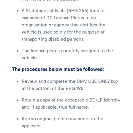
A Statement of Facts (REG 256) form for
issuance of DP License Plates to an
organization or agency that certifies the
vehicle is used solely for the purpose of
transporting disabled persons.
The license plates currently assigned to the
vehicle.
The procedures below must be followed:
Review and complete the DMV USE ONLY box
at the bottom of the REG 195.
Retain a copy of the acceptable BD/LP Identity
and, if applicable, true full name.
Return original proof documents to the
applicant.