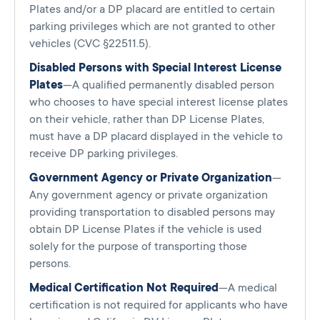
Plates and/or a DP placard are entitled to certain
parking privileges which are not granted to other
vehicles (CVC §22511.5).
Disabled Persons with Special Interest License
Plates
—A qualified permanently disabled person
who chooses to have special interest license plates
on their vehicle, rather than DP License Plates,
must have a DP placard displayed in the vehicle to
receive DP parking privileges.
Government Agency or Private Organization
—
Any government agency or private organization
providing transportation to disabled persons may
obtain DP License Plates if the vehicle is used
solely for the purpose of transporting those
persons.
Medical Certification Not Required
—A medical
certification is not required for applicants who have