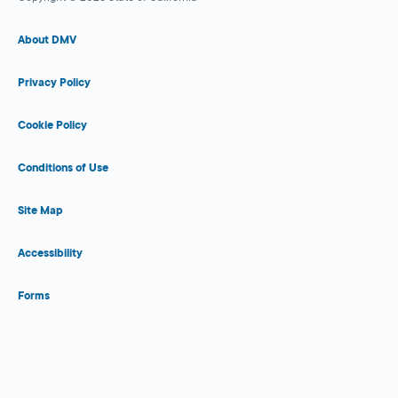
About DMV
Privacy Policy
Cookie Policy
Conditions of Use
Site Map
Accessibility
Forms