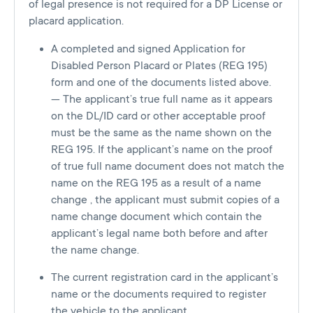
of legal presence is not required for a DP License or
placard application.
A completed and signed Application for
Disabled Person Placard or Plates (REG 195)
form and one of the documents listed above.
— The applicant’s true full name as it appears
on the DL/ID card or other acceptable proof
must be the same as the name shown on the
REG 195. If the applicant’s name on the proof
of true full name document does not match the
name on the REG 195 as a result of a name
change , the applicant must submit copies of a
name change document which contain the
applicant’s legal name both before and after
the name change.
The current registration card in the applicant’s
name or the documents required to register
the vehicle to the applicant.