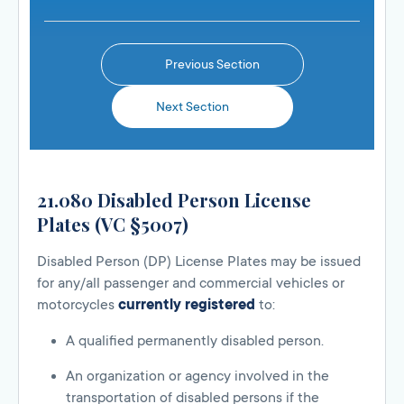
Previous Section
Next Section
21.080 Disabled Person License
Plates (VC §5007)
Disabled Person (DP) License Plates may be issued
for any/all passenger and commercial vehicles or
motorcycles
currently registered
to:
A qualified permanently disabled person.
An organization or agency involved in the
transportation of disabled persons if the