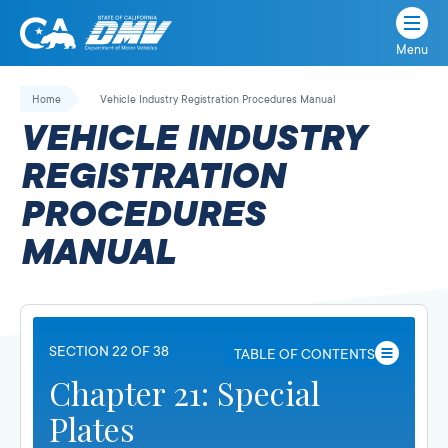
Menu
State
State
Skip
of
of
to
Home
Vehicle Industry Registration Procedures Manual
California
content
California
VEHICLE INDUSTRY
Department
of
REGISTRATION
Motor
PROCEDURES
Vehicles
MANUAL
SECTION 22 OF 38
TABLE OF CONTENTS
Chapter 21: Special
Plates