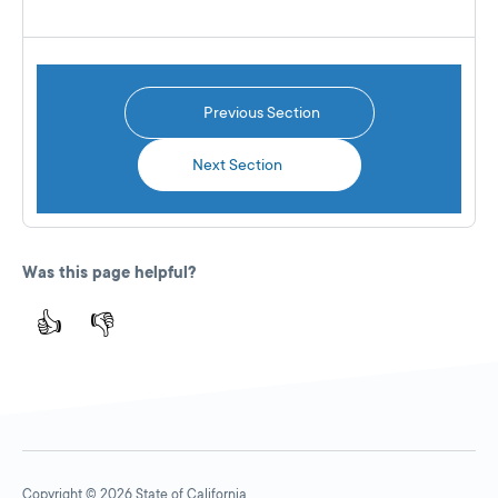
Previous Section
Next Section
Was this page helpful?
👍
👎
Copyright © 2026 State of California