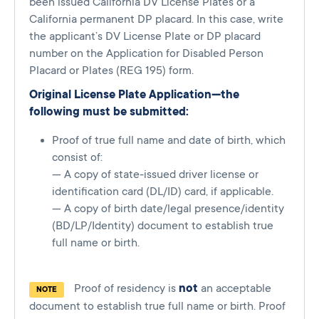
been issued California DV License Plates or a
California permanent DP placard. In this case, write
the applicant’s DV License Plate or DP placard
number on the Application for Disabled Person
Placard or Plates (REG 195) form.
Original License Plate Application—the
following must be submitted:
Proof of true full name and date of birth, which
consist of:
— A copy of state-issued driver license or
identification card (DL/ID) card, if applicable.
— A copy of birth date/legal presence/identity
(BD/LP/Identity) document to establish true
full name or birth.
Proof of residency is
not
an acceptable
NOTE
document to establish true full name or birth. Proof