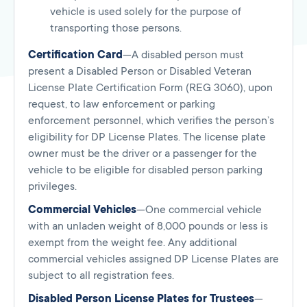
vehicle is used solely for the purpose of
transporting those persons.
Certification Card
—A disabled person must
present a Disabled Person or Disabled Veteran
License Plate Certification Form (REG 3060), upon
request, to law enforcement or parking
enforcement personnel, which verifies the person’s
eligibility for DP License Plates. The license plate
owner must be the driver or a passenger for the
vehicle to be eligible for disabled person parking
privileges.
Commercial Vehicles
—One commercial vehicle
with an unladen weight of 8,000 pounds or less is
exempt from the weight fee. Any additional
commercial vehicles assigned DP License Plates are
subject to all registration fees.
Disabled Person License Plates for Trustees
—