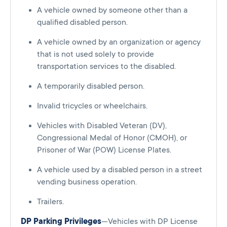
A vehicle owned by someone other than a
qualified disabled person.
A vehicle owned by an organization or agency
that is not used solely to provide
transportation services to the disabled.
A temporarily disabled person.
Invalid tricycles or wheelchairs.
Vehicles with Disabled Veteran (DV),
Congressional Medal of Honor (CMOH), or
Prisoner of War (POW) License Plates.
A vehicle used by a disabled person in a street
vending business operation.
Trailers.
DP Parking Privileges
—Vehicles with DP License