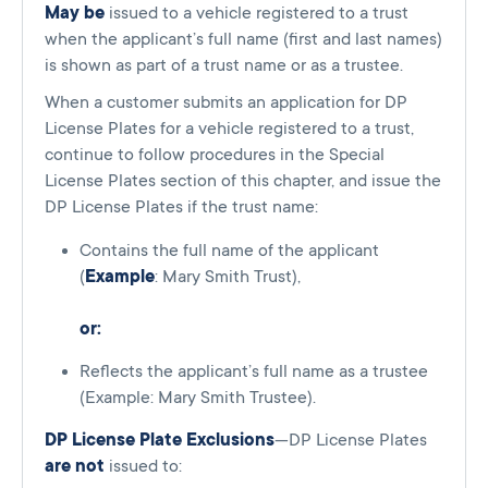
May be
issued to a vehicle registered to a trust
when the applicant’s full name (first and last names)
is shown as part of a trust name or as a trustee.
When a customer submits an application for DP
License Plates for a vehicle registered to a trust,
continue to follow procedures in the Special
License Plates section of this chapter, and issue the
DP License Plates if the trust name:
Contains the full name of the applicant
(
Example
: Mary Smith Trust),
or:
Reflects the applicant’s full name as a trustee
(Example: Mary Smith Trustee).
DP License Plate Exclusions
—DP License Plates
are not
issued to: