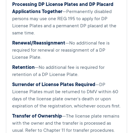
Processing DP License Plates and DP Placard
Applications Together
—Permanently disabled
persons may use one REG 195 to apply for DP
License Plates and a permanent DP placard at the
same time.
Renewal/Reassignment
—No additional fee is
required for renewal or reassignment of a DP
License Plate.
Retention
—No additional fee is required for
retention of a DP License Plate.
Surrender of License Plates Required
—DP
License Plates must be returned to DMV within 60
days of the license plate owner’s death or upon
expiration of the registration, whichever occurs first.
Transfer of Ownership
—The license plate remains
with the owner and the transfer is processed as
usual. Refer to Chapter 11 for transfer procedures.