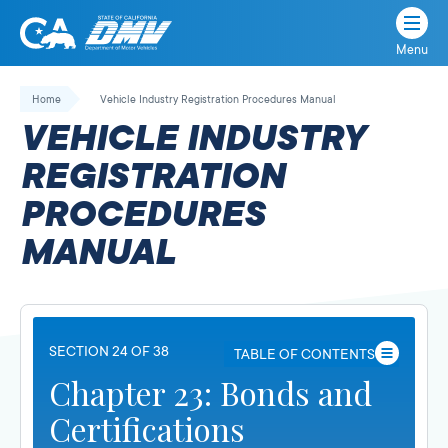
Menu
State
State
Skip
of
of
to
Home
Vehicle Industry Registration Procedures Manual
California
content
California
VEHICLE INDUSTRY
Department
of
REGISTRATION
Motor
PROCEDURES
Vehicles
MANUAL
SECTION 24 OF 38
TABLE OF CONTENTS
Chapter 23: Bonds and
Certifications