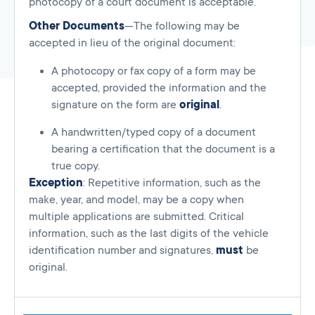
photocopy of a court document is acceptable.
Other Documents
—The following may be
accepted in lieu of the original document:
A photocopy or fax copy of a form may be
accepted, provided the information and the
signature on the form are
original
.
A handwritten/typed copy of a document
bearing a certification that the document is a
true copy.
Exception
: Repetitive information, such as the
make, year, and model, may be a copy when
multiple applications are submitted. Critical
information, such as the last digits of the vehicle
identification number and signatures,
must
be
original.