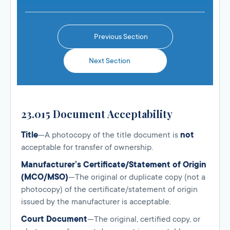
Previous Section
Next Section
23.015 Document Acceptability
Title
—A photocopy of the title document is
not
acceptable for transfer of ownership.
Manufacturer’s Certificate/Statement of Origin
(MCO/MSO)
—The original or duplicate copy (not a
photocopy) of the certificate/statement of origin
issued by the manufacturer is acceptable.
Court Document
—The original, certified copy, or