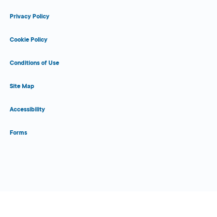
Privacy Policy
Cookie Policy
Conditions of Use
Site Map
Accessibility
Forms