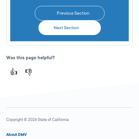
Previous Section
Next Section
Was this page helpful?
👍
👎
Copyright © 2026 State of California
About DMV