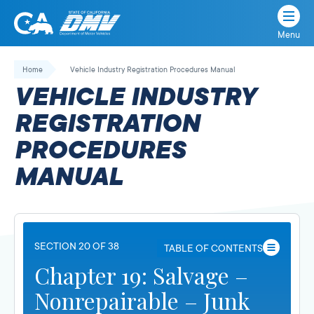
Menu
State
State
Skip
of
of
to
Home
Vehicle Industry Registration Procedures Manual
California
content
California
VEHICLE INDUSTRY
Department
of
REGISTRATION
Motor
PROCEDURES
Vehicles
MANUAL
SECTION 20 OF 38
TABLE OF CONTENTS
Chapter 19: Salvage –
Nonrepairable – Junk