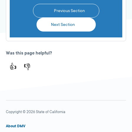
Previous Section
Next Section
Was this page helpful?
👍
👎
Copyright © 2026 State of California
About DMV