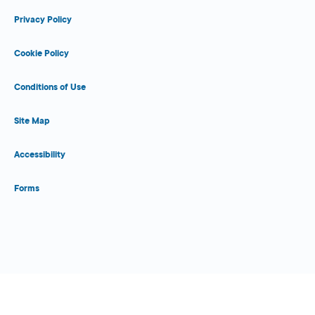
Privacy Policy
Cookie Policy
Conditions of Use
Site Map
Accessibility
Forms