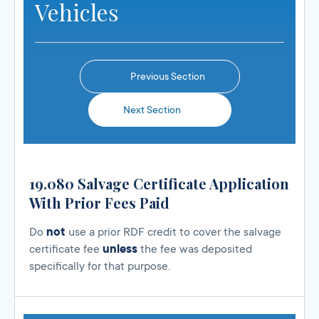
Vehicles
Previous Section
Next Section
19.080 Salvage Certificate Application
With Prior Fees Paid
Do
not
use a prior RDF credit to cover the salvage
certificate fee
unless
the fee was deposited
specifically for that purpose.