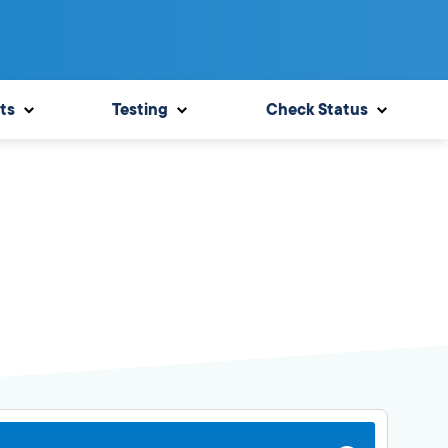
ts
Testing
Check Status