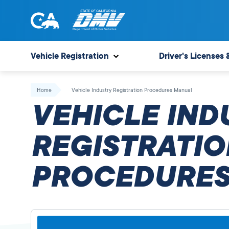
Skip
to
content
State
State
of
of
Vehicle Registration
Driver's Licenses 
California
California
Department
Home
Vehicle Industry Registration Procedures Manual
of
VEHICLE IND
Motor
Vehicles
REGISTRATIO
PROCEDURES