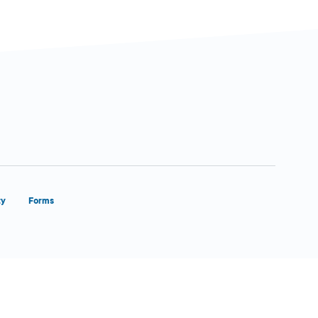
ty
Forms
Close Form Filler