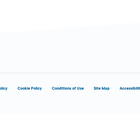
olicy
Cookie Policy
Conditions of Use
Site Map
Accessibili