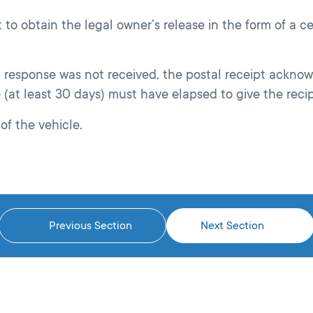
to obtain the legal owner’s release in the form of a cer
 a response was not received, the postal receipt acknow
e (at least 30 days) must have elapsed to give the reci
of the vehicle.
Previous Section
Next Section