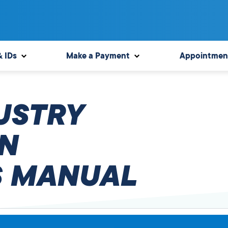
& IDs
Make a Payment
Appointmen
USTRY
N
 MANUAL