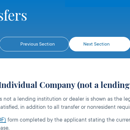
sfers
Previous Section
Next Section
Individual Company (not a lending 
 not a lending institution or dealer is shown as the le
atisfied, in addition to all transfer or nonresident requ
DF)
form completed by the applicant stating the curren
ease.