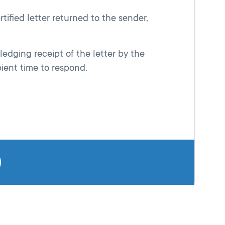
tified letter returned to the sender,
ledging receipt of the letter by the
pient time to respond.