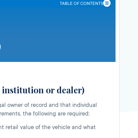
TABLE OF CONTENTS
institution or dealer)
gal owner of record and that individual
irements, the following are required:
t retail value of the vehicle and what