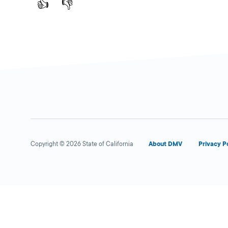
👍
👎
Copyright © 2026 State of California
About DMV
Privacy P