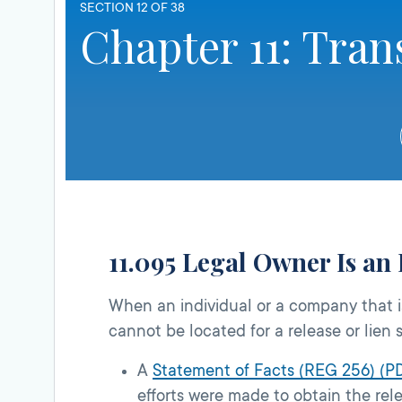
SECTION 12 OF 38
Chapter 11: Tran
11.095 Legal Owner Is an 
When an individual or a company that is
cannot be located for a release or lien s
A
Statement of Facts (REG 256) (P
efforts were made to obtain the rel