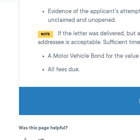
Evidence of the applicant’s attempt 
unclaimed and unopened.
If the letter was delivered, but
NOTE
addressee is acceptable. Sufficient tim
A Motor Vehicle Bond for the value 
All fees due.
Was this page helpful?