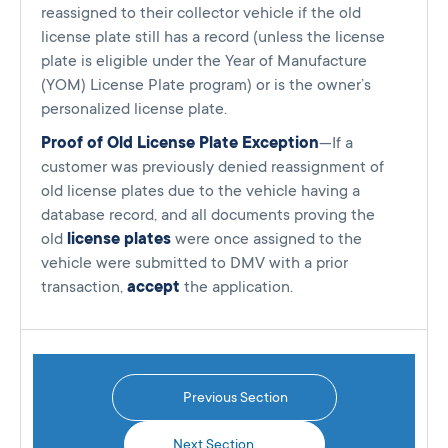
reassigned to their collector vehicle if the old
license plate still has a record (unless the license
plate is eligible under the Year of Manufacture
(YOM) License Plate program) or is the owner’s
personalized license plate.
Proof of Old License Plate Exception
—If a
customer was previously denied reassignment of
old license plates due to the vehicle having a
database record, and all documents proving the
old
license plates
were once assigned to the
vehicle were submitted to DMV with a prior
transaction,
accept
the application.
Previous Section
Next Section