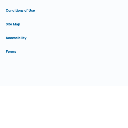
Conditions of Use
Site Map
Accessibility
Forms
Close Form Filler