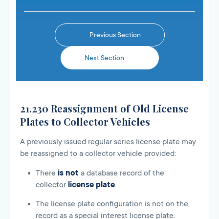
Previous Section
Next Section
21.230 Reassignment of Old License
Plates to Collector Vehicles
A previously issued regular series license plate may
be reassigned to a collector vehicle provided:
There
is not
a database record of the
collector
license plate
.
The license plate configuration is not on the
record as a special interest license plate.