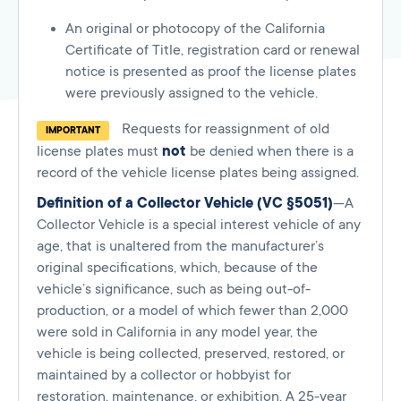
An original or photocopy of the California
Certificate of Title, registration card or renewal
notice is presented as proof the license plates
were previously assigned to the vehicle.
Requests for reassignment of old
IMPORTANT
license plates must
not
be denied when there is a
record of the vehicle license plates being assigned.
Definition of a Collector Vehicle (VC §5051)
—A
Collector Vehicle is a special interest vehicle of any
age, that is unaltered from the manufacturer’s
original specifications, which, because of the
vehicle’s significance, such as being out-of-
production, or a model of which fewer than 2,000
were sold in California in any model year, the
vehicle is being collected, preserved, restored, or
maintained by a collector or hobbyist for
restoration, maintenance, or exhibition. A 25-year