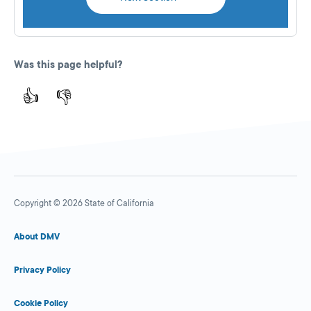
Was this page helpful?
👍
👎
Copyright © 2026 State of California
About DMV
Privacy Policy
Cookie Policy