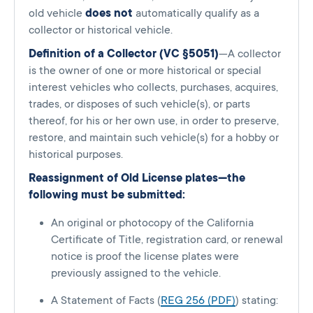
old vehicle
does not
automatically qualify as a
collector or historical vehicle.
Definition of a Collector (VC §5051)
—A collector
is the owner of one or more historical or special
interest vehicles who collects, purchases, acquires,
trades, or disposes of such vehicle(s), or parts
thereof, for his or her own use, in order to preserve,
restore, and maintain such vehicle(s) for a hobby or
historical purposes.
Reassignment of Old License plates—the
following must be submitted:
An original or photocopy of the California
Certificate of Title, registration card, or renewal
notice is proof the license plates were
previously assigned to the vehicle.
A Statement of Facts (
REG 256 (PDF)
) stating: