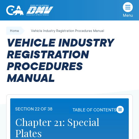
Menu
State
State
Skip
of
of
to
Home
Vehicle Industry Registration Procedures Manual
California
content
California
VEHICLE INDUSTRY
Department
of
REGISTRATION
Motor
PROCEDURES
Vehicles
MANUAL
SECTION 22 OF 38
TABLE OF CONTENTS
Chapter 21: Special
Plates