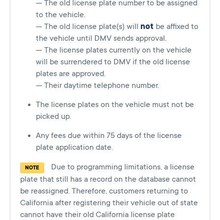
— The old license plate number to be assigned
to the vehicle.
— The old license plate(s) will
not
be affixed to
the vehicle until DMV sends approval.
— The license plates currently on the vehicle
will be surrendered to DMV if the old license
plates are approved.
— Their daytime telephone number.
The license plates on the vehicle must not be
picked up.
Any fees due within 75 days of the license
plate application date.
Due to programming limitations, a license
NOTE
plate that still has a record on the database cannot
be reassigned. Therefore, customers returning to
California after registering their vehicle out of state
cannot have their old California license plate