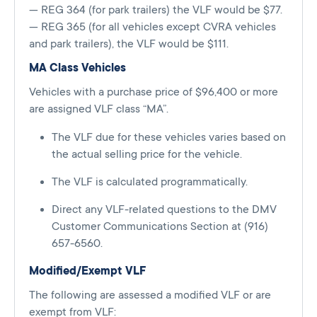
— REG 364 (for park trailers) the VLF would be $77.
— REG 365 (for all vehicles except CVRA vehicles
and park trailers), the VLF would be $111.
MA Class Vehicles
Vehicles with a purchase price of $96,400 or more
are assigned VLF class “MA”.
The VLF due for these vehicles varies based on
the actual selling price for the vehicle.
The VLF is calculated programmatically.
Direct any VLF-related questions to the DMV
Customer Communications Section at (916)
657-6560.
Modified/Exempt VLF
The following are assessed a modified VLF or are
exempt from VLF: