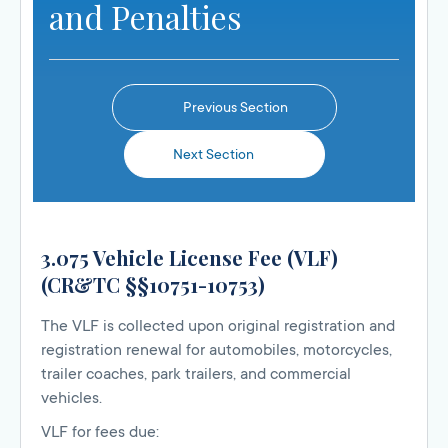
and Penalties
Previous Section
Next Section
3.075 Vehicle License Fee (VLF)
(CR&TC §§10751-10753)
The VLF is collected upon original registration and
registration renewal for automobiles, motorcycles,
trailer coaches, park trailers, and commercial
vehicles.
VLF for fees due: