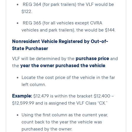
REG 364 (for park trailers) the VLF would be
$122.
REG 365 (for all vehicles except CVRA
vehicles and park trailers), the would be $144.
Nonresident Vehicle Registered by Out-of-
State Purchaser
VLF will be determined by the
purchase price
and
the
year the owner purchased the vehicle
.
Locate the cost price of the vehicle in the far
left column.
Example:
$12,479 is within the bracket $12,400 –
$12,599.99 and is assigned the VLF Class “CX.”
Using the first column as the current year,
count back to the year the vehicle was
purchased by the owner.