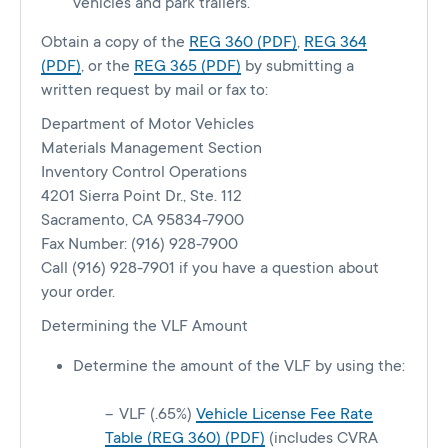
vehicles and park trailers.
Obtain a copy of the
REG 360 (PDF)
,
REG 364
(PDF)
, or the
REG 365 (PDF)
by submitting a
written request by mail or fax to:
Department of Motor Vehicles
Materials Management Section
Inventory Control Operations
4201 Sierra Point Dr., Ste. 112
Sacramento, CA 95834-7900
Fax Number: (916) 928-7900
Call (916) 928-7901 if you have a question about
your order.
Determining the VLF Amount
Determine the amount of the VLF by using the:
VLF (.65%)
Vehicle License Fee Rate
Table (REG 360) (PDF)
(includes CVRA