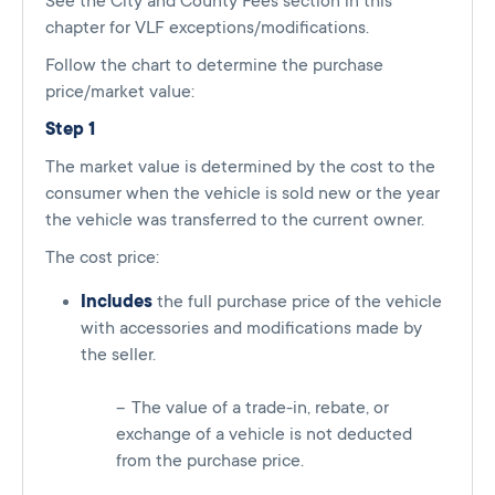
See the City and County Fees section in this
chapter for VLF exceptions/modifications.
Follow the chart to determine the purchase
price/market value:
Step 1
The market value is determined by the cost to the
consumer when the vehicle is sold new or the year
the vehicle was transferred to the current owner.
The cost price:
Includes
the full purchase price of the vehicle
with accessories and modifications made by
the seller.
The value of a trade-in, rebate, or
exchange of a vehicle is not deducted
from the purchase price.