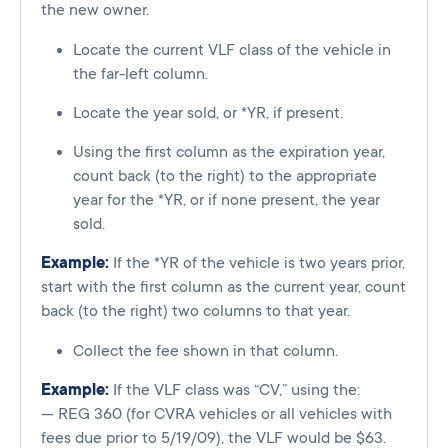
the new owner.
Locate the current VLF class of the vehicle in
the far-left column.
Locate the year sold, or *YR, if present.
Using the first column as the expiration year,
count back (to the right) to the appropriate
year for the *YR, or if none present, the year
sold.
Example:
If the *YR of the vehicle is two years prior,
start with the first column as the current year, count
back (to the right) two columns to that year.
Collect the fee shown in that column.
Example:
If the VLF class was “CV,” using the:
— REG 360 (for CVRA vehicles or all vehicles with
fees due prior to 5/19/09), the VLF would be $63.