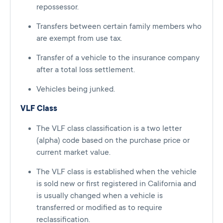
repossessor.
Transfers between certain family members who
are exempt from use tax.
Transfer of a vehicle to the insurance company
after a total loss settlement.
Vehicles being junked.
VLF Class
The VLF class classification is a two letter
(alpha) code based on the purchase price or
current market value.
The VLF class is established when the vehicle
is sold new or first registered in California and
is usually changed when a vehicle is
transferred or modified as to require
reclassification.