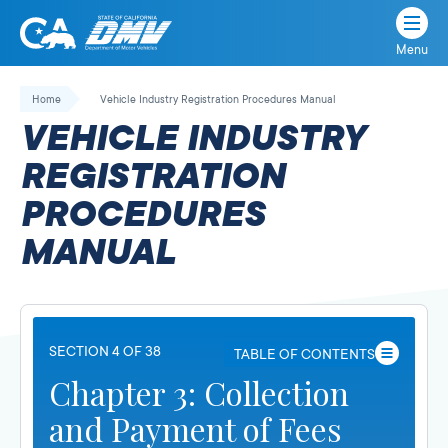
Menu
State
State
Skip
of
of
to
Home
Vehicle Industry Registration Procedures Manual
California
content
California
VEHICLE INDUSTRY
Department
of
REGISTRATION
Motor
PROCEDURES
Vehicles
MANUAL
SECTION 4 OF 38
TABLE OF CONTENTS
Chapter 3: Collection
and Payment of Fees