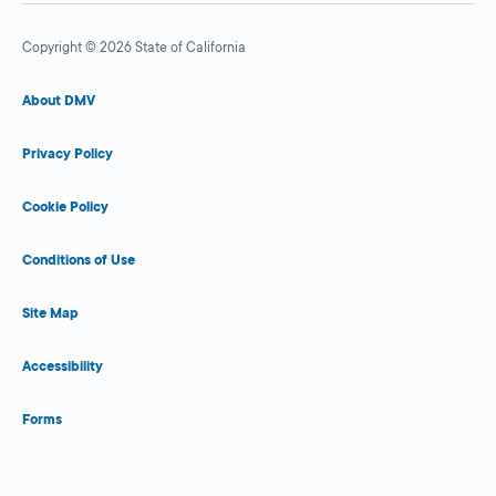
Copyright © 2026 State of California
About DMV
Privacy Policy
Cookie Policy
Conditions of Use
Site Map
Accessibility
Forms