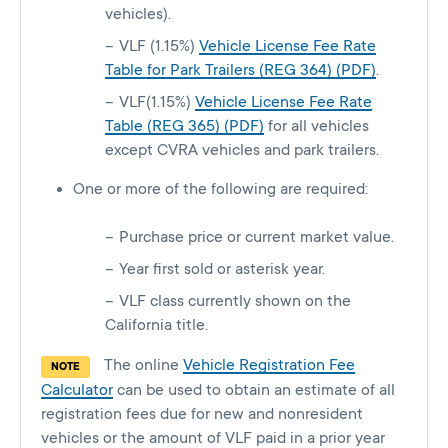
vehicles).
VLF (1.15%)
Vehicle License Fee Rate
Table for Park Trailers (REG 364) (PDF)
.
VLF(1.15%)
Vehicle License Fee Rate
Table (REG 365) (PDF)
for all vehicles
except CVRA vehicles and park trailers.
One or more of the following are required:
Purchase price or current market value.
Year first sold or asterisk year.
VLF class currently shown on the
California title.
The online
Vehicle Registration Fee
NOTE
Calculator
can be used to obtain an estimate of all
registration fees due for new and nonresident
vehicles or the amount of VLF paid in a prior year