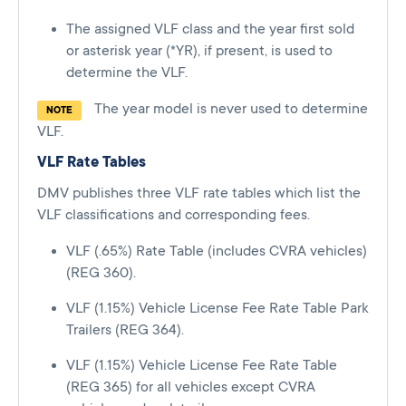
The assigned VLF class and the year first sold
or asterisk year (*YR), if present, is used to
determine the VLF.
The year model is never used to determine
NOTE
VLF.
VLF Rate Tables
DMV publishes three VLF rate tables which list the
VLF classifications and corresponding fees.
VLF (.65%) Rate Table (includes CVRA vehicles)
(REG 360).
VLF (1.15%) Vehicle License Fee Rate Table Park
Trailers (REG 364).
VLF (1.15%) Vehicle License Fee Rate Table
(REG 365) for all vehicles except CVRA