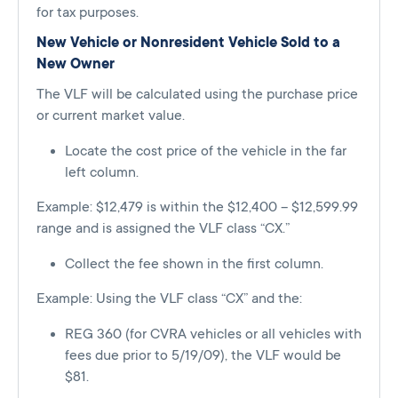
for tax purposes.
New Vehicle or Nonresident Vehicle Sold to a
New Owner
The VLF will be calculated using the purchase price
or current market value.
Locate the cost price of the vehicle in the far
left column.
Example: $12,479 is within the $12,400 – $12,599.99
range and is assigned the VLF class “CX.”
Collect the fee shown in the first column.
Example: Using the VLF class “CX” and the:
REG 360 (for CVRA vehicles or all vehicles with
fees due prior to 5/19/09), the VLF would be
$81.