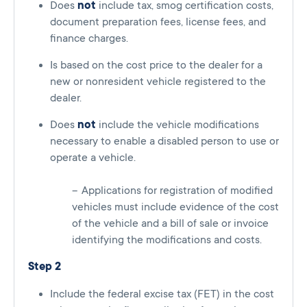
Does
not
include tax, smog certification costs,
document preparation fees, license fees, and
finance charges.
Is based on the cost price to the dealer for a
new or nonresident vehicle registered to the
dealer.
Does
not
include the vehicle modifications
necessary to enable a disabled person to use or
operate a vehicle.
Applications for registration of modified
vehicles must include evidence of the cost
of the vehicle and a bill of sale or invoice
identifying the modifications and costs.
Step 2
Include the federal excise tax (FET) in the cost