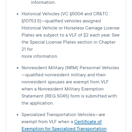
information.
Historical Vehicles (VC §5004 and CR&TC
§10753.5)—qualified vehicles assigned
Historical Vehicle or Horseless Carriage License
Plates are subject to a VLF of $2 each year. See
the Special License Plates section in Chapter
21 for
more information.
Nonresident Military (NRM) Personnel Vehicles
—qualified nonresident military and their
nonresident spouses are exempt from VLF
when a Nonresident Military Exemption
Statement (REG 5045) form is submitted with
the application.
Specialized Transportation Vehicles—are
exempt from VLF when a
Certificate of
Exemption for Specialized Transportation