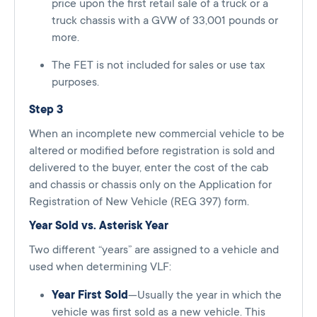
price upon the first retail sale of a truck or a
truck chassis with a GVW of 33,001 pounds or
more.
The FET is not included for sales or use tax
purposes.
Step 3
When an incomplete new commercial vehicle to be
altered or modified before registration is sold and
delivered to the buyer, enter the cost of the cab
and chassis or chassis only on the Application for
Registration of New Vehicle (REG 397) form.
Year Sold vs. Asterisk Year
Two different “years” are assigned to a vehicle and
used when determining VLF:
Year First Sold
—Usually the year in which the
vehicle was first sold as a new vehicle. This