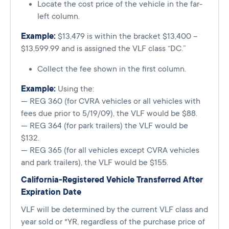
Locate the cost price of the vehicle in the far-
left column.
Example:
$13,479 is within the bracket $13,400 –
$13,599.99 and is assigned the VLF class “DC.”
Collect the fee shown in the first column.
Example:
Using the:
— REG 360 (for CVRA vehicles or all vehicles with
fees due prior to 5/19/09), the VLF would be $88.
— REG 364 (for park trailers) the VLF would be
$132.
— REG 365 (for all vehicles except CVRA vehicles
and park trailers), the VLF would be $155.
California-Registered Vehicle Transferred After
Expiration Date
VLF will be determined by the current VLF class and
year sold or *YR, regardless of the purchase price of