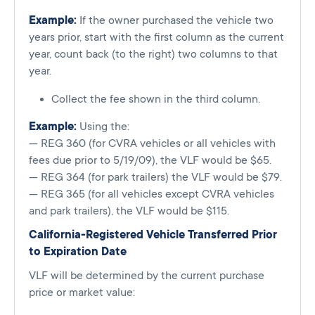
Example:
If the owner purchased the vehicle two
years prior, start with the first column as the current
year, count back (to the right) two columns to that
year.
Collect the fee shown in the third column.
Example:
Using the:
— REG 360 (for CVRA vehicles or all vehicles with
fees due prior to 5/19/09), the VLF would be $65.
— REG 364 (for park trailers) the VLF would be $79.
— REG 365 (for all vehicles except CVRA vehicles
and park trailers), the VLF would be $115.
California-Registered Vehicle Transferred Prior
to Expiration Date
VLF will be determined by the current purchase
price or market value: