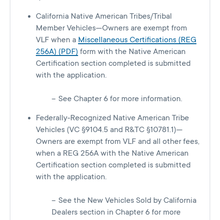
California Native American Tribes/Tribal
Member Vehicles—Owners are exempt from
VLF when a
Miscellaneous Certifications (REG
256A) (PDF)
form with the Native American
Certification section completed is submitted
with the application.
See Chapter 6 for more information.
Federally-Recognized Native American Tribe
Vehicles (VC §9104.5 and R&TC §10781.1)—
Owners are exempt from VLF and all other fees,
when a REG 256A with the Native American
Certification section completed is submitted
with the application.
See the New Vehicles Sold by California
Dealers section in Chapter 6 for more