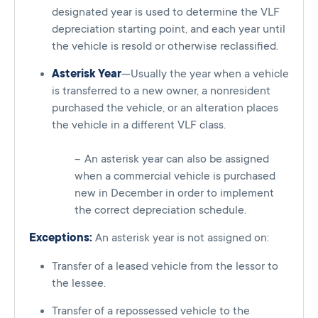
designated year is used to determine the VLF
depreciation starting point, and each year until
the vehicle is resold or otherwise reclassified.
Asterisk Year
—Usually the year when a vehicle
is transferred to a new owner, a nonresident
purchased the vehicle, or an alteration places
the vehicle in a different VLF class.
An asterisk year can also be assigned
when a commercial vehicle is purchased
new in December in order to implement
the correct depreciation schedule.
Exceptions:
An asterisk year is not assigned on:
Transfer of a leased vehicle from the lessor to
the lessee.
Transfer of a repossessed vehicle to the