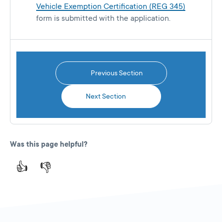
Vehicle Exemption Certification (REG 345)
form is submitted with the application.
Previous Section
Next Section
Was this page helpful?
👍
👎