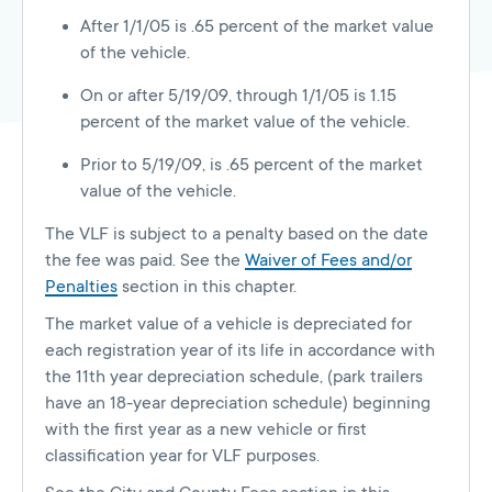
After 1/1/05 is .65 percent of the market value
of the vehicle.
On or after 5/19/09, through 1/1/05 is 1.15
percent of the market value of the vehicle.
Prior to 5/19/09, is .65 percent of the market
value of the vehicle.
The VLF is subject to a penalty based on the date
the fee was paid. See the
Waiver of Fees and/or
Penalties
section in this chapter.
The market value of a vehicle is depreciated for
each registration year of its life in accordance with
the 11th year depreciation schedule, (park trailers
have an 18-year depreciation schedule) beginning
with the first year as a new vehicle or first
classification year for VLF purposes.