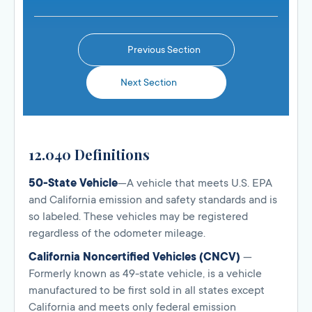
Previous Section
Next Section
12.040 Definitions
50-State Vehicle
—A vehicle that meets U.S. EPA
and California emission and safety standards and is
so labeled. These vehicles may be registered
regardless of the odometer mileage.
California Noncertified Vehicles (CNCV)
—
Formerly known as 49-state vehicle, is a vehicle
manufactured to be first sold in all states except
California and meets only federal emission