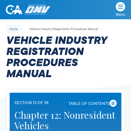
Menu
State
State
Skip
of
of
to
Home
Vehicle Industry Registration Procedures Manual
California
content
California
VEHICLE INDUSTRY
Department
of
REGISTRATION
Motor
PROCEDURES
Vehicles
MANUAL
SECTION 13 OF 38
TABLE OF CONTENTS
Chapter 12: Nonresident
Vehicles