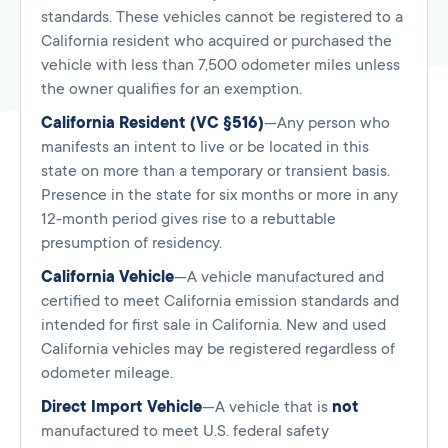
standards. These vehicles cannot be registered to a
California resident who acquired or purchased the
vehicle with less than 7,500 odometer miles unless
the owner qualifies for an exemption.
California Resident (VC §516)
—Any person who
manifests an intent to live or be located in this
state on more than a temporary or transient basis.
Presence in the state for six months or more in any
12-month period gives rise to a rebuttable
presumption of residency.
California Vehicle
—A vehicle manufactured and
certified to meet California emission standards and
intended for first sale in California. New and used
California vehicles may be registered regardless of
odometer mileage.
Direct Import Vehicle
—A vehicle that is
not
manufactured to meet U.S. federal safety