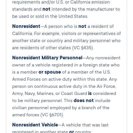
requirements and/or U.S. or California emission
standards and
not
intended by the manufacturer to
be used or sold in the United States.
Nonresident
—A person who is
not
a resident of
California. For example, visitors or representatives of
another state or country and military personnel who
are residents of other states (VC §435).
Nonresident Military Personnel
—Any nonresident
owner of a vehicle registered in a foreign state who
is a member
or spouse
of a member of the U.S.
Armed Forces on active duty within this state. Any
person on continuous active duty in the Air Force,
Army, Navy, Marines, or Coast Guard
is
considered
to be military personnel. This
does not
include
civilian personnel employed by a branch of the
armed forces (VC §6701).
Nonresident Vehicle
—A vehicle that was last
registered in another state
or
country.