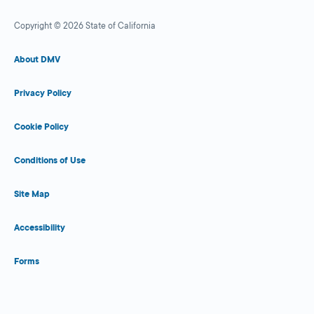
Copyright © 2026 State of California
About DMV
Privacy Policy
Cookie Policy
Conditions of Use
Site Map
Accessibility
Forms