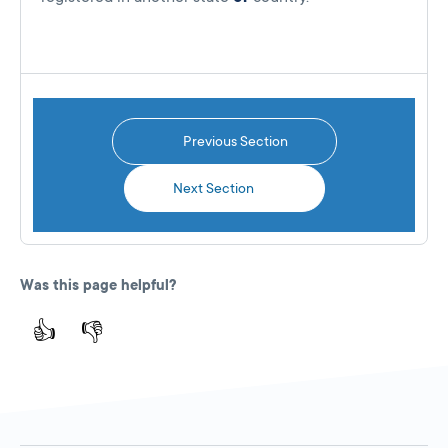
Previous Section
Next Section
Was this page helpful?
👍
👎