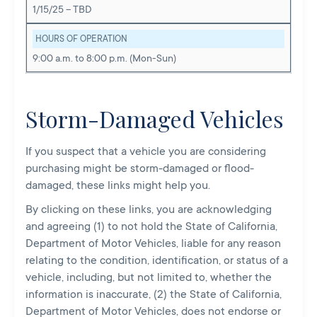
1/15/25 – TBD
HOURS OF OPERATION
9:00 a.m. to 8:00 p.m. (Mon-Sun)
Storm-Damaged Vehicles
If you suspect that a vehicle you are considering
purchasing might be storm-damaged or flood-
damaged, these links might help you.
By clicking on these links, you are acknowledging
and agreeing (1) to not hold the State of California,
Department of Motor Vehicles, liable for any reason
relating to the condition, identification, or status of a
vehicle, including, but not limited to, whether the
information is inaccurate, (2) the State of California,
Department of Motor Vehicles, does not endorse or