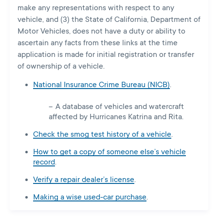
make any representations with respect to any
vehicle, and (3) the State of California, Department of
Motor Vehicles, does not have a duty or ability to
ascertain any facts from these links at the time
application is made for initial registration or transfer
of ownership of a vehicle.
National Insurance Crime Bureau (NICB)
.
A database of vehicles and watercraft
affected by Hurricanes Katrina and Rita.
Check the smog test history of a vehicle
.
How to get a copy of someone else’s vehicle
record
.
Verify a repair dealer’s license
.
Making a wise used-car purchase
.