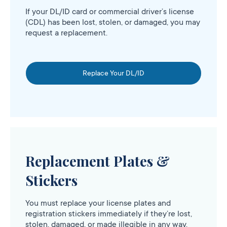
If your DL/ID card or commercial driver’s license
(CDL) has been lost, stolen, or damaged, you may
request a replacement.
Replace Your DL/ID
Replacement Plates &
Stickers
You must replace your license plates and
registration stickers immediately if they’re lost,
stolen, damaged, or made illegible in any way.