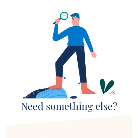
Need something else?