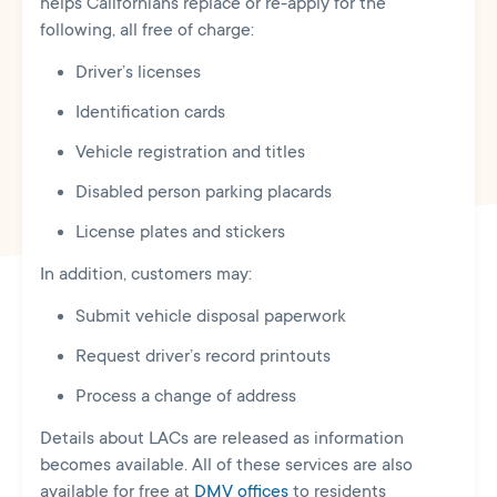
helps Californians replace or re-apply for the
following, all free of charge:
Driver’s licenses
Identification cards
Vehicle registration and titles
Disabled person parking placards
L
icense plates and stickers
In addition, customers may:
Submit vehicle disposal paperwork
Request driver’s record printouts
Process a change of address
Details about LACs are released as information
becomes available. All of these services are also
available for free at
DMV offices
to residents