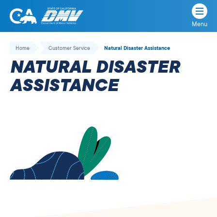
Menu
State
State
Skip
of
of
to
Home
Customer Service
Natural Disaster Assistance
California
content
California
NATURAL DISASTER
Department
of
ASSISTANCE
Motor
Vehicles