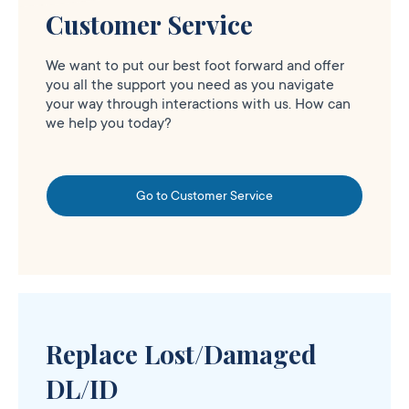
Customer Service
We want to put our best foot forward and offer
you all the support you need as you navigate
your way through interactions with us. How can
we help you today?
Go to Customer Service
Replace Lost/Damaged
DL/ID