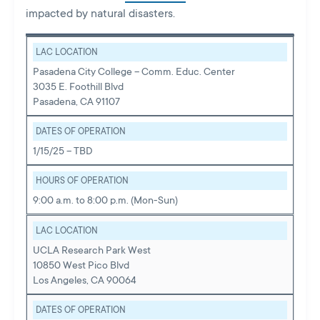
impacted by natural disasters.
LAC LOCATION
Pasadena City College – Comm. Educ. Center
3035 E. Foothill Blvd
Pasadena, CA 91107
DATES OF OPERATION
1/15/25 – TBD
HOURS OF OPERATION
9:00 a.m. to 8:00 p.m. (Mon-Sun)
LAC LOCATION
UCLA Research Park West
10850 West Pico Blvd
Los Angeles, CA 90064
DATES OF OPERATION