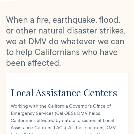
When a fire, earthquake, flood,
or other natural disaster strikes,
we at DMV do whatever we can
to help Californians who have
been affected.
Local Assistance Centers
Working with the California Governor’s Office of
Emergency Services (Cal OES), DMV helps
Californians affected by natural disasters at Local
Assistance Centers (LACs). At these centers, DMV