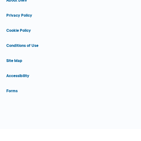
About DMV
Privacy Policy
Cookie Policy
Conditions of Use
Site Map
Accessibility
Forms