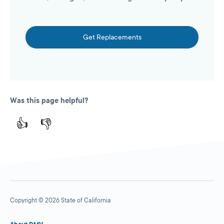
Get Replacements
Was this page helpful?
👍
👎
Copyright © 2026 State of California