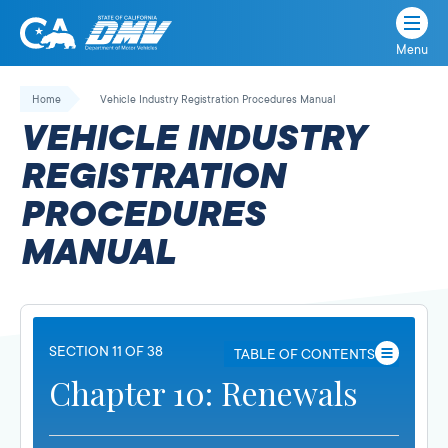
Menu
State
State
Skip
of
of
to
Home
Vehicle Industry Registration Procedures Manual
California
content
California
VEHICLE INDUSTRY
Department
of
REGISTRATION
Motor
PROCEDURES
Vehicles
MANUAL
SECTION 11 OF 38
TABLE OF CONTENTS
Chapter 10: Renewals