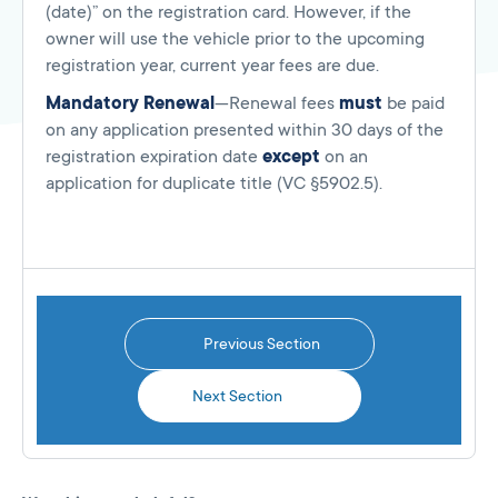
(date)” on the registration card. However, if the
owner will use the vehicle prior to the upcoming
registration year, current year fees are due.
Mandatory Renewal
—Renewal fees
must
be paid
on any application presented within 30 days of the
registration expiration date
except
on an
application for duplicate title (VC §5902.5).
Previous Section
Next Section