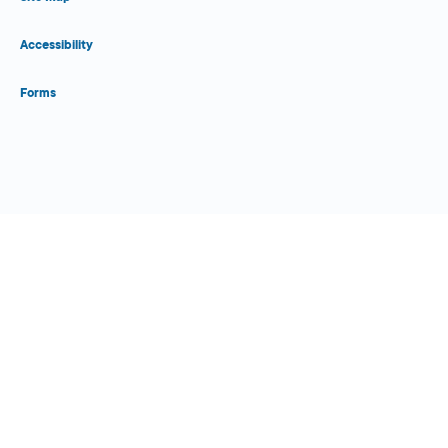
Accessibility
Forms
Close Form Filler