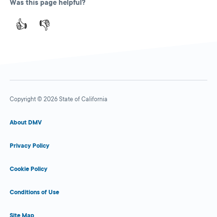
Was this page helpful?
👍
👎
Copyright © 2026 State of California
About DMV
Privacy Policy
Cookie Policy
Conditions of Use
Site Map