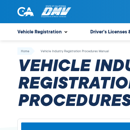
Skip
to
content
State
State
of
of
Vehicle Registration
Driver's Licenses 
California
California
Department
Home
Vehicle Industry Registration Procedures Manual
of
VEHICLE IND
Motor
Vehicles
REGISTRATIO
PROCEDURES