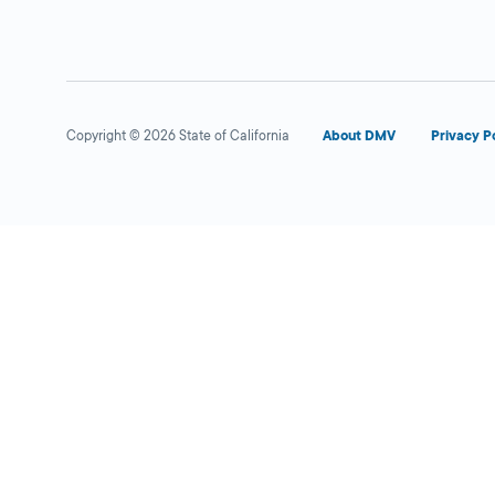
Copyright © 2026 State of California
About DMV
Privacy P