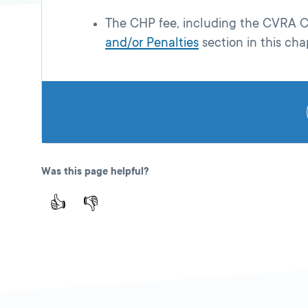
The CHP fee, including the CVRA CH
and/or Penalties
section in this cha
Was this page helpful?
👍
👎