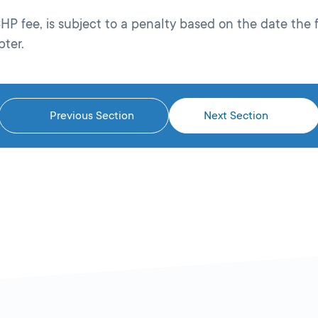
P fee, is subject to a penalty based on the date the 
pter.
Previous Section
Next Section