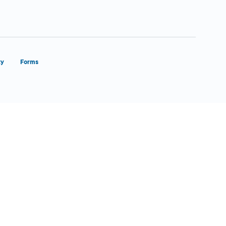
ty
Forms
Close Form Filler