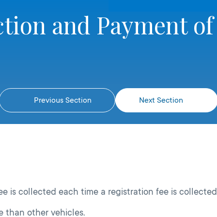
ction and Payment of
Previous Section
Next Section
e is collected each time a registration fee is collected
 than other vehicles.