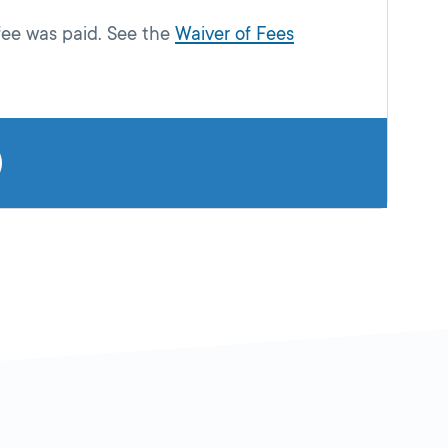
fee was paid. See the
Waiver of Fees