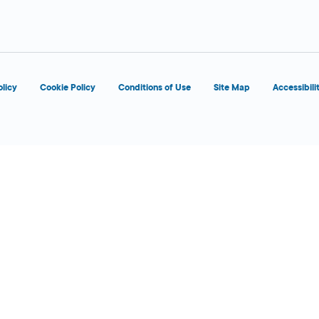
olicy
Cookie Policy
Conditions of Use
Site Map
Accessibili