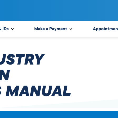
& IDs
Make a Payment
Appointmen
USTRY
N
 MANUAL