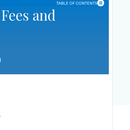
TABLE OF CONTENTS
 Fees and
.