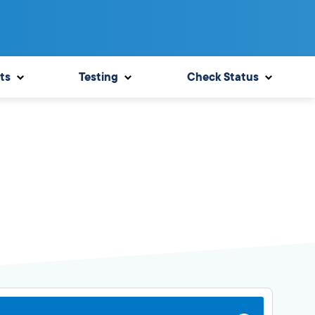
ts
Testing
Check Status