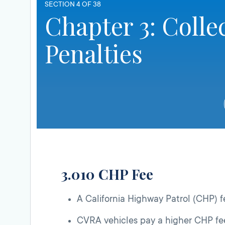
SECTION 4 OF 38
Chapter 3: Colle
Penalties
3.010 CHP Fee
A California Highway Patrol (CHP) fe
CVRA vehicles pay a higher CHP fee