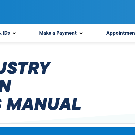
& IDs
Make a Payment
Appointmen
USTRY
N
 MANUAL