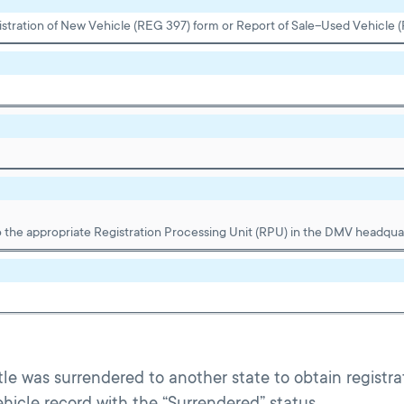
gistration of New Vehicle (REG 397) form or Report of Sale–Used Vehicle 
 the appropriate Registration Processing Unit (RPU) in the DMV headquar
Title was surrendered to another state to obtain registra
hicle record with the “Surrendered” status.