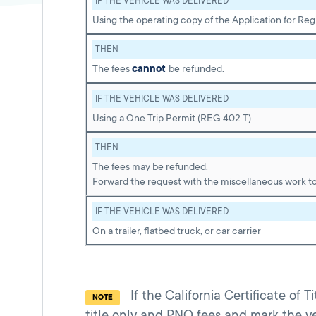
IF THE VEHICLE WAS DELIVERED
Using the operating copy of the Application for Re
THEN
The fees
cannot
be refunded.
IF THE VEHICLE WAS DELIVERED
Using a One Trip Permit (REG 402 T)
THEN
The fees may be refunded.
Forward the request with the miscellaneous work to
IF THE VEHICLE WAS DELIVERED
On a trailer, flatbed truck, or car carrier
If the California Certificate of 
NOTE
title only and PNO fees and mark the ve