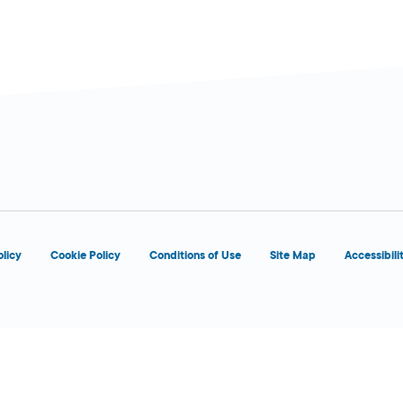
olicy
Cookie Policy
Conditions of Use
Site Map
Accessibili