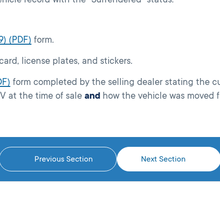
9) (PDF)
form.
 card, license plates, and stickers.
DF)
form completed by the selling dealer stating the 
 at the time of sale
and
how the vehicle was moved f
Previous Section
Next Section