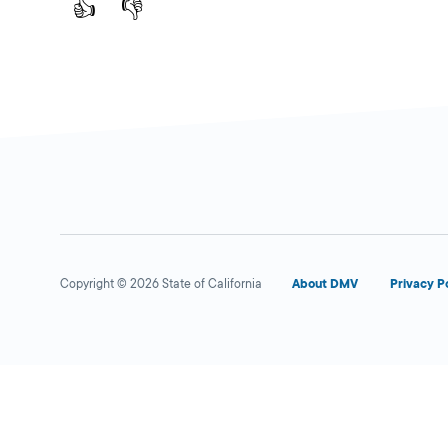
👍
👎
Copyright © 2026 State of California
About DMV
Privacy P