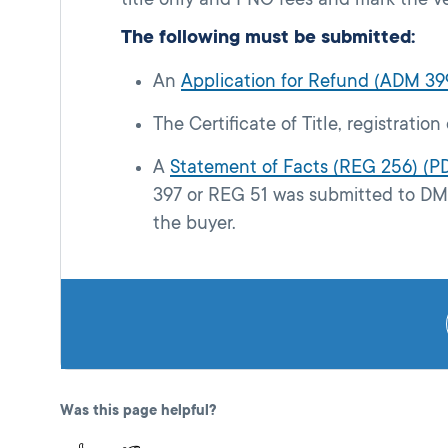
The following must be submitted:
An
Application for Refund (ADM 39
The Certificate of Title, registration
A
Statement of Facts (REG 256) (P
397 or REG 51 was submitted to DMV
the buyer.
Was this page helpful?