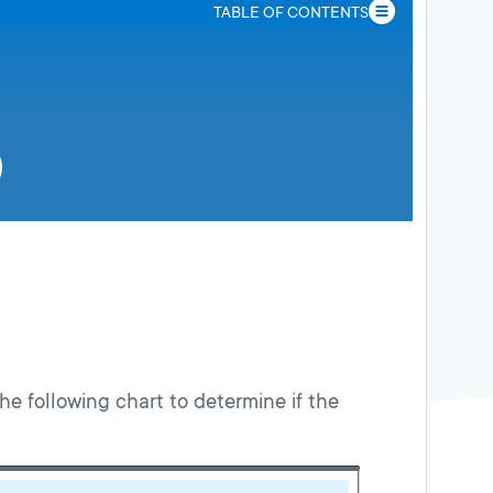
TABLE OF CONTENTS
the following chart to determine if the