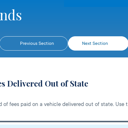
unds
Previous Section
Next Section
s Delivered Out of State
d of fees paid on a vehicle delivered out of state. Use 