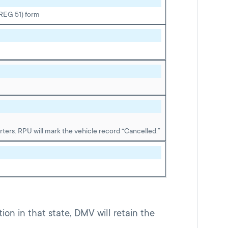
(REG 51) form
ters. RPU will mark the vehicle record “Cancelled.”
tion in that state, DMV will retain the