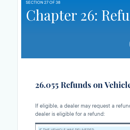
SECTION 27 OF 38
Chapter 26: Ref
26.055 Refunds on Vehicle
If eligible, a dealer may request a refun
dealer is eligible for a refund: