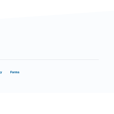
ty
Forms
Close Form Filler