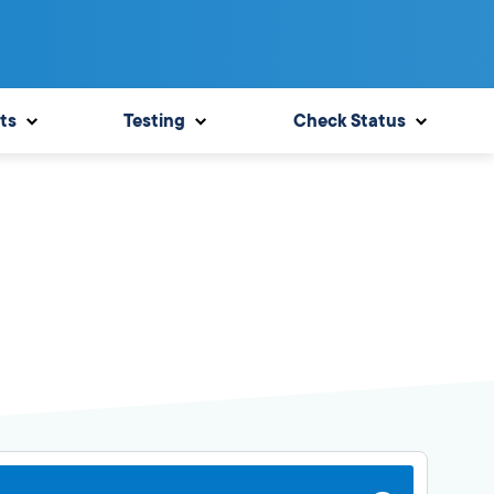
ts
Testing
Check Status