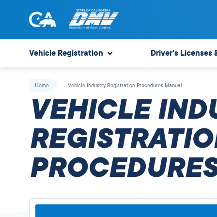
Skip
to
content
State
State
of
of
Vehicle Registration
Driver's Licenses 
California
California
Department
Home
Vehicle Industry Registration Procedures Manual
of
VEHICLE IND
Motor
Vehicles
REGISTRATIO
PROCEDURES