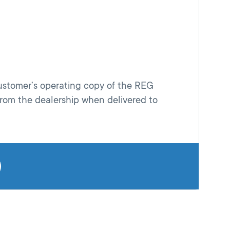
customer’s operating copy of the REG
rom the dealership when delivered to