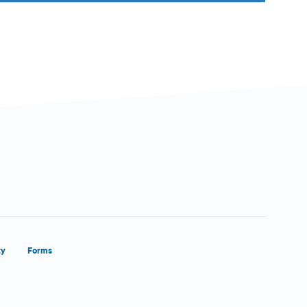
ty
Forms