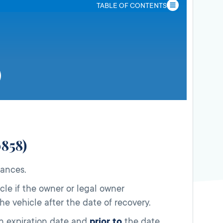
TABLE OF CONTENTS
0858)
tances.
cle if the owner or legal owner
e vehicle after the date of recovery.
on expiration date and
prior to
the date