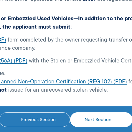
or Embezzled Used Vehicles—In addition to the proc
, the applicant must submit:
DF)
form completed by the owner requesting transfer on
surance company.
256A) (PDF)
with the Stolen or Embezzled Vehicle Cert
ue.
Planned Non-Operation Certification (REG 102) (PDF)
f
not
issued for an unrecovered stolen vehicle.
Previous Section
Next Section