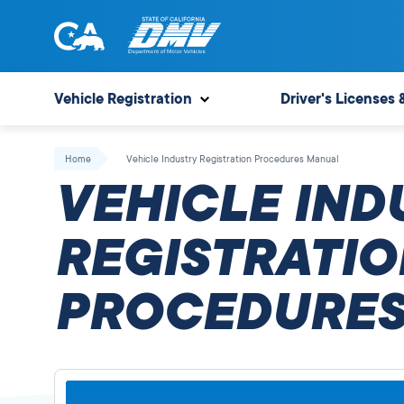
Skip
to
content
State
State
of
of
Vehicle Registration
Driver's Licenses 
California
California
Department
Home
Vehicle Industry Registration Procedures Manual
of
VEHICLE IND
Motor
Vehicles
REGISTRATIO
PROCEDURES