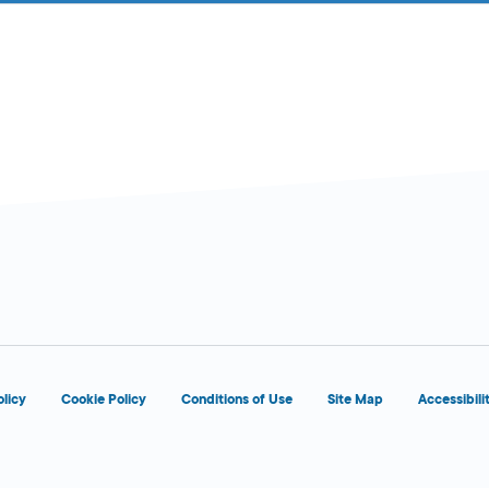
olicy
Cookie Policy
Conditions of Use
Site Map
Accessibili