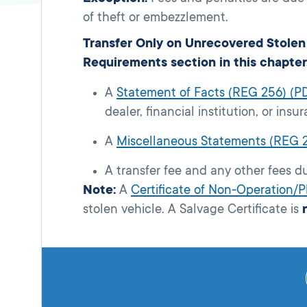
of theft or embezzlement.
Transfer Only on Unrecovered Stolen 
Requirements section in this chapter
A
Statement of Facts (REG 256) (P
dealer, financial institution, or in
A
Miscellaneous Statements (REG 
A transfer fee and any other fees d
Note:
A
Certificate of Non-Operation/
stolen vehicle. A Salvage Certificate is