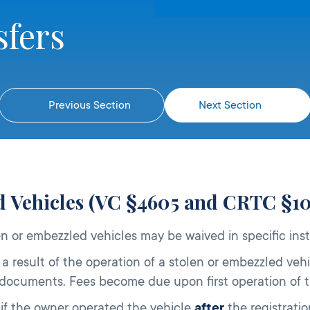
sfers
Previous Section
Next Section
ed Vehicles (VC §4605 and CRTC §1
en or embezzled vehicles may be waived in specific ins
a result of the operation of a stolen or embezzled vehi
documents. Fees become due upon first operation of th
if the owner operated the vehicle
after
the registrati