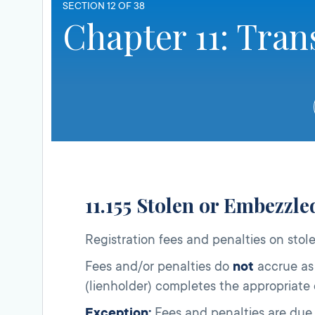
SECTION 12 OF 38
Chapter 11: Tran
11.155 Stolen or Embezzl
Registration fees and penalties on stol
Fees and/or penalties do
not
accrue as 
(lienholder) completes the appropriate 
Exception:
Fees and penalties are due 