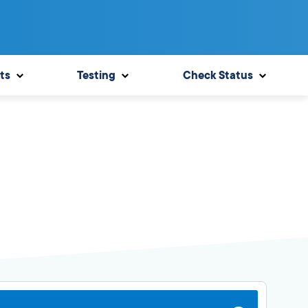
ts
Testing
Check Status