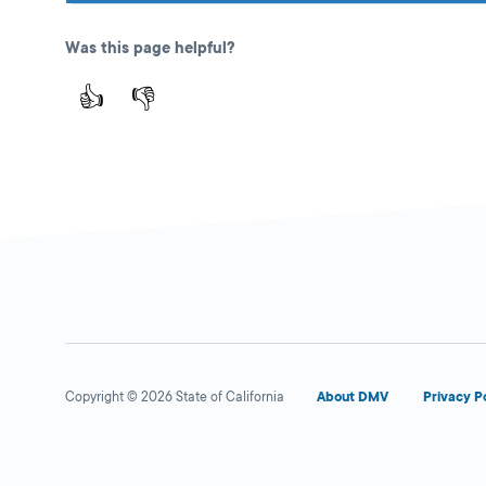
Was this page helpful?
👍
👎
Copyright © 2026 State of California
About DMV
Privacy P