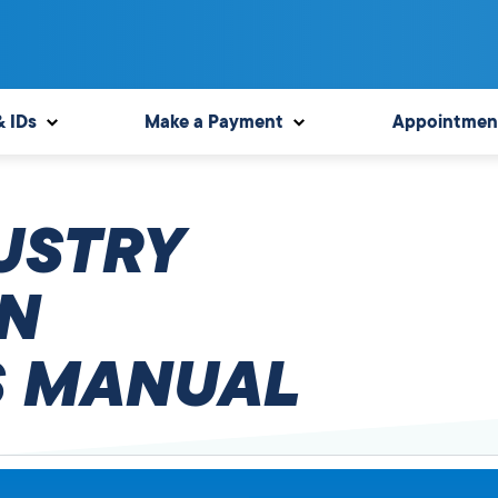
& IDs
Make a Payment
Appointmen
USTRY
N
 MANUAL