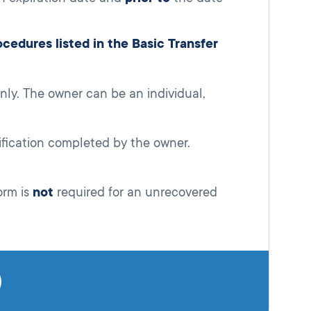
edures listed in the Basic Transfer
ly. The owner can be an individual,
ification completed by the owner.
orm is
not
required for an unrecovered