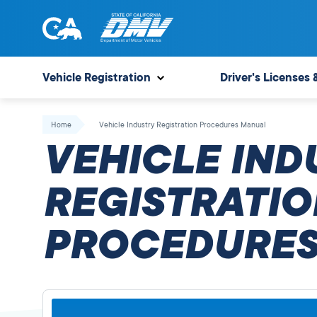
Skip
to
content
State
State
of
of
Vehicle Registration
Driver's Licenses 
California
California
Department
Home
Vehicle Industry Registration Procedures Manual
of
VEHICLE IND
Motor
Vehicles
REGISTRATIO
PROCEDURES