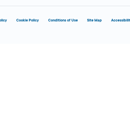
olicy
Cookie Policy
Conditions of Use
Site Map
Accessibili