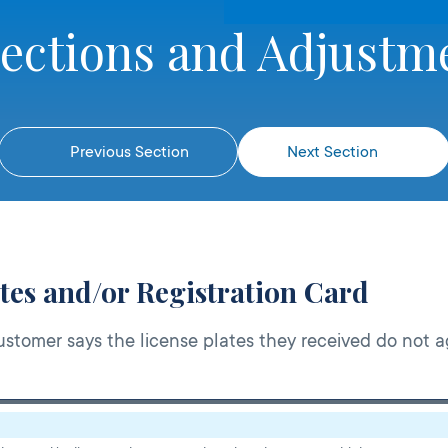
rections and Adjustm
Previous Section
Next Section
tes and/or Registration Card
stomer says the license plates they received do not a