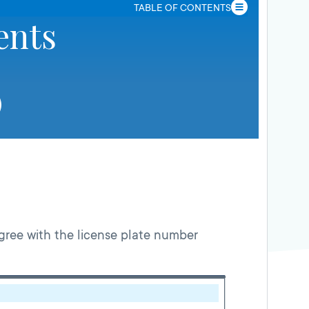
TABLE OF CONTENTS
ents
gree with the license plate number