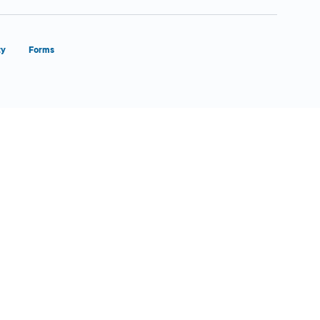
ty
Forms
Close Form Filler