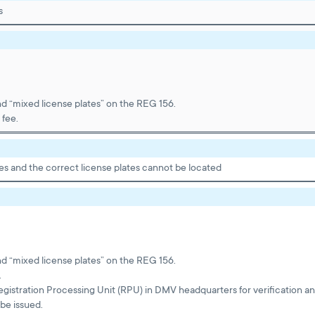
s
nd “mixed license plates” on the REG 156.
 fee.
es and the correct license plates cannot be located
nd “mixed license plates” on the REG 156.
.
egistration Processing Unit (RPU) in DMV headquarters for verification a
be issued.