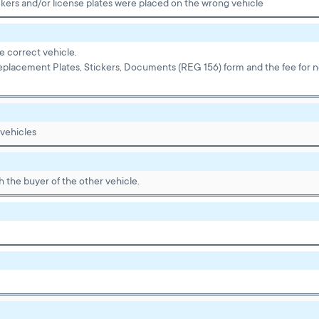
kers and/or license plates were placed on the wrong vehicle
e correct vehicle.
eplacement Plates, Stickers, Documents (REG 156) form and the fee for ne
 vehicles
 the buyer of the other vehicle.