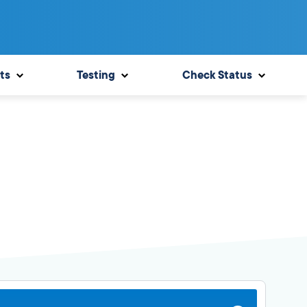
ts
Testing
Check Status