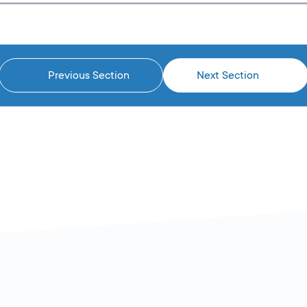
Previous Section
Next Section