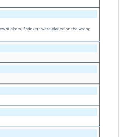
w stickers, if stickers were placed on the wrong