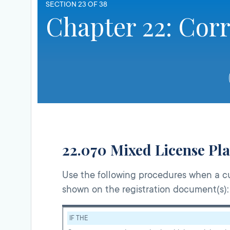
SECTION 23 OF 38
Chapter 22: Cor
22.070 Mixed License Pla
Use the following procedures when a cu
shown on the registration document(s):
IF THE