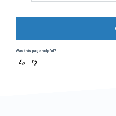
Was this page helpful?
👍
👎