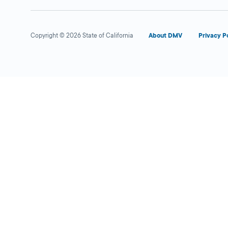
Copyright © 2026 State of California
About DMV
Privacy P