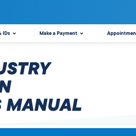
& IDs
Make a Payment
Appointmen
USTRY
N
 MANUAL