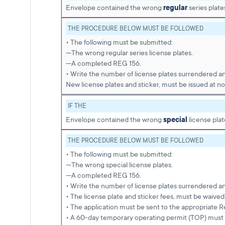
Envelope contained the wrong
regular
series plate
THE PROCEDURE BELOW MUST BE FOLLOWED
• The following must be submitted:
—The wrong regular series license plates.
—A completed REG 156.
• Write the number of license plates surrendered a
New license plates and sticker, must be issued at no
IF THE
Envelope contained the wrong
special
license plat
THE PROCEDURE BELOW MUST BE FOLLOWED
• The following must be submitted:
—The wrong special license plates.
—A completed REG 156.
• Write the number of license plates surrendered a
• The license plate and sticker fees, must be waived
• The application must be sent to the appropriate R
• A 60-day temporary operating permit (TOP) must 