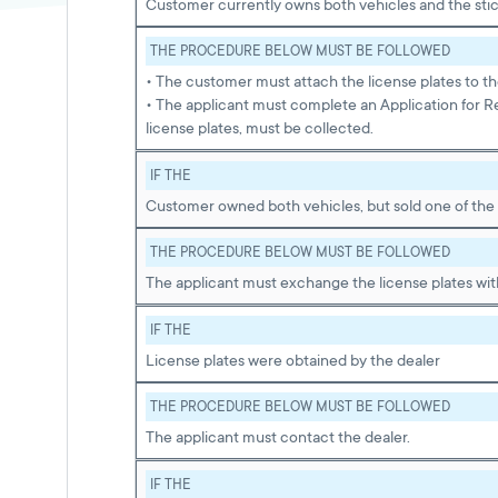
Customer currently owns both vehicles and the stic
THE PROCEDURE BELOW MUST BE FOLLOWED
• The customer must attach the license plates to th
• The applicant must complete an Application for R
license plates, must be collected.
IF THE
Customer owned both vehicles, but sold one of the
THE PROCEDURE BELOW MUST BE FOLLOWED
The applicant must exchange the license plates with
IF THE
License plates were obtained by the dealer
THE PROCEDURE BELOW MUST BE FOLLOWED
The applicant must contact the dealer.
IF THE