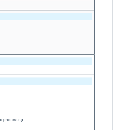
nd processing.