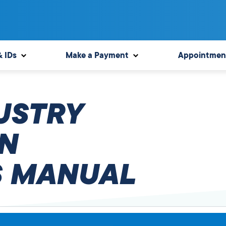
& IDs
Make a Payment
Appointmen
USTRY
N
 MANUAL