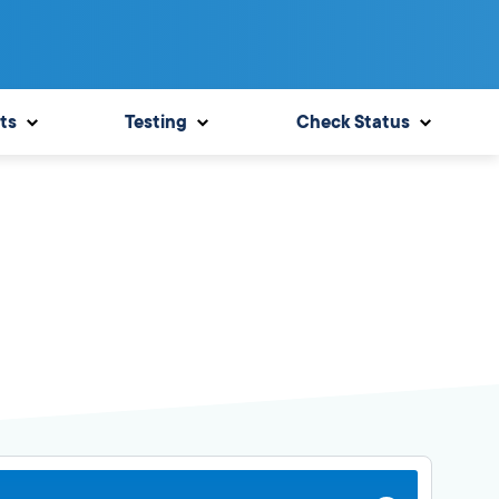
ts
Testing
Check Status