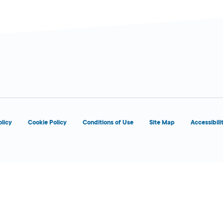
olicy
Cookie Policy
Conditions of Use
Site Map
Accessibili