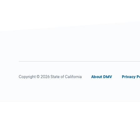
Copyright © 2026 State of California
About DMV
Privacy P