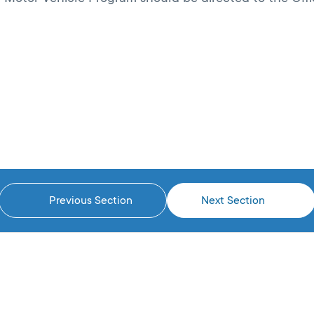
Previous Section
Next Section