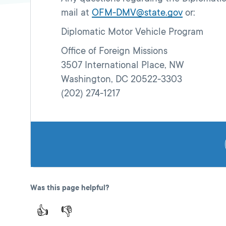
mail at
OFM-DMV@state.gov
or:
Diplomatic Motor Vehicle Program
Office of Foreign Missions
3507 International Place, NW
Washington, DC 20522-3303
(202) 274-1217
Was this page helpful?
👍
👎