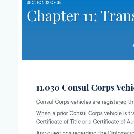
SECTION 12 OF 38
Chapter 11: Tran
11.030 Consul Corps Vehi
Consul Corps vehicles are registered t
When a prior Consul Corps vehicle is tra
Certificate of Title or a Certificate of
Any questions regarding the Diplomatic