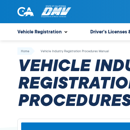
Skip
to
content
State
State
of
of
Vehicle Registration
Driver's Licenses 
California
California
Department
Home
Vehicle Industry Registration Procedures Manual
of
VEHICLE IND
Motor
Vehicles
REGISTRATIO
PROCEDURES