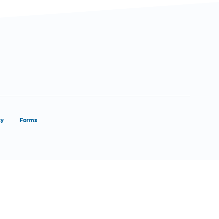
ty
Forms
Close Form Filler