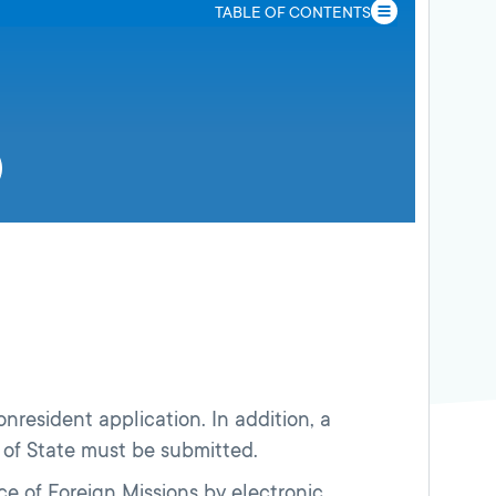
TABLE OF CONTENTS
onresident application. In addition, a
nt of State must be submitted.
e of Foreign Missions by electronic