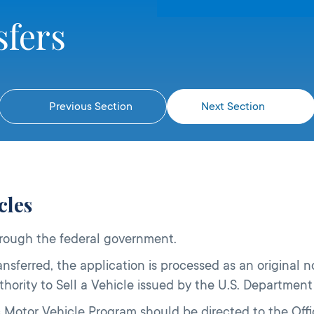
sfers
Previous Section
Next Section
cles
hrough the federal government.
nsferred, the application is processed as an original n
 Authority to Sell a Vehicle issued by the U.S. Departme
 Motor Vehicle Program should be directed to the Offic