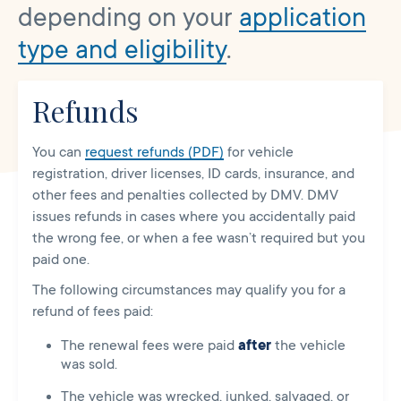
depending on your
application
type and eligibility
.
Refunds
You can
request refunds (PDF)
for vehicle
registration, driver licenses, ID cards, insurance, and
other fees and penalties collected by DMV. DMV
issues refunds in cases where you accidentally paid
the wrong fee, or when a fee wasn’t required but you
paid one.
The following circumstances may qualify you for a
refund of fees paid:
The renewal fees were paid
after
the vehicle
was sold.
The vehicle was wrecked, junked, salvaged, or