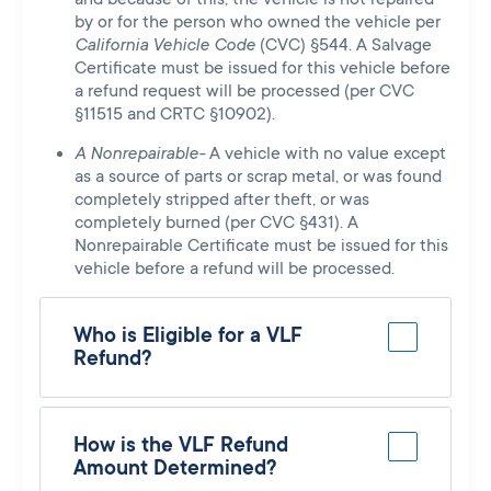
by or for the person who owned the vehicle per
California Vehicle Code
(CVC) §544. A Salvage
Certificate must be issued for this vehicle before
a refund request will be processed (per CVC
§11515 and CRTC §10902).
A Nonrepairable-
A vehicle with no value except
as a source of parts or scrap metal, or was found
completely stripped after theft, or was
completely burned (per CVC §431). A
Nonrepairable Certificate must be issued for this
vehicle before a refund will be processed.
Who is Eligible for a VLF
Refund?
How is the VLF Refund
Amount Determined?