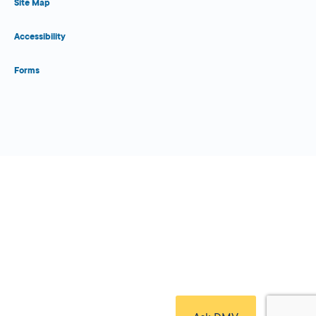
Site Map
Accessibility
Forms
Close Form Filler