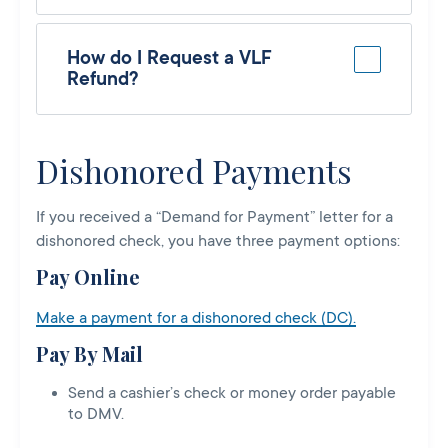
How do I Request a VLF
Refund?
Dishonored Payments
If you received a “Demand for Payment” letter for a
dishonored check, you have three payment options:
Pay Online
Make a payment for a dishonored check (DC).
Pay By Mail
Send a cashier’s check or money order payable
to DMV.