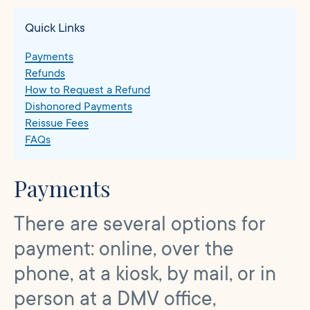
Quick Links
Payments
Refunds
How to Request a Refund
Dishonored Payments
Reissue Fees
FAQs
Payments
There are several options for
payment: online, over the
phone, at a kiosk, by mail, or in
person at a DMV office,