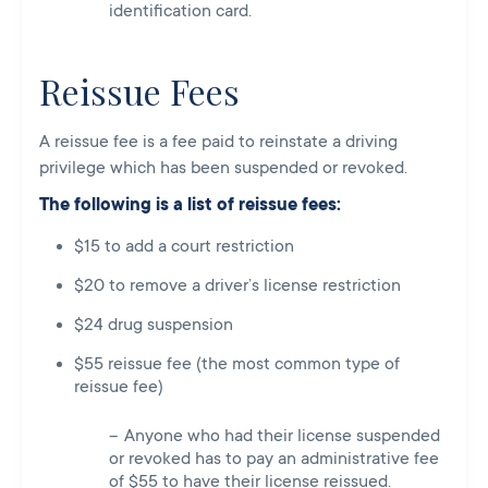
identification card.
Reissue Fees
A reissue fee is a fee paid to reinstate a driving
privilege which has been suspended or revoked.
The following is a list of reissue fees:
$15 to add a court restriction
$20 to remove a driver’s license restriction
$24 drug suspension
$55 reissue fee (the most common type of
reissue fee)
Anyone who had their license suspended
or revoked has to pay an administrative fee
of $55 to have their license reissued.