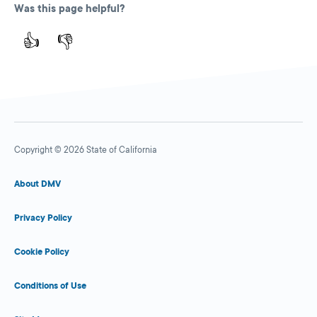
Was this page helpful?
👍
👎
Copyright © 2026 State of California
About DMV
Privacy Policy
Cookie Policy
Conditions of Use