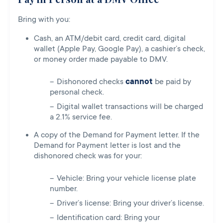
Bring with you:
Cash, an ATM/debit card, credit card, digital
wallet (Apple Pay, Google Pay), a cashier’s check,
or money order made payable to DMV.
Dishonored checks
cannot
be paid by
personal check.
Digital wallet transactions will be charged
a 2.1% service fee.
A copy of the Demand for Payment letter. If the
Demand for Payment letter is lost and the
dishonored check was for your:
Vehicle: Bring your vehicle license plate
number.
Driver’s license: Bring your driver’s license.
Identification card: Bring your