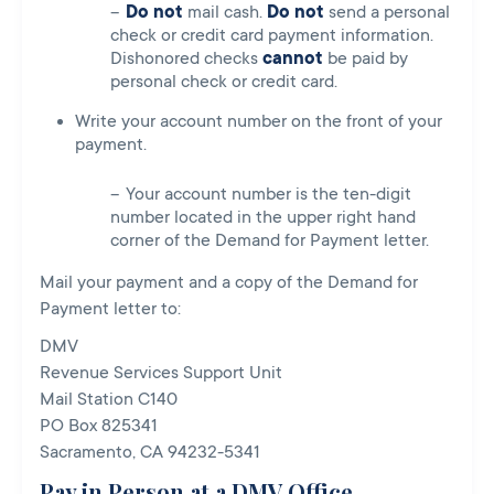
Do not
mail cash.
Do
not
send a personal
check or credit card payment information.
Dishonored checks
cannot
be paid by
personal check or credit card.
Write your account number on the front of your
payment.
Your account number is the ten-digit
number located in the upper right hand
corner of the Demand for Payment letter.
Mail your payment and a copy of the Demand for
Payment letter to:
DMV
Revenue Services Support Unit
Mail Station C140
PO Box 825341
Sacramento, CA 94232-5341
Pay in Person at a DMV Office