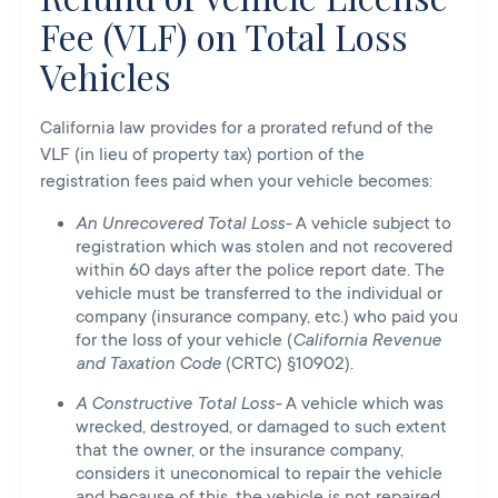
Fee (VLF) on Total Loss
Vehicles
California law provides for a prorated refund of the
VLF (in lieu of property tax) portion of the
registration fees paid when your vehicle becomes:
An Unrecovered Total Loss-
A vehicle subject to
registration which was stolen and not recovered
within 60 days after the police report date. The
vehicle must be transferred to the individual or
company (insurance company, etc.) who paid you
for the loss of your vehicle (
California Revenue
and Taxation Code
(CRTC) §10902).
A Constructive Total Loss-
A vehicle which was
wrecked, destroyed, or damaged to such extent
that the owner, or the insurance company,
considers it uneconomical to repair the vehicle
and because of this, the vehicle is not repaired