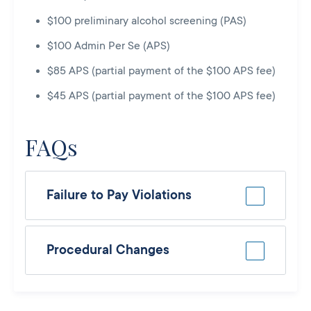
$100 preliminary alcohol screening (PAS)
$100 Admin Per Se (APS)
$85 APS (partial payment of the $100 APS fee)
$45 APS (partial payment of the $100 APS fee)
FAQs
Failure to Pay Violations
Procedural Changes