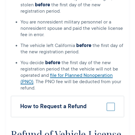
stolen
before
the first day of the new
registration period.
You are nonresident military personnel or a
nonresident spouse and paid the vehicle license
fee in error.
The vehicle left California
before
the first day of
the new registration period.
You decide
before
the first day of the new
registration period that the vehicle will not be
operated and
file for Planned Nonoperation
(PNO)
. The PNO fee will be deducted from your
refund.
How to Request a Refund
Refund of Vehicle License