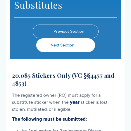
Substitutes
Previous Section
Next Section
20.085 Stickers Only (VC §§4457 and
4853)
The registered owner (RO) must apply for a
substitute sticker when the
year
sticker is lost,
stolen, mutilated, or illegible.
The following must be submitted: