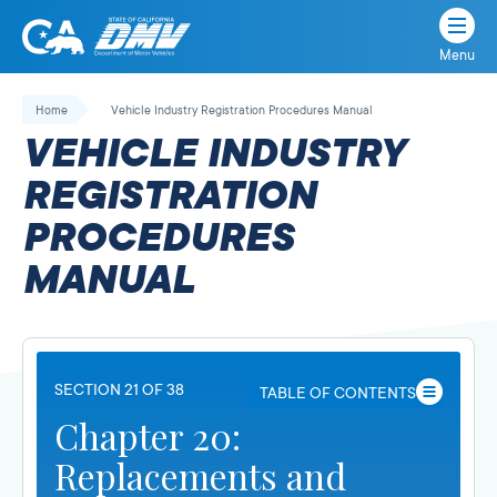
Menu
State
State
Skip
of
of
to
Home
Vehicle Industry Registration Procedures Manual
California
content
California
VEHICLE INDUSTRY
Department
of
REGISTRATION
Motor
PROCEDURES
Vehicles
MANUAL
SECTION 21 OF 38
TABLE OF CONTENTS
Chapter 20:
Replacements and