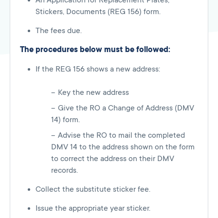
An Application for Replacement Plates,
Stickers, Documents (REG 156) form.
The fees due.
The procedures below must be followed:
If the REG 156 shows a new address:
Key the new address
Give the RO a Change of Address (DMV
14) form.
Advise the RO to mail the completed
DMV 14 to the address shown on the form
to correct the address on their DMV
records.
Collect the substitute sticker fee.
Issue the appropriate year sticker.