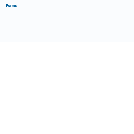
Forms
Close Form Filler