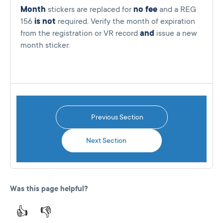
Month
stickers are replaced for
no fee
and a REG
156
is not
required. Verify the month of expiration
from the registration or VR record
and
issue a new
month sticker.
Previous Section
Next Section
Was this page helpful?
👍
👎