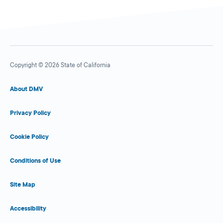
Copyright © 2026 State of California
About DMV
Privacy Policy
Cookie Policy
Conditions of Use
Site Map
Accessibility