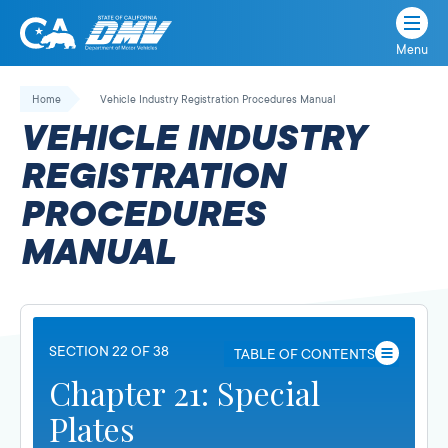
Menu
State
State
Skip
of
of
to
Home
Vehicle Industry Registration Procedures Manual
California
content
California
VEHICLE INDUSTRY
Department
of
REGISTRATION
Motor
PROCEDURES
Vehicles
MANUAL
SECTION 22 OF 38
TABLE OF CONTENTS
Chapter 21: Special
Plates