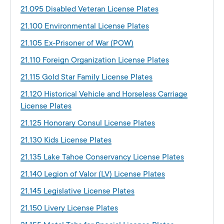
21.095 Disabled Veteran License Plates
21.100 Environmental License Plates
21.105 Ex-Prisoner of War (POW)
21.110 Foreign Organization License Plates
21.115 Gold Star Family License Plates
21.120 Historical Vehicle and Horseless Carriage
License Plates
21.125 Honorary Consul License Plates
21.130 Kids License Plates
21.135 Lake Tahoe Conservancy License Plates
21.140 Legion of Valor (LV) License Plates
21.145 Legislative License Plates
21.150 Livery License Plates