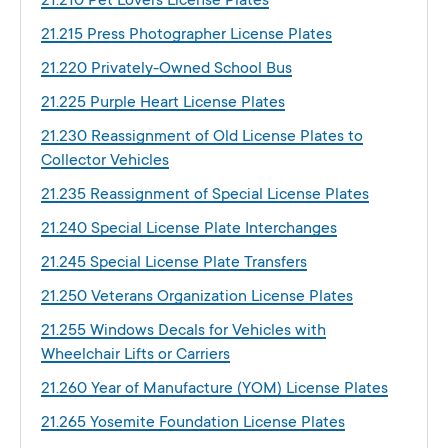
21.210 Pet Lovers License Plates
21.215 Press Photographer License Plates
21.220 Privately-Owned School Bus
21.225 Purple Heart License Plates
21.230 Reassignment of Old License Plates to
Collector Vehicles
21.235 Reassignment of Special License Plates
21.240 Special License Plate Interchanges
21.245 Special License Plate Transfers
21.250 Veterans Organization License Plates
21.255 Windows Decals for Vehicles with
Wheelchair Lifts or Carriers
21.260 Year of Manufacture (YOM) License Plates
21.265 Yosemite Foundation License Plates