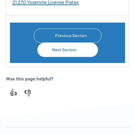
21.270 Yosemite License Plates
Previous Section
Next Section
Was this page helpful?
👍
👎