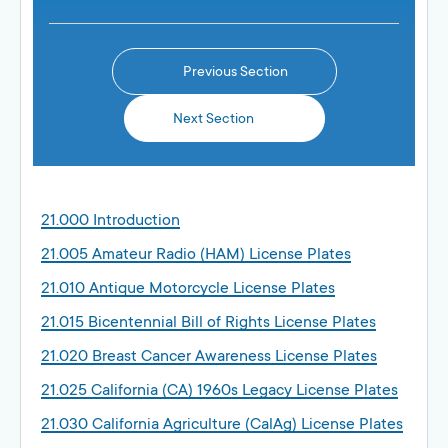
Previous Section
Next Section
21.000 Introduction
21.005 Amateur Radio (HAM) License Plates
21.010 Antique Motorcycle License Plates
21.015 Bicentennial Bill of Rights License Plates
21.020 Breast Cancer Awareness License Plates
21.025 California (CA) 1960s Legacy License Plates
21.030 California Agriculture (CalAg) License Plates