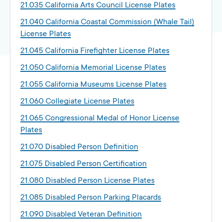
21.035 California Arts Council License Plates
21.040 California Coastal Commission (Whale Tail)
License Plates
21.045 California Firefighter License Plates
21.050 California Memorial License Plates
21.055 California Museums License Plates
21.060 Collegiate License Plates
21.065 Congressional Medal of Honor License
Plates
21.070 Disabled Person Definition
21.075 Disabled Person Certification
21.080 Disabled Person License Plates
21.085 Disabled Person Parking Placards
21.090 Disabled Veteran Definition