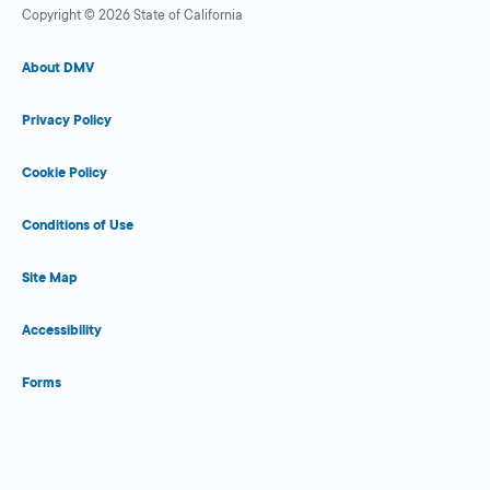
Copyright © 2026 State of California
About DMV
Privacy Policy
Cookie Policy
Conditions of Use
Site Map
Accessibility
Forms