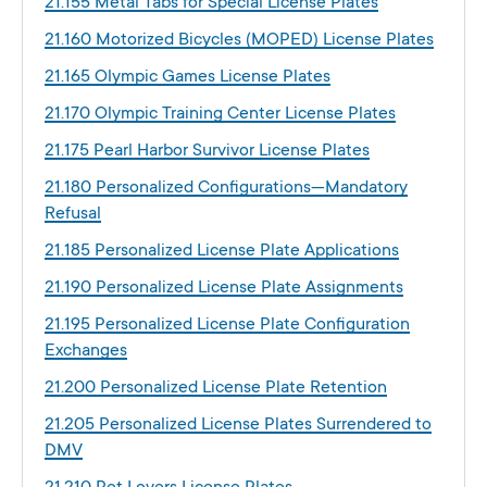
21.155 Metal Tabs for Special License Plates
21.160 Motorized Bicycles (MOPED) License Plates
21.165 Olympic Games License Plates
21.170 Olympic Training Center License Plates
21.175 Pearl Harbor Survivor License Plates
21.180 Personalized Configurations—Mandatory
Refusal
21.185 Personalized License Plate Applications
21.190 Personalized License Plate Assignments
21.195 Personalized License Plate Configuration
Exchanges
21.200 Personalized License Plate Retention
21.205 Personalized License Plates Surrendered to
DMV