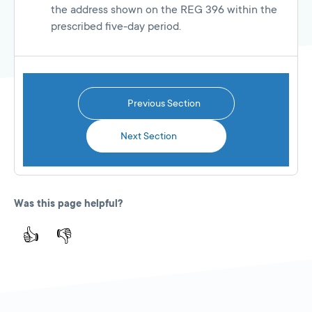
the address shown on the REG 396 within the
prescribed five-day period.
Previous Section
Next Section
Was this page helpful?
👍
👎