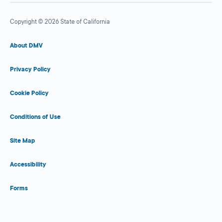
Copyright © 2026 State of California
About DMV
Privacy Policy
Cookie Policy
Conditions of Use
Site Map
Accessibility
Forms