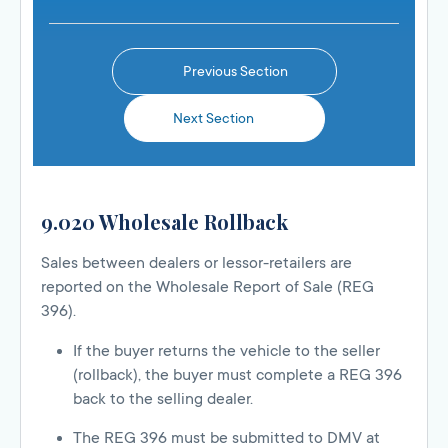
Previous Section
Next Section
9.020 Wholesale Rollback
Sales between dealers or lessor-retailers are
reported on the Wholesale Report of Sale (REG
396).
If the buyer returns the vehicle to the seller
(rollback), the buyer must complete a REG 396
back to the selling dealer.
The REG 396 must be submitted to DMV at