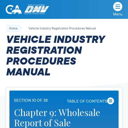
Menu
State
State
Skip
of
of
to
Home
Vehicle Industry Registration Procedures Manual
California
content
California
VEHICLE INDUSTRY
Department
of
REGISTRATION
Motor
PROCEDURES
Vehicles
MANUAL
SECTION 10 OF 38
TABLE OF CONTENTS
Chapter 9: Wholesale
Report of Sale