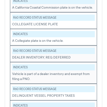
INDICATES
A California Coastal Commission plate is on the vehicle.
R60 RECORD STATUS MESSAGE
COLLEGIATE LICENSE PLATE
INDICATES
A Collegiate plate is on the vehicle.
R60 RECORD STATUS MESSAGE
DEALER INVENTORY, REG DEFERRED
INDICATES
Vehicle is part of a dealer inventory and exempt from
filing a PNO.
R60 RECORD STATUS MESSAGE
DELINQUENT VESSEL PROPERTY TAXES
INDICATES