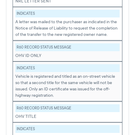
NRL LETTER SENT
INDICATES
A letter was mailed to the purchaser as indicated in the
Notice of Release of Liability to request the completion
of the transfer to the new registered owner name.
R60 RECORD STATUS MESSAGE
OHV ID ONLY
INDICATES
Vehicle is registered and titled as an on-street vehicle
so that a second title for the same vehicle will not be
issued. Only an ID certificate was issued for the off-
highway registration.
R60 RECORD STATUS MESSAGE
OHV TITLE
INDICATES