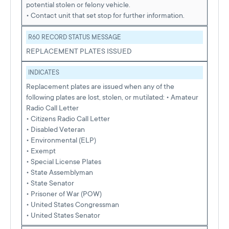
potential stolen or felony vehicle.
• Contact unit that set stop for further information.
R60 RECORD STATUS MESSAGE
REPLACEMENT PLATES ISSUED
INDICATES
Replacement plates are issued when any of the
following plates are lost, stolen, or mutilated: • Amateur
Radio Call Letter
• Citizens Radio Call Letter
• Disabled Veteran
• Environmental (ELP)
• Exempt
• Special License Plates
• State Assemblyman
• State Senator
• Prisoner of War (POW)
• United States Congressman
• United States Senator