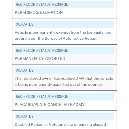
R60 RECORD STATUS MESSAGE
PERM SMOG EXEMPTION
INDICATES
Vehicle is permanently exempt from the biennial smog
program per the Bureau of Automotive Repair.
R60 RECORD STATUS MESSAGE
PERMANENTLY EXPORTED
INDICATES
The registered owner has notified DMV that the vehicle
is being permanently exported out of the country.
R60 RECORD STATUS MESSAGE
PLACARD/PLATE CANCELED BY DMV
INDICATES
Disabled Person or Veteran plate or parking placard