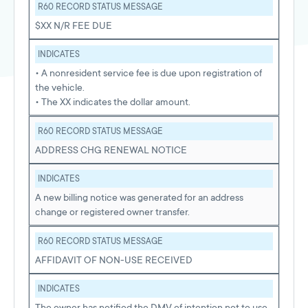
R60 RECORD STATUS MESSAGE
$XX N/R FEE DUE
INDICATES
• A nonresident service fee is due upon registration of
the vehicle.
• The XX indicates the dollar amount.
R60 RECORD STATUS MESSAGE
ADDRESS CHG RENEWAL NOTICE
INDICATES
A new billing notice was generated for an address
change or registered owner transfer.
R60 RECORD STATUS MESSAGE
AFFIDAVIT OF NON-USE RECEIVED
INDICATES
The owner has notified the DMV of intention not to use