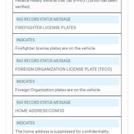
Federal Heavy Vehicle Use Tax (FHVUT) proof has been
verified.
R60 RECORD STATUS MESSAGE
FIREFIGHTER LICENSE PLATES
INDICATES
Firefighter license plates are on the vehicle.
R60 RECORD STATUS MESSAGE
FOREIGN ORGANIZATION LICENSE PLATE (TECO)
INDICATES
Foreign Organization plates are on the vehicle.
R60 RECORD STATUS MESSAGE
HOME ADDRESS CONFID
INDICATES
The home address is suppressed for confidentiality.