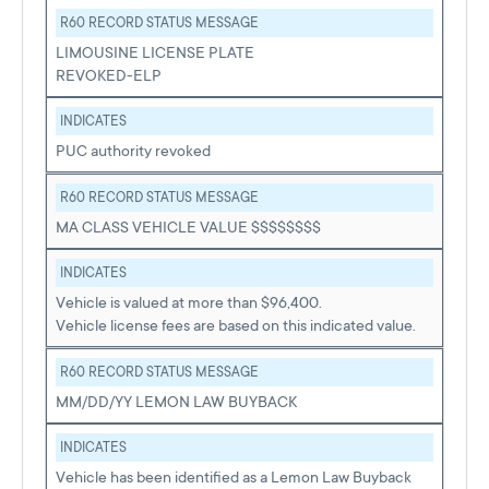
R60 RECORD STATUS MESSAGE
LIMOUSINE LICENSE PLATE
REVOKED-ELP
INDICATES
PUC authority revoked
R60 RECORD STATUS MESSAGE
MA CLASS VEHICLE VALUE $$$$$$$$
INDICATES
Vehicle is valued at more than $96,400.
Vehicle license fees are based on this indicated value.
R60 RECORD STATUS MESSAGE
MM/DD/YY LEMON LAW BUYBACK
INDICATES
Vehicle has been identified as a Lemon Law Buyback