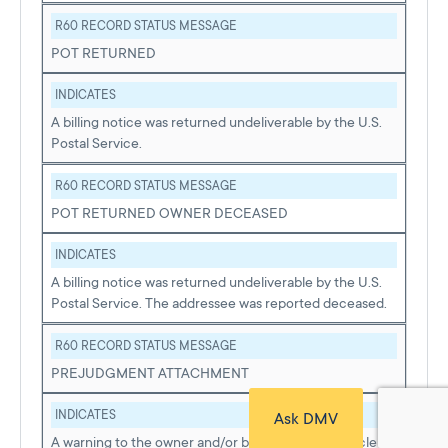
R60 RECORD STATUS MESSAGE
POT RETURNED
INDICATES
A billing notice was returned undeliverable by the U.S.
Postal Service.
R60 RECORD STATUS MESSAGE
POT RETURNED OWNER DECEASED
INDICATES
A billing notice was returned undeliverable by the U.S.
Postal Service. The addressee was reported deceased.
R60 RECORD STATUS MESSAGE
PREJUDGMENT ATTACHMENT
INDICATES
Ask DMV
A warning to the owner and/or buyer that the vehicle of