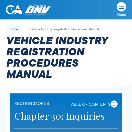
Menu
State
State
Skip
of
of
to
Home
Vehicle Industry Registration Procedures Manual
California
content
California
VEHICLE INDUSTRY
Department
of
REGISTRATION
Motor
PROCEDURES
Vehicles
MANUAL
SECTION 31 OF 38
TABLE OF CONTENTS
Chapter 30: Inquiries