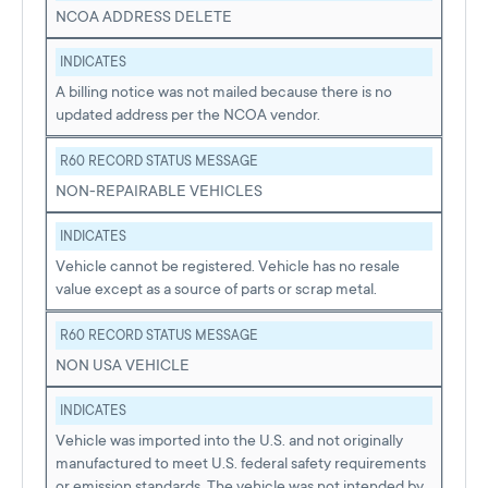
NCOA ADDRESS DELETE
INDICATES
A billing notice was not mailed because there is no
updated address per the NCOA vendor.
R60 RECORD STATUS MESSAGE
NON-REPAIRABLE VEHICLES
INDICATES
Vehicle cannot be registered. Vehicle has no resale
value except as a source of parts or scrap metal.
R60 RECORD STATUS MESSAGE
NON USA VEHICLE
INDICATES
Vehicle was imported into the U.S. and not originally
manufactured to meet U.S. federal safety requirements
or emission standards. The vehicle was not intended by