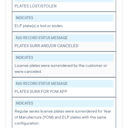
PLATES LOST/STOLEN
INDICATES
ELP plate(s) is lost or stolen.
R60 RECORD STATUS MESSAGE
PLATES SURR AND/OR CANCELED
INDICATES
License plates were surrendered by the customer or
were canceled.
R60 RECORD STATUS MESSAGE
PLATES SURR FOR YOM APP
INDICATES
Regular series license plates were surrendered for Year
of Manufacture (YOM) and ELP plates with the same
configuration.