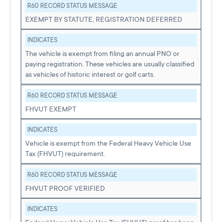
R60 RECORD STATUS MESSAGE
EXEMPT BY STATUTE, REGISTRATION DEFERRED
INDICATES
The vehicle is exempt from filing an annual PNO or
paying registration. These vehicles are usually classified
as vehicles of historic interest or golf carts.
R60 RECORD STATUS MESSAGE
FHVUT EXEMPT
INDICATES
Vehicle is exempt from the Federal Heavy Vehicle Use
Tax (FHVUT) requirement.
R60 RECORD STATUS MESSAGE
FHVUT PROOF VERIFIED
INDICATES