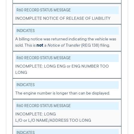
R60 RECORD STATUS MESSAGE
INCOMPLETE NOTICE OF RELEASE OF LIABILITY
INDICATES
A billing notice was returned indicating the vehicle was
sold. This is
not
a
Notice of Transfer
(REG 138) filing.
R60 RECORD STATUS MESSAGE
INCOMPLETE: LONG ENG or ENG NUMBER TOO
LONG
INDICATES
The engine number is longer than can be displayed.
R60 RECORD STATUS MESSAGE
INCOMPLETE: LONG
L/O or L/O NAME/ADDRESS TOO LONG
INDICATES