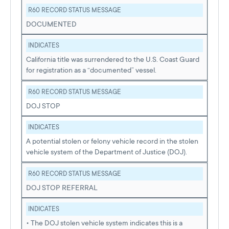
R60 RECORD STATUS MESSAGE
DOCUMENTED
INDICATES
California title was surrendered to the U.S. Coast Guard
for registration as a “documented” vessel.
R60 RECORD STATUS MESSAGE
DOJ STOP
INDICATES
A potential stolen or felony vehicle record in the stolen
vehicle system of the Department of Justice (DOJ).
R60 RECORD STATUS MESSAGE
DOJ STOP REFERRAL
INDICATES
• The DOJ stolen vehicle system indicates this is a