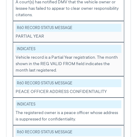
A court(s) has notified DMV that the vehicle owner or
lessee has failed to appear to clear owner responsibility
citations.
R60 RECORD STATUS MESSAGE
PARTIAL YEAR
INDICATES
Vehicle record is a Partial Year registration. The month
shown in the REG VALID FROM field indicates the
month last registered.
R60 RECORD STATUS MESSAGE
PEACE OFFICER ADDRESS CONFIDENTIALITY
INDICATES
The registered owner is a peace officer whose address
is suppressed for confidentiality.
R60 RECORD STATUS MESSAGE