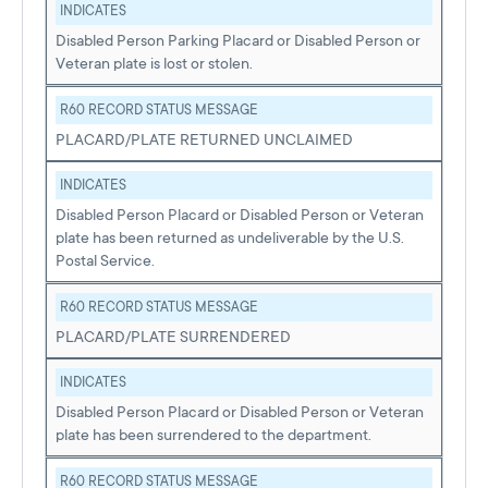
INDICATES
Disabled Person Parking Placard or Disabled Person or
Veteran plate is lost or stolen.
R60 RECORD STATUS MESSAGE
PLACARD/PLATE RETURNED UNCLAIMED
INDICATES
Disabled Person Placard or Disabled Person or Veteran
plate has been returned as undeliverable by the U.S.
Postal Service.
R60 RECORD STATUS MESSAGE
PLACARD/PLATE SURRENDERED
INDICATES
Disabled Person Placard or Disabled Person or Veteran
plate has been surrendered to the department.
R60 RECORD STATUS MESSAGE