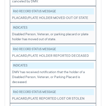
canceled by DMV.
R60 RECORD STATUS MESSAGE
PLACARD/PLATE HOLDER MOVED OUT OF STATE
INDICATES
Disabled Person, Veteran, or parking placard or plate
holder has moved out of state.
R60 RECORD STATUS MESSAGE
PLACARD/PLATE HOLDER REPORTED DECEASED
INDICATES
DMV has received notification that the holder of a
Disabled Person, Veteran, or Parking Placard is
deceased.
R60 RECORD STATUS MESSAGE
PLACARD/PLATE REPORTED LOST OR STOLEN