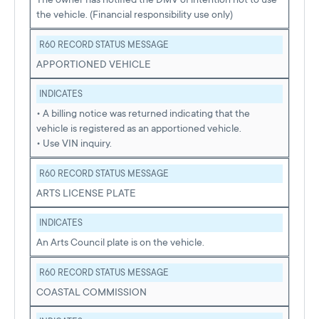
the vehicle. (Financial responsibility use only)
R60 RECORD STATUS MESSAGE
APPORTIONED VEHICLE
INDICATES
• A billing notice was returned indicating that the
vehicle is registered as an apportioned vehicle.
• Use VIN inquiry.
R60 RECORD STATUS MESSAGE
ARTS LICENSE PLATE
INDICATES
An Arts Council plate is on the vehicle.
R60 RECORD STATUS MESSAGE
COASTAL COMMISSION