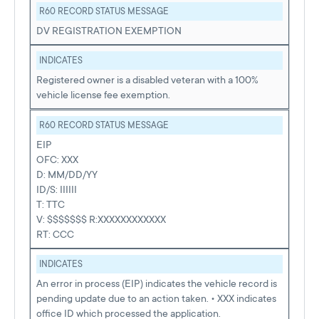
R60 RECORD STATUS MESSAGE
DV REGISTRATION EXEMPTION
INDICATES
Registered owner is a disabled veteran with a 100%
vehicle license fee exemption.
R60 RECORD STATUS MESSAGE
EIP
OFC: XXX
D: MM/DD/YY
ID/S: IIIIII
T: TTC
V: $$$$$$$ R:XXXXXXXXXXXX
RT: CCC
INDICATES
An error in process (EIP) indicates the vehicle record is
pending update due to an action taken. • XXX indicates
office ID which processed the application.