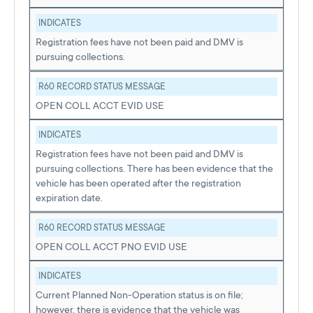
INDICATES
Registration fees have not been paid and DMV is
pursuing collections.
R60 RECORD STATUS MESSAGE
OPEN COLL ACCT EVID USE
INDICATES
Registration fees have not been paid and DMV is
pursuing collections. There has been evidence that the
vehicle has been operated after the registration
expiration date.
R60 RECORD STATUS MESSAGE
OPEN COLL ACCT PNO EVID USE
INDICATES
Current Planned Non-Operation status is on file;
however, there is evidence that the vehicle was