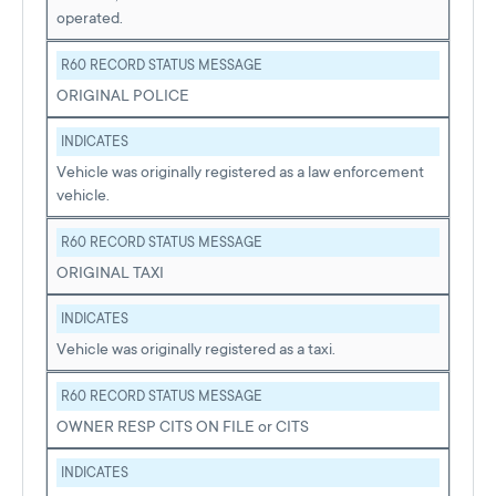
operated.
R60 RECORD STATUS MESSAGE
ORIGINAL POLICE
INDICATES
Vehicle was originally registered as a law enforcement
vehicle.
R60 RECORD STATUS MESSAGE
ORIGINAL TAXI
INDICATES
Vehicle was originally registered as a taxi.
R60 RECORD STATUS MESSAGE
OWNER RESP CITS ON FILE or CITS
INDICATES