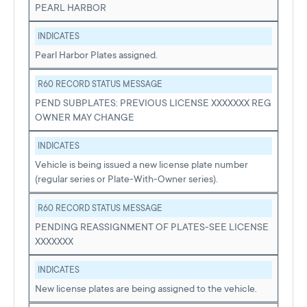
PEARL HARBOR
INDICATES
Pearl Harbor Plates assigned.
R60 RECORD STATUS MESSAGE
PEND SUBPLATES: PREVIOUS LICENSE XXXXXXX REG
OWNER MAY CHANGE
INDICATES
Vehicle is being issued a new license plate number
(regular series or Plate-With-Owner series).
R60 RECORD STATUS MESSAGE
PENDING REASSIGNMENT OF PLATES-SEE LICENSE
XXXXXXX
INDICATES
New license plates are being assigned to the vehicle.