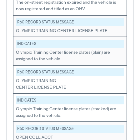
The on-street registration expired and the vehicle is
now registered and titled as an OHV.
R60 RECORD STATUS MESSAGE
OLYMPIC TRAINING CENTER LICENSE PLATE
INDICATES
Olympic Training Center license plates (plain) are
assigned to the vehicle.
R60 RECORD STATUS MESSAGE
OLYMPIC TRAINING
CENTER LICENSE PLATE
INDICATES
Olympic Training Center license plates (stacked) are
assigned to the vehicle.
R60 RECORD STATUS MESSAGE
OPEN COLL ACCT