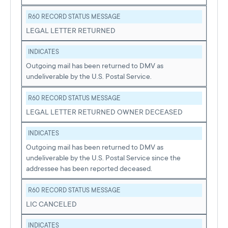
R60 RECORD STATUS MESSAGE
LEGAL LETTER RETURNED
INDICATES
Outgoing mail has been returned to DMV as
undeliverable by the U.S. Postal Service.
R60 RECORD STATUS MESSAGE
LEGAL LETTER RETURNED OWNER DECEASED
INDICATES
Outgoing mail has been returned to DMV as
undeliverable by the U.S. Postal Service since the
addressee has been reported deceased.
R60 RECORD STATUS MESSAGE
LIC CANCELED
INDICATES