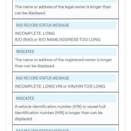
The name or address of the legal owner is longer than
can be displayed.
R60 RECORD STATUS MESSAGE
INCOMPLETE: LONG
R/O (R60) or R/O NAME/ADDRESS TOO LONG
INDICATES
The name or address of the registered owner is longer
than can be displayed.
R60 RECORD STATUS MESSAGE
INCOMPLETE: LONG VIN or VIN/HIN TOO LONG
INDICATES
A vehicle identification number (VIN) or vessel hull
identification number (HIN) is longer than can be
displayed.