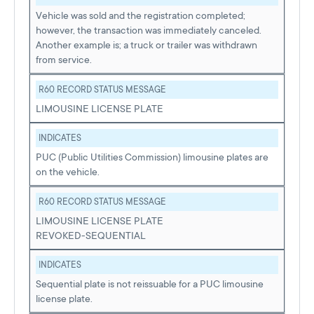
Vehicle was sold and the registration completed;
however, the transaction was immediately canceled.
Another example is; a truck or trailer was withdrawn
from service.
R60 RECORD STATUS MESSAGE
LIMOUSINE LICENSE PLATE
INDICATES
PUC (Public Utilities Commission) limousine plates are
on the vehicle.
R60 RECORD STATUS MESSAGE
LIMOUSINE LICENSE PLATE
REVOKED-SEQUENTIAL
INDICATES
Sequential plate is not reissuable for a PUC limousine
license plate.