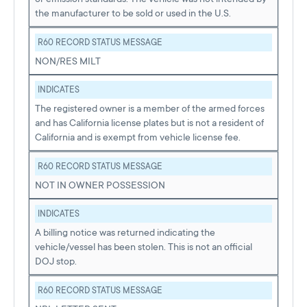
the manufacturer to be sold or used in the U.S.
R60 RECORD STATUS MESSAGE
NON/RES MILT
INDICATES
The registered owner is a member of the armed forces
and has California license plates but is not a resident of
California and is exempt from vehicle license fee.
R60 RECORD STATUS MESSAGE
NOT IN OWNER POSSESSION
INDICATES
A billing notice was returned indicating the
vehicle/vessel has been stolen. This is not an official
DOJ stop.
R60 RECORD STATUS MESSAGE