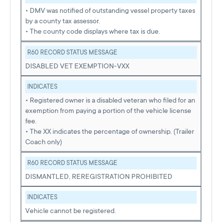
• DMV was notified of outstanding vessel property taxes
by a county tax assessor.
• The county code displays where tax is due.
R60 RECORD STATUS MESSAGE
DISABLED VET EXEMPTION-VXX
INDICATES
• Registered owner is a disabled veteran who filed for an
exemption from paying a portion of the vehicle license
fee.
• The XX indicates the percentage of ownership. (Trailer
Coach only)
R60 RECORD STATUS MESSAGE
DISMANTLED, REREGISTRATION PROHIBITED
INDICATES
Vehicle cannot be registered.