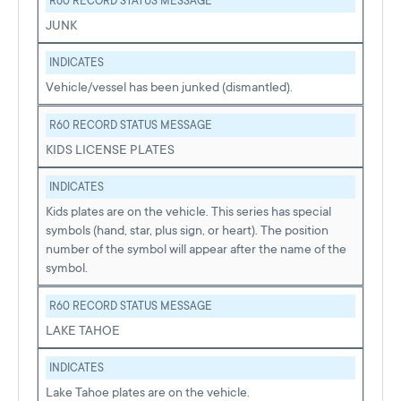
R60 RECORD STATUS MESSAGE
JUNK
INDICATES
Vehicle/vessel has been junked (dismantled).
R60 RECORD STATUS MESSAGE
KIDS LICENSE PLATES
INDICATES
Kids plates are on the vehicle. This series has special
symbols (hand, star, plus sign, or heart). The position
number of the symbol will appear after the name of the
symbol.
R60 RECORD STATUS MESSAGE
LAKE TAHOE
INDICATES
Lake Tahoe plates are on the vehicle.