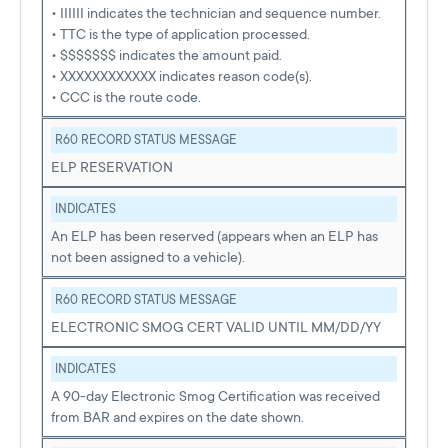
• IIIIII indicates the technician and sequence number.
• TTC is the type of application processed.
• $$$$$$$ indicates the amount paid.
• XXXXXXXXXXXX indicates reason code(s).
• CCC is the route code.
R60 RECORD STATUS MESSAGE
ELP RESERVATION
INDICATES
An ELP has been reserved (appears when an ELP has
not been assigned to a vehicle).
R60 RECORD STATUS MESSAGE
ELECTRONIC SMOG CERT VALID UNTIL MM/DD/YY
INDICATES
A 90-day Electronic Smog Certification was received
from BAR and expires on the date shown.