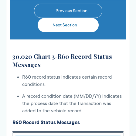
Previous Section
Next Section
30.020 Chart 3-R60 Record Status
Messages
R60 record status indicates certain record
conditions.
A record condition date (MM/DD/YY) indicates
the process date that the transaction was
added to the vehicle record.
R60 Record Status Messages