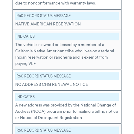
due to nonconformance with warranty laws.
R60 RECORD STATUS MESSAGE
NATIVE AMERICAN RESERVATION
INDICATES
The vehicle is owned or leased by a member of a
California Native American tribe who lives on a federal
Indian reservation or rancheria and is exempt from
paying VLF.
R60 RECORD STATUS MESSAGE
NC ADDRESS CHG RENEWAL NOTICE
INDICATES
A new address was provided by the National Change of
Address (NCOA) program prior to mailing a billing notice
or Notice of Delinquent Registration.
R60 RECORD STATUS MESSAGE