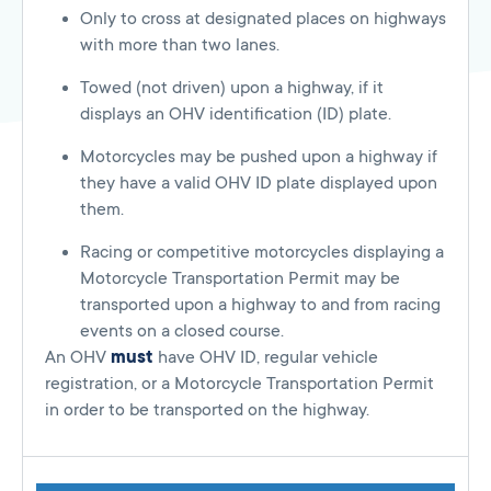
Only to cross at designated places on highways
with more than two lanes.
Towed (not driven) upon a highway, if it
displays an OHV identification (ID) plate.
Motorcycles may be pushed upon a highway if
they have a valid OHV ID plate displayed upon
them.
Racing or competitive motorcycles displaying a
Motorcycle Transportation Permit may be
transported upon a highway to and from racing
events on a closed course.
An OHV
must
have OHV ID, regular vehicle
registration, or a Motorcycle Transportation Permit
in order to be transported on the highway.