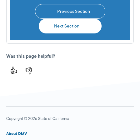
Previous Section
Next Section
Was this page helpful?
👍
👎
Copyright © 2026 State of California
About DMV