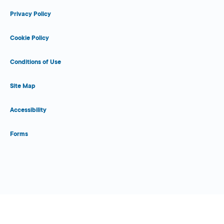
Privacy Policy
Cookie Policy
Conditions of Use
Site Map
Accessibility
Forms