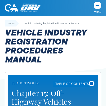
Menu
State
State
Skip
of
of
to
Home
Vehicle Industry Registration Procedures Manual
California
content
California
VEHICLE INDUSTRY
Department
of
REGISTRATION
Motor
PROCEDURES
Vehicles
MANUAL
SECTION 16 OF 38
TABLE OF CONTENTS
Chapter 15: Off-
Highway Vehicles