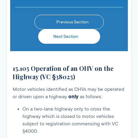
Previous Section
Next Section
15.105 Operation of an OHV on the
Highway (VC §38025)
Motor vehicles identified as OHVs may be operated
or driven upon a highway
only
as follows:
On a two-lane highway only to cross the
highway which is closed to motor vehicles
subject to registration commencing with VC
§4000.