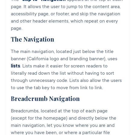
page. It allows the user to jump to the content area,
accessibility page, or footer, and skip the navigation
and other header elements, which repeat on every
page.
The Navigation
The main navigation, located just below the title
banner (California logo and branding banner), uses
lists
. Lists make it easier for screen readers to
literally read down the list without having to sort
through unnecessary code. Lists also allow the users
to use the tab key to move from link to link.
Breadcrumb Navigation
Breadcrumbs, located at the top of each page
(except for the homepage) and directly below the
main navigation, let you know where you are and
where you have been, or where a particular file