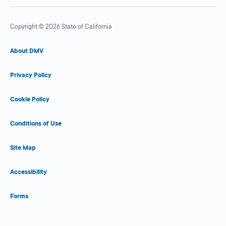
Copyright © 2026 State of California
About DMV
Privacy Policy
Cookie Policy
Conditions of Use
Site Map
Accessibility
Forms