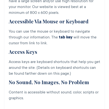
have a large screen and/or use high resolution for
your monitor. Our website is viewed best at a
minimum of 800 x 600 pixels.
Accessible Via Mouse or Keyboard
You can use the mouse or keyboard to navigate
through our information. The
tab key
will move the
cursor from link to link.
Access Keys
Access keys are keyboard shortcuts that help you get
around the site. (Details on keyboard shortcuts can
be found farther down on this page.)
No Sound, No Images, No Problem
Content is accessible without sound, color, scripts or
graphics.