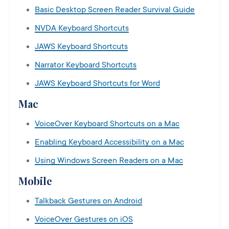
Basic Desktop Screen Reader Survival Guide
NVDA Keyboard Shortcuts
JAWS Keyboard Shortcuts
Narrator Keyboard Shortcuts
JAWS Keyboard Shortcuts for Word
Mac
VoiceOver Keyboard Shortcuts on a Mac
Enabling Keyboard Accessibility on a Mac
Using Windows Screen Readers on a Mac
Mobile
Talkback Gestures on Android
VoiceOver Gestures on iOS