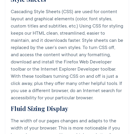
Cascading Style Sheets (CSS) are used for content
layout and graphical elements (color, font styles,
custom titles and subtitles, etc.) Using CSS for styling
keeps our HTML clean, streamlined, easier to
maintain, and it downloads faster. Style sheets can be
replaced by the user’s own styles. To turn CSS off,
and access the content without any formatting,
download and install the Firefox Web Developer
toolbar or the Internet Explorer Developer toolbar.
With these toolbars turning CSS on and off is just a
click away, plus they offer many other helpful tools. If
you use a different browser, do an Internet search for
accessibility for your particular browser.
Fluid Sizing Display
The width of our pages changes and adapts to the
width of your browser. This is more noticeable if you