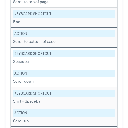
Scroll to top of page
KEYBOARD SHORTCUT
End
ACTION
Scroll to bottom of page
KEYBOARD SHORTCUT
Spacebar
ACTION
Scroll down
KEYBOARD SHORTCUT
Shift + Spacebar
ACTION
Scroll up