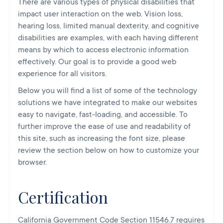
There are various types of physical disabilities that
impact user interaction on the web. Vision loss,
hearing loss, limited manual dexterity, and cognitive
disabilities are examples, with each having different
means by which to access electronic information
effectively. Our goal is to provide a good web
experience for all visitors.
Below you will find a list of some of the technology
solutions we have integrated to make our websites
easy to navigate, fast-loading, and accessible. To
further improve the ease of use and readability of
this site, such as increasing the font size, please
review the section below on how to customize your
browser.
Certification
California Government Code Section 11546.7 requires