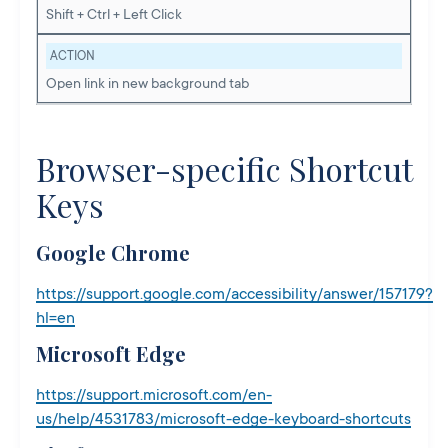
Shift + Ctrl + Left Click
ACTION
Open link in new background tab
Browser-specific Shortcut
Keys
Google Chrome
https://support.google.com/accessibility/answer/157179?
hl=en
Microsoft Edge
https://support.microsoft.com/en-
us/help/4531783/microsoft-edge-keyboard-shortcuts