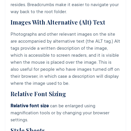
resides. Breadcrumbs make it easier to navigate your
way back to the root folder.
Images With Alternative (Alt) Text
Photographs and other relevant images on the site
are accompanied by alternative text (the ALT tag.) Alt
tags provide a written description of the image,
which is accessible to screen readers, and it is visible
when the mouse is placed over the image. This is
also useful for people who have images turned off on
their browser, in which case a description will display
where the image used to be.
Relative Font Sizing
Relative font size
can be enlarged using
magnification tools or by changing your browser
settings.
Style Sheets