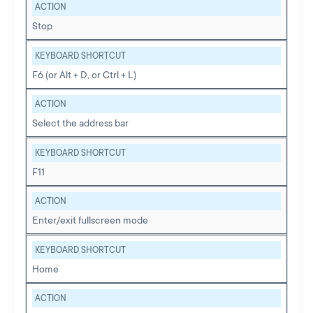
ACTION
Stop
KEYBOARD SHORTCUT
F6 (or Alt + D, or Ctrl + L)
ACTION
Select the address bar
KEYBOARD SHORTCUT
F11
ACTION
Enter/exit fullscreen mode
KEYBOARD SHORTCUT
Home
ACTION