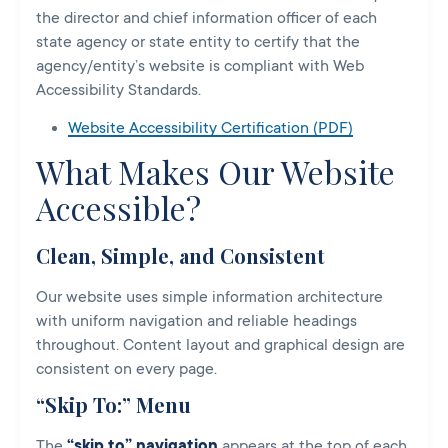
the director and chief information officer of each
state agency or state entity to certify that the
agency/entity’s website is compliant with Web
Accessibility Standards.
Website Accessibility Certification (PDF)
What Makes Our Website
Accessible?
Clean, Simple, and Consistent
Our website uses simple information architecture
with uniform navigation and reliable headings
throughout. Content layout and graphical design are
consistent on every page.
“Skip To:” Menu
The
“skip to” navigation
appears at the top of each