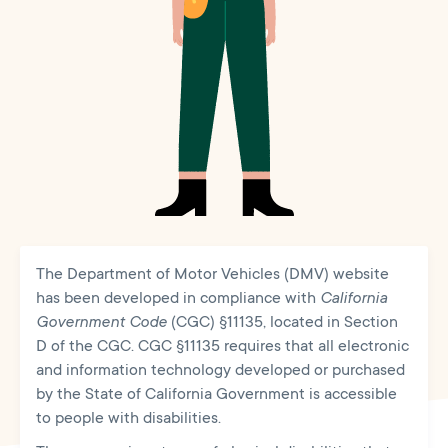
The Department of Motor Vehicles (DMV) website
has been developed in compliance with
California
Government Code
(CGC) §11135, located in Section
D of the CGC. CGC §11135 requires that all electronic
and information technology developed or purchased
by the State of California Government is accessible
to people with disabilities.