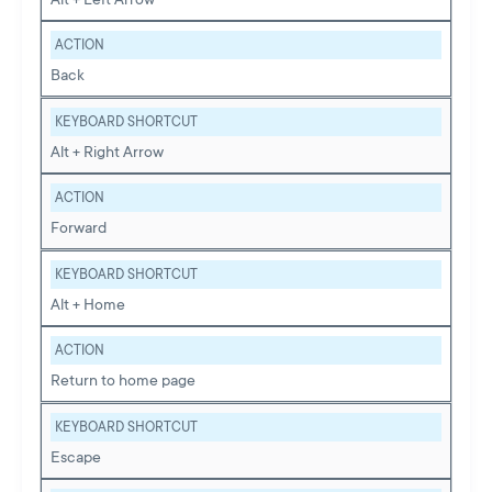
ACTION
Back
KEYBOARD SHORTCUT
Alt + Right Arrow
ACTION
Forward
KEYBOARD SHORTCUT
Alt + Home
ACTION
Return to home page
KEYBOARD SHORTCUT
Escape