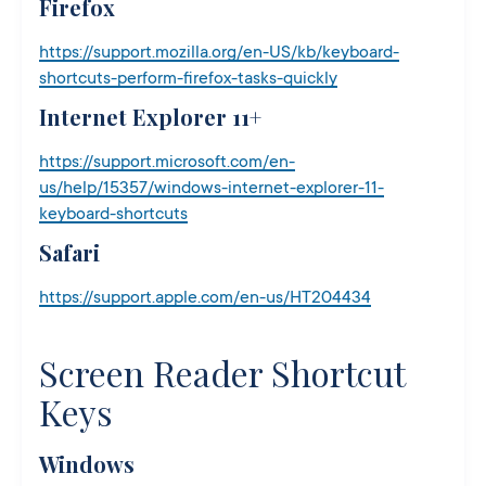
Firefox
https://support.mozilla.org/en-US/kb/keyboard-
shortcuts-perform-firefox-tasks-quickly
Internet Explorer 11+
https://support.microsoft.com/en-
us/help/15357/windows-internet-explorer-11-
keyboard-shortcuts
Safari
https://support.apple.com/en-us/HT204434
Screen Reader Shortcut
Keys
Windows