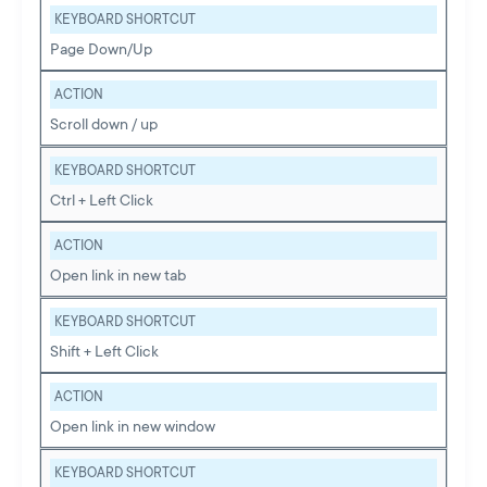
KEYBOARD SHORTCUT
Page Down/Up
ACTION
Scroll down / up
KEYBOARD SHORTCUT
Ctrl + Left Click
ACTION
Open link in new tab
KEYBOARD SHORTCUT
Shift + Left Click
ACTION
Open link in new window
KEYBOARD SHORTCUT