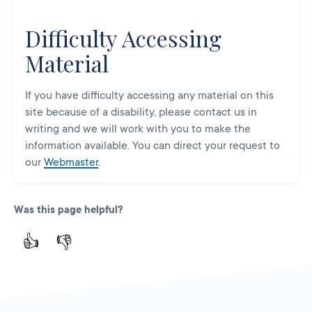
Difficulty Accessing
Material
If you have difficulty accessing any material on this
site because of a disability, please contact us in
writing and we will work with you to make the
information available. You can direct your request to
our
Webmaster
.
Was this page helpful?
👍
👎