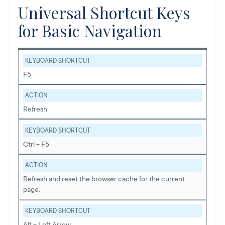
Universal Shortcut Keys
for Basic Navigation
KEYBOARD SHORTCUT
F5
ACTION
Refresh
KEYBOARD SHORTCUT
Ctrl + F5
ACTION
Refresh and reset the browser cache for the current
page.
KEYBOARD SHORTCUT
Alt + Left Arrow