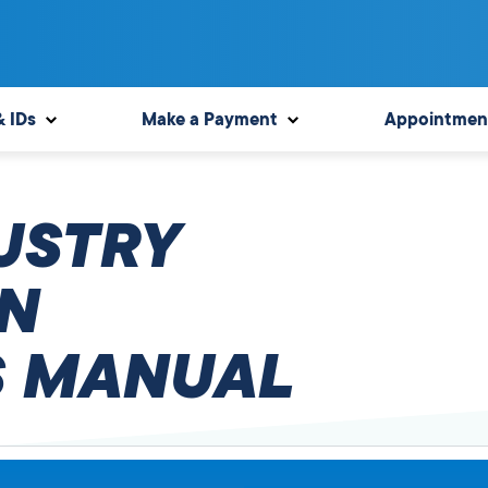
& IDs
Make a Payment
Appointmen
USTRY
N
 MANUAL