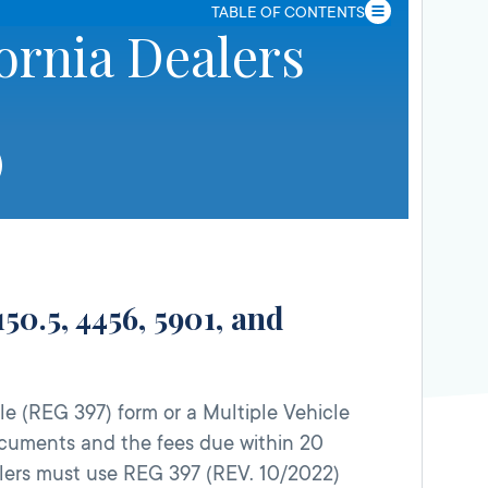
TABLE OF CONTENTS
ornia Dealers
50.5, 4456, 5901, and
e (REG 397) form or a Multiple Vehicle
documents and the fees due within 20
dealers must use REG 397 (REV. 10/2022)