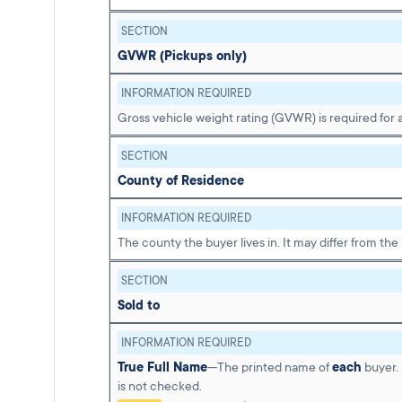
SECTION
GVWR (Pickups only)
INFORMATION REQUIRED
Gross vehicle weight rating (GVWR) is required for a
SECTION
County of Residence
INFORMATION REQUIRED
The county the buyer lives in. It may differ from the
SECTION
Sold to
INFORMATION REQUIRED
True Full Name
—The printed name of
each
buyer. 
is not checked.