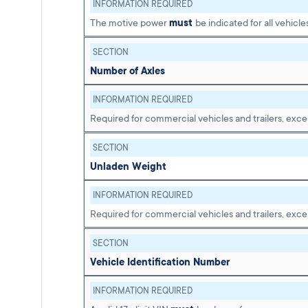
INFORMATION REQUIRED
The motive power
must
be indicated for all vehicle
SECTION
Number of Axles
INFORMATION REQUIRED
Required for commercial vehicles and trailers, exce
SECTION
Unladen Weight
INFORMATION REQUIRED
Required for commercial vehicles and trailers, exce
SECTION
Vehicle Identification Number
INFORMATION REQUIRED