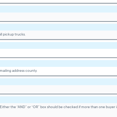
ll pickup trucks.
 mailing address county.
Either the “AND” or “OR” box should be checked if more than one buyer 