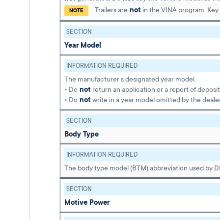
Trailers are
not
in the VINA program. Key 
NOTE
SECTION
Year Model
INFORMATION REQUIRED
The manufacturer’s designated year model.
• Do
not
return an application or a report of deposi
• Do
not
write in a year model omitted by the dealer
SECTION
Body Type
INFORMATION REQUIRED
The body type model (BTM) abbreviation used by 
SECTION
Motive Power