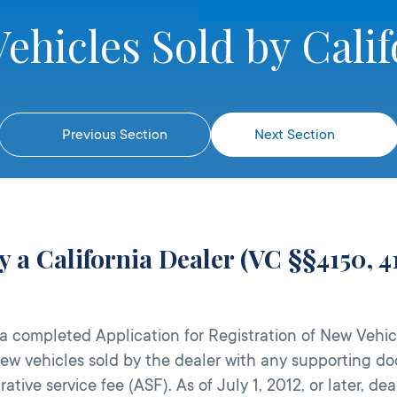
ehicles Sold by Calif
Previous Section
Next Section
y a California Dealer (VC §§4150, 41
 completed Application for Registration of New Vehicl
 new vehicles sold by the dealer with any supporting 
ative service fee (ASF). As of July 1, 2012, or later, 