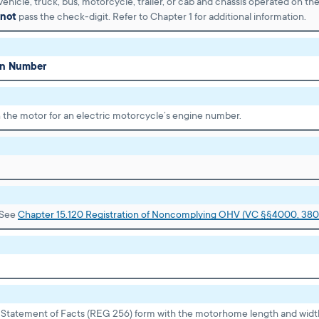
ehicle, truck, bus, motorcycle, trailer, or cab and chassis operated on th
not
pass the check-digit. Refer to Chapter 1 for additional information.
ion Number
 the motor for an electric motorcycle’s engine number.
 See
Chapter 15.120 Registration of Noncomplying OHV (VC §§4000, 380
tatement of Facts (REG 256) form with the motorhome length and widt