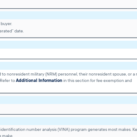
 buyer.
erated” date.
d to nonresident military (NRM) personnel, their nonresident spouse, or a m
 Refer to
Additional Information
in this section for fee exemption and
identification number analysis (VINA) program generates most makes. K
e make.