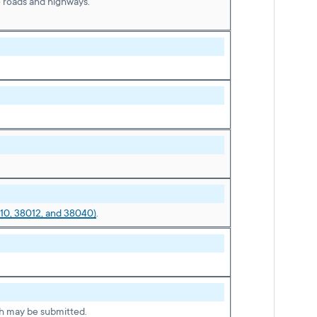
e roads and highways.
10, 38012, and 38040)
.
h may be submitted.