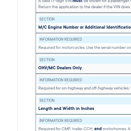
A valid 17-digit VIN
must
be shown for a passenger v
Return the application to the dealer if the VIN does
SECTION
M/C Engine Number or Additional Identificat
INFORMATION REQUIRED
Required for motorcycles. Use the serial number on
SECTION
OHV/MC Dealers Only
INFORMATION REQUIRED
Required for on-highway and off-highway vehicles.
SECTION
Length and Width in Inches
INFORMATION REQUIRED
Required for CMP, trailer CCH,
and
motorhomes. A S