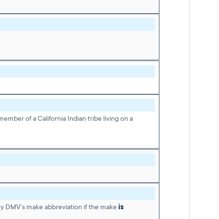
ember of a California Indian tribe living on a
ey DMV’s make abbreviation if the make
is