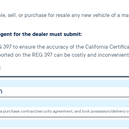
ale, sell, or purchase for resale any new vehicle of a 
agent for the dealer must submit:
397 to ensure the accuracy of the California Certificat
eported on the REG 397 can be costly and inconvenient t
:
Y)
 a purchase contract/security agreement, and took possession/delivery of