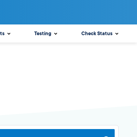
ts
Testing
Check Status