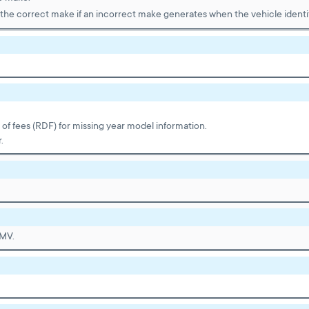
the correct make if an incorrect make generates when the vehicle identif
t of fees (RDF) for missing year model information.
.
DMV.