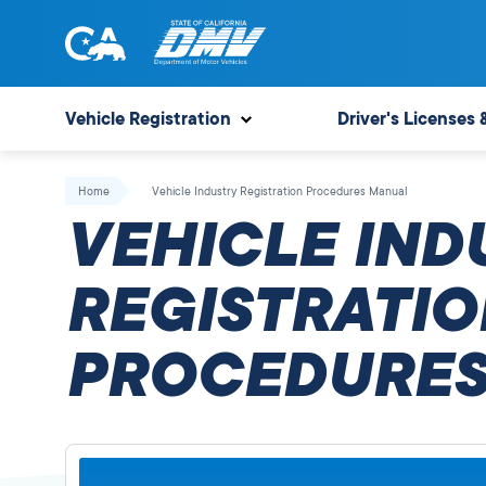
Skip
to
content
State
State
of
of
Vehicle Registration
Driver's Licenses 
California
California
Department
Home
Vehicle Industry Registration Procedures Manual
of
VEHICLE IND
Motor
Vehicles
REGISTRATIO
PROCEDURES