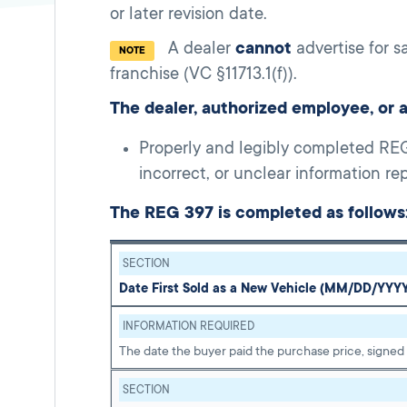
or later revision date.
A dealer
cannot
advertise for s
NOTE
franchise (VC §11713.1(f)).
The dealer, authorized employee, or 
Properly and legibly completed REG 
incorrect, or unclear information r
The REG 397 is completed as follows
SECTION
Date First Sold as a New Vehicle (MM/DD/YYY
INFORMATION REQUIRED
The date the buyer paid the purchase price, signed
SECTION