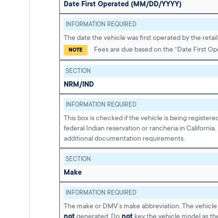
Date First Operated (MM/DD/YYYY)
INFORMATION REQUIRED
The date the vehicle was first operated by the retail
Fees are due based on the “Date First Op
NOTE
SECTION
NRM/IND
INFORMATION REQUIRED
This box is checked if the vehicle is being registere
federal Indian reservation or rancheria in California.
additional documentation requirements.
SECTION
Make
INFORMATION REQUIRED
The make or DMV’s make abbreviation. The vehicle 
not
generated. Do
not
key the vehicle model as th