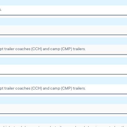
s.
pt trailer coaches (CCH) and camp (CMP) trailers.
pt trailer coaches (CCH) and camp (CMP) trailers.