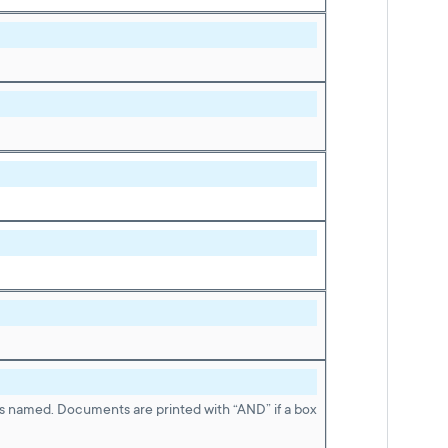
is named. Documents are printed with “AND” if a box