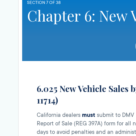
SECTION 7 OF 38
Chapter 6: New V
6.025 New Vehicle Sales b
11714)
California dealers
must
submit to DMV a
Report of Sale (REG 397A) form for all
days to avoid penalties and an administr