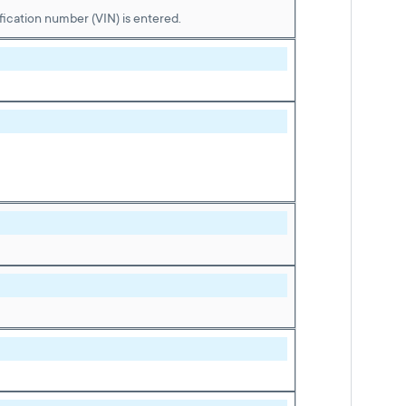
ication number (VIN) is entered.