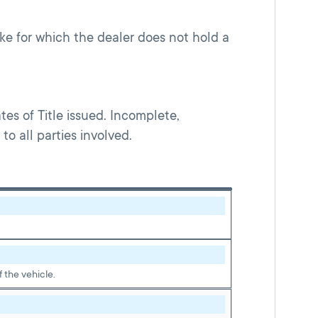
make for which the dealer does not hold a
es of Title issued. Incomplete,
o all parties involved.
 the vehicle.