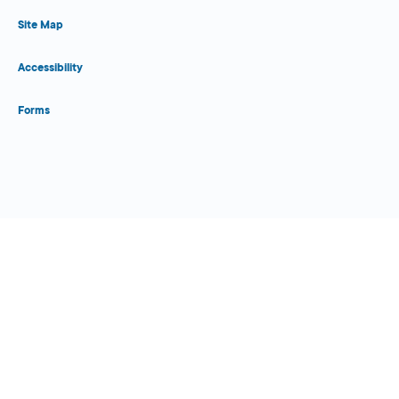
Site Map
Accessibility
Forms
Close Form Filler