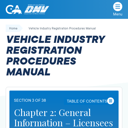
Menu
State
State
Skip
of
of
to
Home
Vehicle Industry Registration Procedures Manual
California
content
California
VEHICLE INDUSTRY
Department
of
REGISTRATION
Motor
PROCEDURES
Vehicles
MANUAL
SECTION 3 OF 38
TABLE OF CONTENTS
Chapter 2: General
Information – Licensees