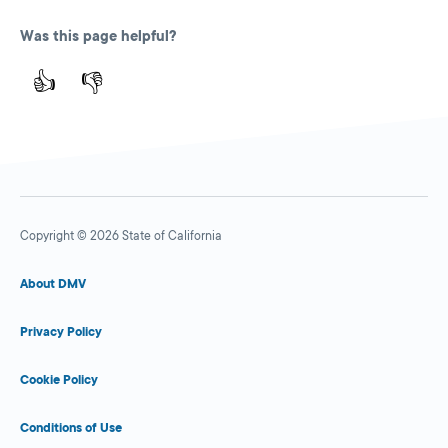
Was this page helpful?
👍
👎
Copyright © 2026 State of California
About DMV
Privacy Policy
Cookie Policy
Conditions of Use