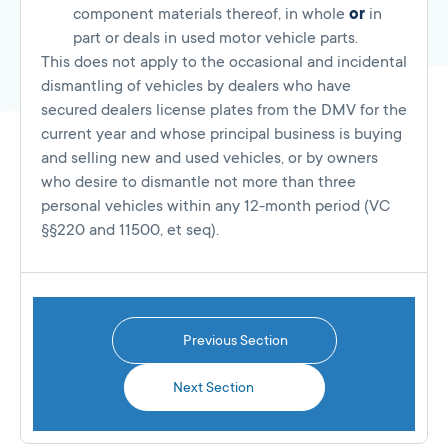
component materials thereof, in whole
or
in
part or deals in used motor vehicle parts.
This does not apply to the occasional and incidental
dismantling of vehicles by dealers who have
secured dealers license plates from the DMV for the
current year and whose principal business is buying
and selling new and used vehicles, or by owners
who desire to dismantle not more than three
personal vehicles within any 12-month period (VC
§§220 and 11500, et seq).
Previous Section
Next Section