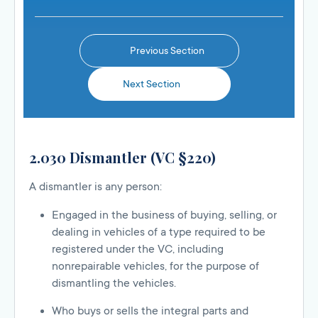
Previous Section
Next Section
2.030 Dismantler (VC §220)
A dismantler is any person:
Engaged in the business of buying, selling, or
dealing in vehicles of a type required to be
registered under the VC, including
nonrepairable vehicles, for the purpose of
dismantling the vehicles.
Who buys or sells the integral parts and