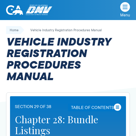
Menu
State
State
Skip
of
of
to
Home
Vehicle Industry Registration Procedures Manual
California
content
California
VEHICLE INDUSTRY
Department
of
REGISTRATION
Motor
PROCEDURES
Vehicles
MANUAL
SECTION 29 OF 38
TABLE OF CONTENTS
Chapter 28: Bundle
Listings