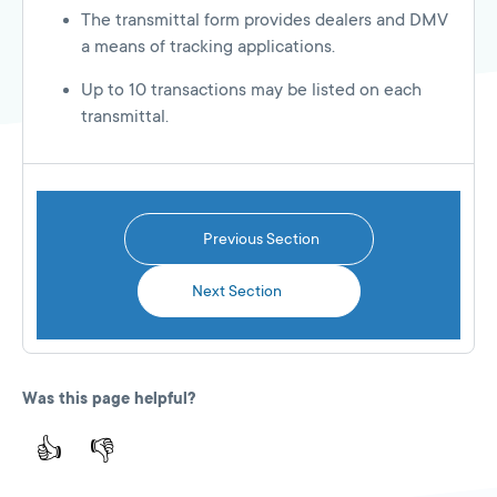
The transmittal form provides dealers and DMV
a means of tracking applications.
Up to 10 transactions may be listed on each
transmittal.
Previous Section
Next Section
Was this page helpful?
👍
👎