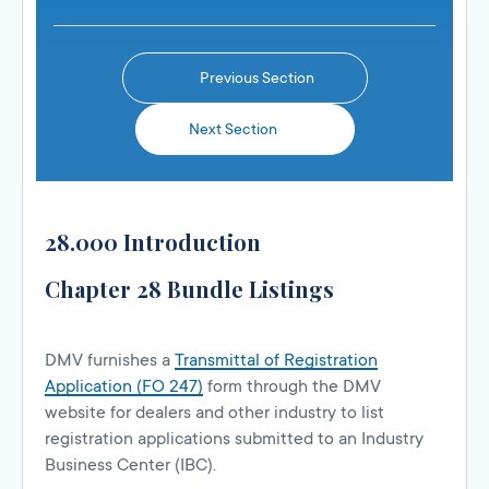
Previous Section
Next Section
28.000 Introduction
Chapter 28 Bundle Listings
DMV furnishes a
Transmittal of Registration
Application (FO 247)
form through the DMV
website for dealers and other industry to list
registration applications submitted to an Industry
Business Center (IBC).