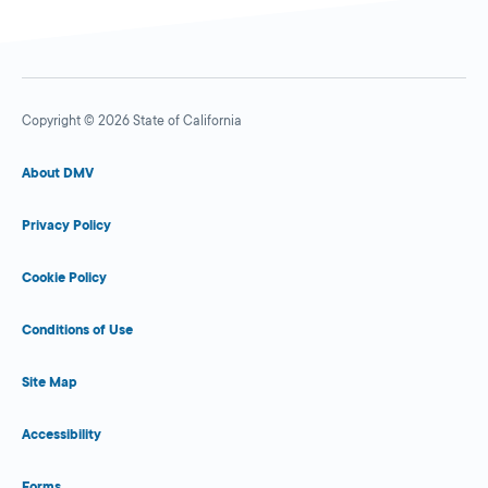
Copyright © 2026 State of California
About DMV
Privacy Policy
Cookie Policy
Conditions of Use
Site Map
Accessibility
Forms