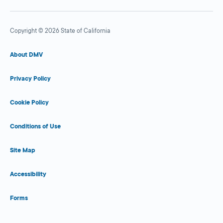
Copyright © 2026 State of California
About DMV
Privacy Policy
Cookie Policy
Conditions of Use
Site Map
Accessibility
Forms