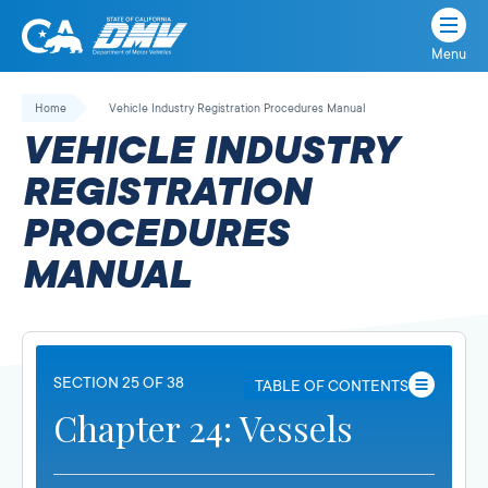
Menu
State
State
Skip
of
of
to
Home
Vehicle Industry Registration Procedures Manual
California
content
California
VEHICLE INDUSTRY
Department
of
REGISTRATION
Motor
PROCEDURES
Vehicles
MANUAL
SECTION 25 OF 38
TABLE OF CONTENTS
Chapter 24: Vessels