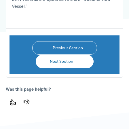
Vessel.”
Previous Section
Next Section
Was this page helpful?
👍
👎