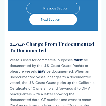
Previous Section
Next Section
24.040 Change From Undocumented
To Documented
Vessels used for commercial purposes
must
be
documented by the U.S. Coast Guard. Yachts or
pleasure vessels
may
be documented. When an
undocumented vessel changes to a documented
vessel, the U.S. Coast Guard picks up the California
Certificate of Ownership and forwards it to DMV
headquarters with a letter showing the
documented date, CF number, and owner’s name.
DMV records are updated to show “Documented