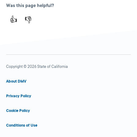
Was this page helpful?
👍
👎
Copyright © 2026 State of California
About DMV
Privacy Policy
Cookie Policy
Conditions of Use