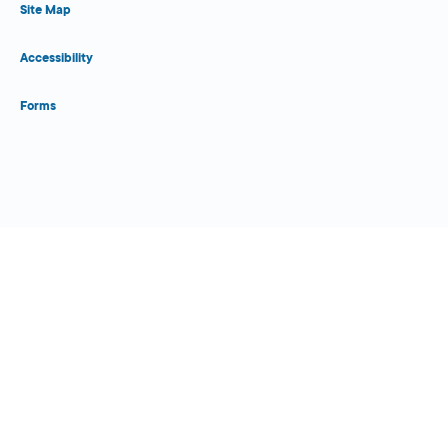
Site Map
Accessibility
Forms
Close Form Filler