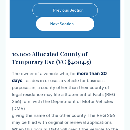
Previous Section
Next Section
10.000 Allocated County of
Temporary Use (VC §4004.5)
The owner of a vehicle who, for
more than 30
days
, resides in or uses a vehicle for business
purposes in, a county other than their county of
legal residence may file a Statement of Facts (REG
256) form with the Department of Motor Vehicles
(DMV)
giving the name of the other county. The REG 256
may be filed with original or renewal applications.
When this occurs, DMV will credit the vehicle to the