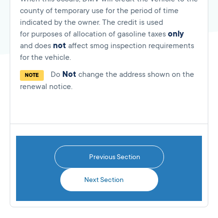
county of temporary use for the period of time
indicated by the owner. The credit is used
for purposes of allocation of gasoline taxes
only
and does
not
affect smog inspection requirements
for the vehicle.
Do
Not
change the address shown on the
NOTE
renewal notice.
Previous Section
Next Section