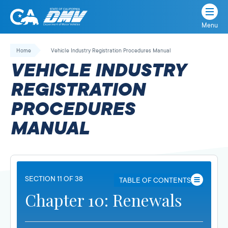
Menu
State
State
Skip
of
of
to
Home
Vehicle Industry Registration Procedures Manual
California
content
California
VEHICLE INDUSTRY
Department
of
REGISTRATION
Motor
PROCEDURES
Vehicles
MANUAL
SECTION 11 OF 38
TABLE OF CONTENTS
Chapter 10: Renewals