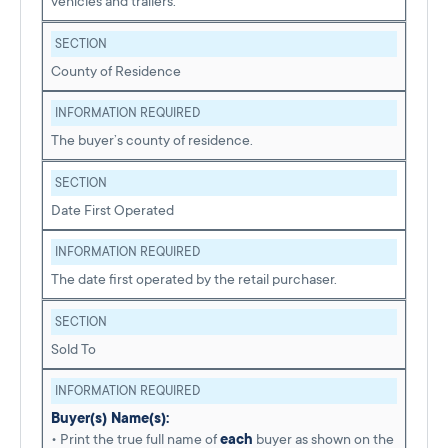
vehicles and trailers.
SECTION
County of Residence
INFORMATION REQUIRED
The buyer’s county of residence.
SECTION
Date First Operated
INFORMATION REQUIRED
The date first operated by the retail purchaser.
SECTION
Sold To
INFORMATION REQUIRED
Buyer(s) Name(s):
• Print the true full name of
each
buyer as shown on the