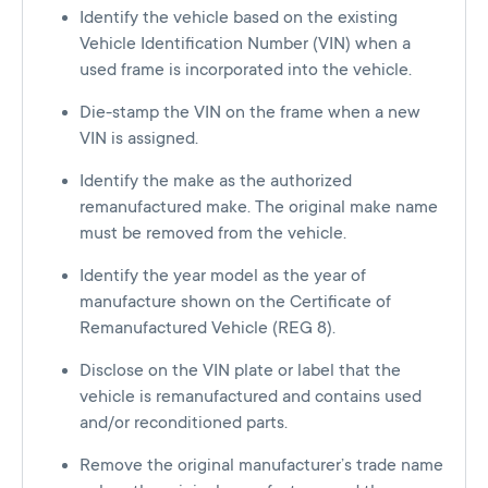
Identify the vehicle based on the existing
Vehicle Identification Number (VIN) when a
used frame is incorporated into the vehicle.
Die-stamp the VIN on the frame when a new
VIN is assigned.
Identify the make as the authorized
remanufactured make. The original make name
must be removed from the vehicle.
Identify the year model as the year of
manufacture shown on the Certificate of
Remanufactured Vehicle (REG 8).
Disclose on the VIN plate or label that the
vehicle is remanufactured and contains used
and/or reconditioned parts.
Remove the original manufacturer’s trade name