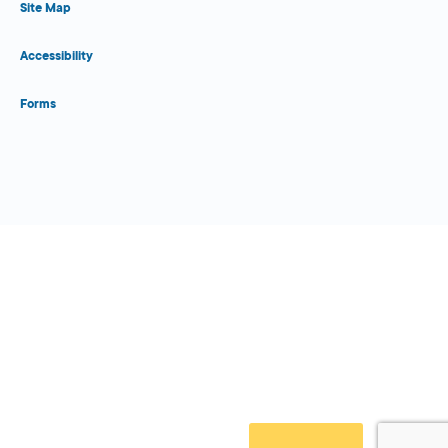
Site Map
Accessibility
Forms
Close Form Filler