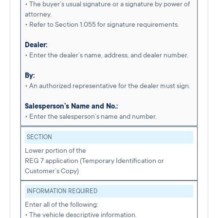
• The buyer’s usual signature or a signature by power of
attorney.
• Refer to Section 1.055 for signature requirements.
Dealer:
• Enter the dealer’s name, address, and dealer number.
By:
• An authorized representative for the dealer must sign.
Salesperson’s Name and No.:
• Enter the salesperson’s name and number.
SECTION
Lower portion of the
REG 7 application (Temporary Identification or
Customer’s Copy)
INFORMATION REQUIRED
Enter all of the following:
• The vehicle descriptive information.