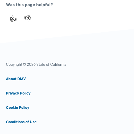
Was this page helpful?
👍
👎
Copyright © 2026 State of California
About DMV
Privacy Policy
Cookie Policy
Conditions of Use