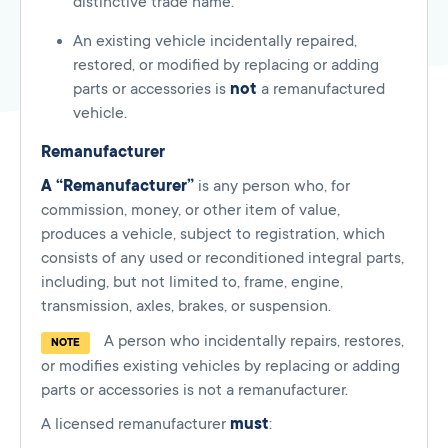
distinctive trade name.
An existing vehicle incidentally repaired,
restored, or modified by replacing or adding
parts or accessories is
not
a remanufactured
vehicle.
Remanufacturer
A “Remanufacturer”
is any person who, for
commission, money, or other item of value,
produces a vehicle, subject to registration, which
consists of any used or reconditioned integral parts,
including, but not limited to, frame, engine,
transmission, axles, brakes, or suspension.
A person who incidentally repairs, restores,
NOTE
or modifies existing vehicles by replacing or adding
parts or accessories is not a remanufacturer.
A licensed remanufacturer
must
: