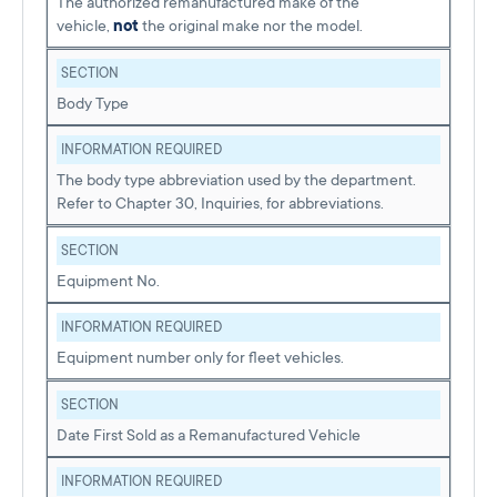
The authorized remanufactured make of the
vehicle,
not
the original make nor the model.
SECTION
Body Type
INFORMATION REQUIRED
The body type abbreviation used by the department.
Refer to Chapter 30, Inquiries, for abbreviations.
SECTION
Equipment No.
INFORMATION REQUIRED
Equipment number only for fleet vehicles.
SECTION
Date First Sold as a Remanufactured Vehicle
INFORMATION REQUIRED