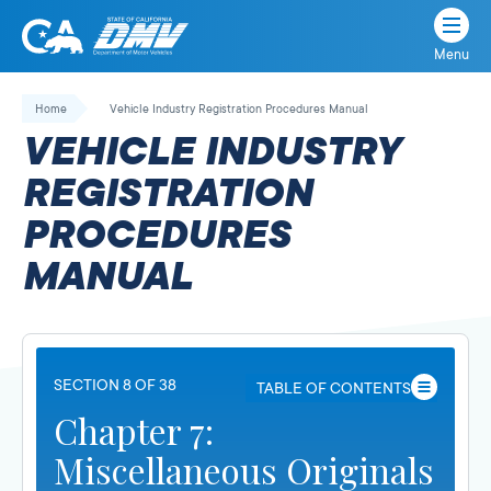
Menu
State
State
Skip
of
of
to
Home
Vehicle Industry Registration Procedures Manual
California
content
California
VEHICLE INDUSTRY
Department
of
REGISTRATION
Motor
PROCEDURES
Vehicles
MANUAL
SECTION 8 OF 38
TABLE OF CONTENTS
Chapter 7:
Miscellaneous Originals