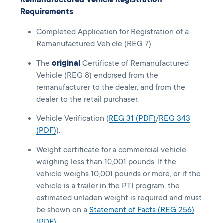
Remanufactured Vehicle Registration
Requirements
Completed Application for Registration of a
Remanufactured Vehicle (REG 7).
The
original
Certificate of Remanufactured
Vehicle (REG 8) endorsed from the
remanufacturer to the dealer, and from the
dealer to the retail purchaser.
Vehicle Verification (
REG 31 (PDF)
/
REG 343
(PDF)
).
Weight certificate for a commercial vehicle
weighing less than 10,001 pounds. If the
vehicle weighs 10,001 pounds or more, or if the
vehicle is a trailer in the PTI program, the
estimated unladen weight is required and must
be shown on a
Statement of Facts (REG 256)
(PDF)
.