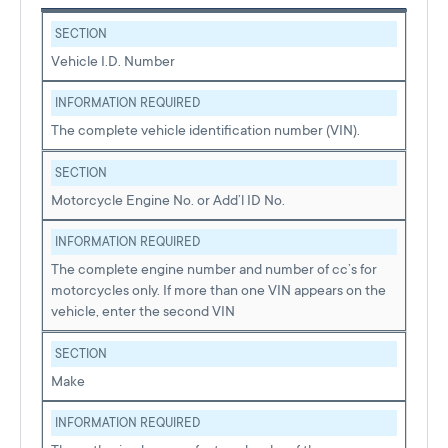
SECTION
Vehicle I.D. Number
INFORMATION REQUIRED
The complete vehicle identification number (VIN).
SECTION
Motorcycle Engine No. or Add’l ID No.
INFORMATION REQUIRED
The complete engine number and number of cc’s for
motorcycles only. If more than one VIN appears on the
vehicle, enter the second VIN
SECTION
Make
INFORMATION REQUIRED