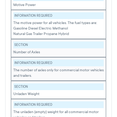
Motive Power
INFORMATION REQUIRED
The motive power for all vehicles. The fuel types are:
Gasoline Diesel Electric Methanol
Natural Gas Trailer Propane Hybrid
SECTION
Number of Axles
INFORMATION REQUIRED
The number of axles only for commercial motor vehicles
and trailers.
SECTION
Unladen Weight
INFORMATION REQUIRED
The unladen (empty) weight for all commercial motor