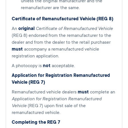
unless the original manufacturer and the
remanufacturer are the same.
Certificate of Remanufactured Vehicle (REG 8)
An
original
Certificate of Remanufactured Vehicle
(REG 8) endorsed from the remanufacturer to the
dealer and from the dealer to the retail purchaser
must
accompany a remanufactured vehicle
registration application.
A photocopy is
not
acceptable.
Application for Registration Remanufactured
Vehicle (REG 7)
Remanufactured vehicle dealers
must
complete an
Application for Registration Remanufactured
Vehicle
(REG 7) upon first sale of the
remanufactured vehicle.
Completing the REG 7