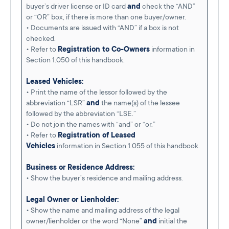
buyer’s driver license or ID card
and
check the “AND”
or “OR” box, if there is more than one buyer/owner.
• Documents are issued with “AND” if a box is not
checked.
• Refer to
Registration to Co-Owners
information in
Section 1.050 of this handbook.
Leased Vehicles:
• Print the name of the lessor followed by the
abbreviation “LSR”
and
the name(s) of the lessee
followed by the abbreviation “LSE.”
• Do not join the names with “and” or “or.”
• Refer to
Registration of Leased
Vehicles
information in Section 1.055 of this handbook.
Business or Residence Address:
• Show the buyer’s residence and mailing address.
Legal Owner or Lienholder:
• Show the name and mailing address of the legal
owner/lienholder or the word “None”
and
initial the