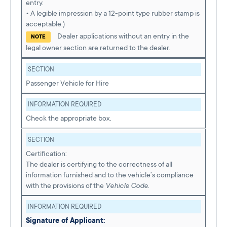
entry.
• A legible impression by a 12-point type rubber stamp is
acceptable.)
Dealer applications without an entry in the
NOTE
legal owner section are returned to the dealer.
SECTION
Passenger Vehicle for Hire
INFORMATION REQUIRED
Check the appropriate box.
SECTION
Certification:
The dealer is certifying to the correctness of all
information furnished and to the vehicle’s compliance
with the provisions of the
Vehicle Code
.
INFORMATION REQUIRED
Signature of Applicant: