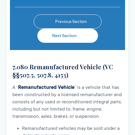
Previous Section
Next Section
7.080 Remanufactured Vehicle (VC
§§507.5, 507.8, 4153)
A “
Remanufactured Vehicle
” is a vehicle that has
been constructed by a licensed remanufacturer and
consists of any used or reconditioned integral parts,
including but not limited to, frame, engine,
transmission, axles, brakes, or suspension.
Remanufactured vehicles may be sold under a