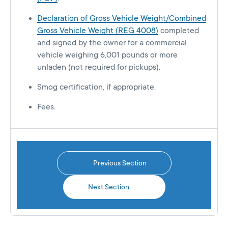
Declaration of Gross Vehicle Weight/Combined
Gross Vehicle Weight (REG 4008)
completed
and signed by the owner for a commercial
vehicle weighing 6,001 pounds or more
unladen (not required for pickups).
Smog certification, if appropriate.
Fees.
Previous Section
Next Section