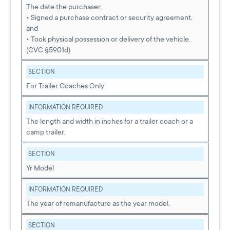
The date the purchaser:
• Signed a purchase contract or security agreement,
and
• Took physical possession or delivery of the vehicle.
(CVC §5901d)
SECTION
For Trailer Coaches Only
INFORMATION REQUIRED
The length and width in inches for a trailer coach or a
camp trailer.
SECTION
Yr Model
INFORMATION REQUIRED
The year of remanufacture as the year model.
SECTION