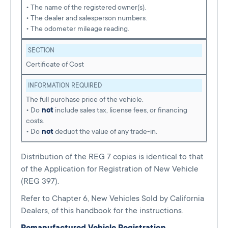
• The name of the registered owner(s).
• The dealer and salesperson numbers.
• The odometer mileage reading.
SECTION
Certificate of Cost
INFORMATION REQUIRED
The full purchase price of the vehicle.
• Do
not
include sales tax, license fees, or financing
costs.
• Do
not
deduct the value of any trade-in.
Distribution of the REG 7 copies is identical to that
of the Application for Registration of New Vehicle
(REG 397).
Refer to Chapter 6, New Vehicles Sold by California
Dealers, of this handbook for the instructions.