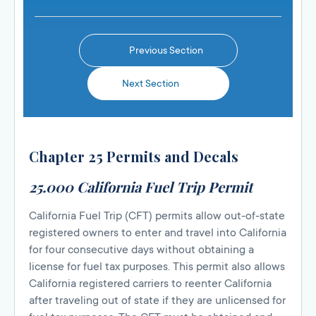
Previous Section
Next Section
Chapter 25 Permits and Decals
25.000 California Fuel Trip Permit
California Fuel Trip (CFT) permits allow out-of-state
registered owners to enter and travel into California
for four consecutive days without obtaining a
license for fuel tax purposes. This permit also allows
California registered carriers to reenter California
after traveling out of state if they are unlicensed for