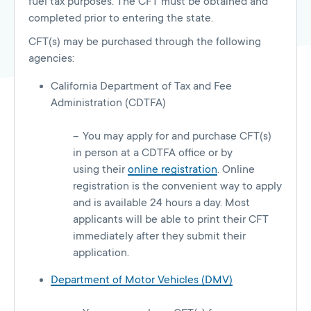
fuel tax purposes. The CFT must be obtained and
completed prior to entering the state.
CFT(s) may be purchased through the following
agencies:
California Department of Tax and Fee
Administration (CDTFA)
You may apply for and purchase CFT(s)
in person at a CDTFA office or by
using their
online registration
. Online
registration is the convenient way to apply
and is available 24 hours a day. Most
applicants will be able to print their CFT
immediately after they submit their
application.
Department of Motor Vehicles (DMV)