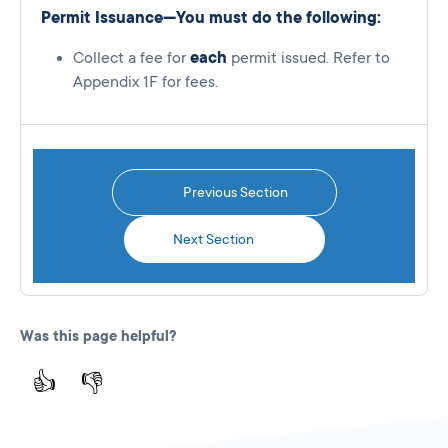
Permit Issuance—You must do the following:
Collect a fee for
each
permit issued. Refer to
Appendix 1F for fees.
Previous Section
Next Section
Was this page helpful?
👍
👎