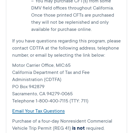
You may purchase CFT(s) from some
DMV field offices throughout California.
Once those printed CFTs are purchased
they will not be replenished and only
available for purchase online.
If you have questions regarding this program, please
contact CDTFA at the following address, telephone
number, or email by selecting the link below:
Motor Carrier Office, MIC:65
California Department of Tax and Fee
Administration (CDTFA)
PO Box 942879
Sacramento, CA 94279-0065
Telephone 1-800-400-7115 (TTY: 711)
Email Your Tax Questions
Purchase of a four-day Nonresident Commercial
Vehicle Trip Permit (REG 41)
is not
required.