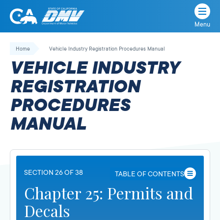
Menu
State
State
Skip
of
of
to
Home
Vehicle Industry Registration Procedures Manual
California
content
California
VEHICLE INDUSTRY
Department
of
REGISTRATION
Motor
PROCEDURES
Vehicles
MANUAL
SECTION 26 OF 38
TABLE OF CONTENTS
Chapter 25: Permits and
Decals