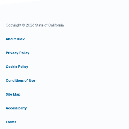
Copyright © 2026 State of California
About DMV
Privacy Policy
Cookie Policy
Conditions of Use
Site Map
Accessibility
Forms