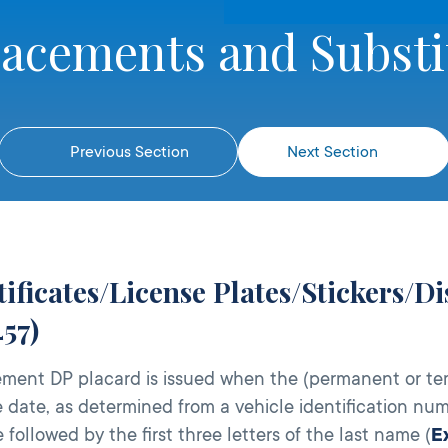
lacements and Substi
Previous Section
Next Section
ificates/License Plates/Stickers/D
57)
ment DP placard is issued when the (permanent or te
 date, as determined from a vehicle identification num
e followed by the first three letters of the last name (
E