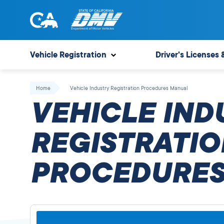
Skip
to
content
State
State
of
of
Vehicle Registration
Driver's Licenses 
California
California
Department
Home
Vehicle Industry Registration Procedures Manual
of
VEHICLE IND
Motor
Vehicles
REGISTRATIO
PROCEDURES