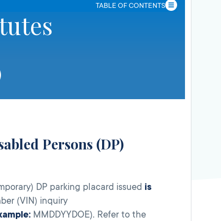
TABLE OF CONTENTS
tutes
isabled Persons (DP)
mporary) DP parking placard issued
is
ber (VIN) inquiry
xample:
MMDDYYDOE). Refer to the