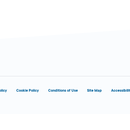
olicy
Cookie Policy
Conditions of Use
Site Map
Accessibili