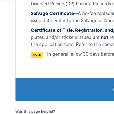
Disabled Person (DP) Parking Placards s
Salvage Certificate
—A no-fee replacem
issue date. Refer to the Salvage or Nonr
Certificate of Title, Registration, an
plates, and/or stickers issued are
not
re
the application form. Refer to the speci
In
general, allow 30 days before
NOTE
Was this page helpful?