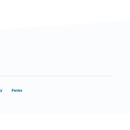
ty
Forms