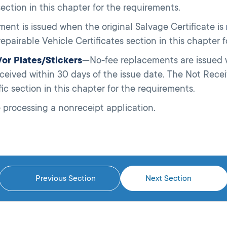
ection in this chapter for the requirements.
ent is issued when the original Salvage Certificate is
epairable Vehicle Certificates section in this chapter 
d/or Plates/Stickers
—No-fee replacements are issued wh
ceived within 30 days of the issue date. The Not Re
fic section in this chapter for the requirements.
 processing a nonreceipt application.
Previous Section
Next Section