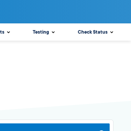
ts
Testing
Check Status