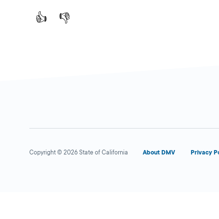
👍
👎
Copyright © 2026 State of California
About DMV
Privacy P