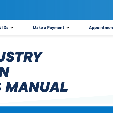
& IDs
Make a Payment
Appointmen
USTRY
N
 MANUAL