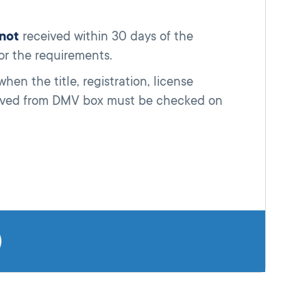
not
received within 30 days of the
for the requirements.
en the title, registration, license
ceived from DMV box must be checked on