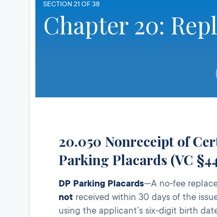
SECTION 21 OF 38
Chapter 20: Rep
20.050 Nonreceipt of Cert
Parking Placards (VC §44
DP Parking Placards
—A no-fee replace
not
received within 30 days of the issue
using the applicant’s six-digit birth dat