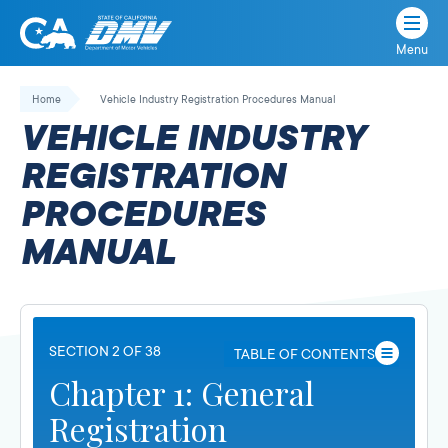
Menu
State
State
Skip
of
of
to
Home
Vehicle Industry Registration Procedures Manual
California
content
California
VEHICLE INDUSTRY
Department
of
REGISTRATION
Motor
PROCEDURES
Vehicles
MANUAL
SECTION 2 OF 38
TABLE OF CONTENTS
Chapter 1: General
Registration