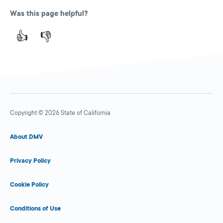
Was this page helpful?
👍
👎
Copyright © 2026 State of California
About DMV
Privacy Policy
Cookie Policy
Conditions of Use