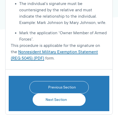
The individual’s signature must be
countersigned by the relative and must
indicate the relationship to the individual.
Example: Mark Johnson by Mary Johnson, wife.
Mark the application “Owner Member of Armed
Forces”.
This procedure is applicable for the signature on
the
Nonresident Military Exemption Statement
(REG 5045) (PDF)
form.
Previous Section
Next Section