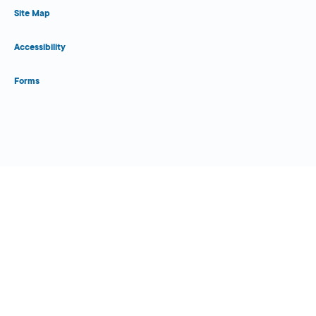
Site Map
Accessibility
Forms
Close Form Filler