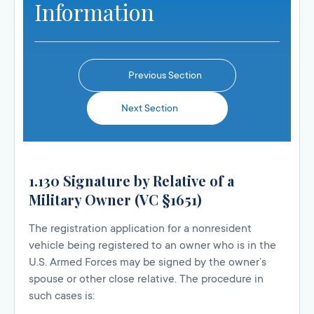
Information
Previous Section
Next Section
1.130 Signature by Relative of a
Military Owner (VC §1651)
The registration application for a nonresident
vehicle being registered to an owner who is in the
U.S. Armed Forces may be signed by the owner’s
spouse or other close relative. The procedure in
such cases is: