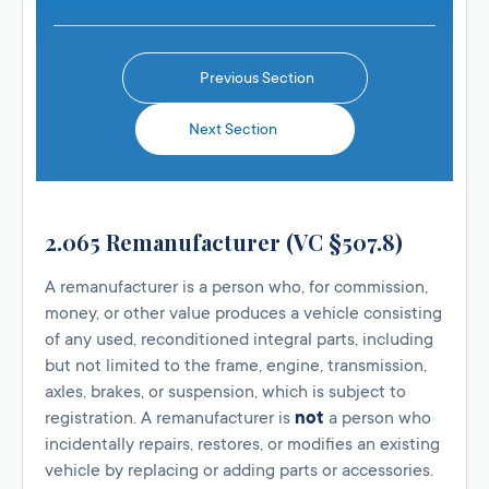
Previous Section
Next Section
2.065 Remanufacturer (VC §507.8)
A remanufacturer is a person who, for commission,
money, or other value produces a vehicle consisting
of any used, reconditioned integral parts, including
but not limited to the frame, engine, transmission,
axles, brakes, or suspension, which is subject to
registration. A remanufacturer is
not
a person who
incidentally repairs, restores, or modifies an existing
vehicle by replacing or adding parts or accessories.