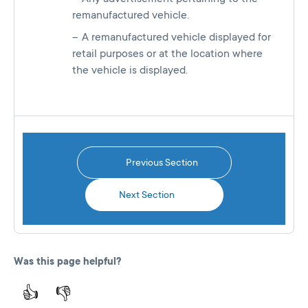
remanufactured vehicle.
A remanufactured vehicle displayed for
retail purposes or at the location where
the vehicle is displayed.
Previous Section
Next Section
Was this page helpful?
👍
👎