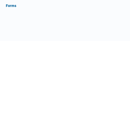
Forms
Close Form Filler