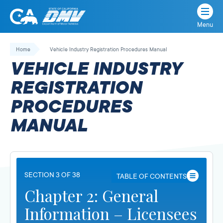
Menu
State
State
Skip
of
of
to
Home
Vehicle Industry Registration Procedures Manual
California
content
California
VEHICLE INDUSTRY
Department
of
REGISTRATION
Motor
PROCEDURES
Vehicles
MANUAL
SECTION 3 OF 38
TABLE OF CONTENTS
Chapter 2: General
Information – Licensees