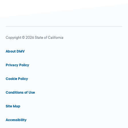
Copyright © 2026 State of California
About DMV
Privacy Policy
Cookie Policy
Conditions of Use
Site Map
Accessibility