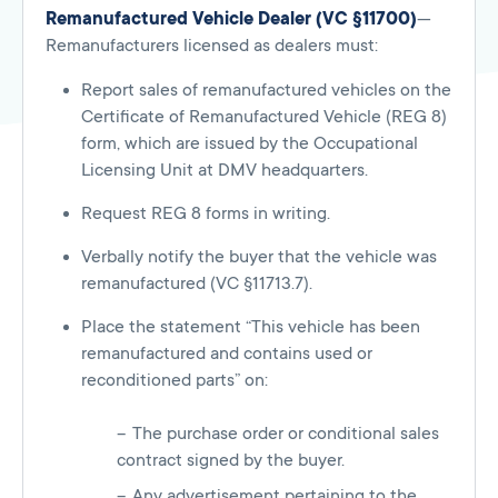
Remanufactured Vehicle Dealer (VC §11700)
—
Remanufacturers licensed as dealers must:
Report sales of remanufactured vehicles on the
Certificate of Remanufactured Vehicle (REG 8)
form, which are issued by the Occupational
Licensing Unit at DMV headquarters.
Request REG 8 forms in writing.
Verbally notify the buyer that the vehicle was
remanufactured (VC §11713.7).
Place the statement “This vehicle has been
remanufactured and contains used or
reconditioned parts” on:
The purchase order or conditional sales
contract signed by the buyer.
Any advertisement pertaining to the