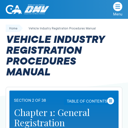
Menu
State
State
Skip
of
of
to
Home
Vehicle Industry Registration Procedures Manual
California
content
California
VEHICLE INDUSTRY
Department
of
REGISTRATION
Motor
PROCEDURES
Vehicles
MANUAL
SECTION 2 OF 38
TABLE OF CONTENTS
Chapter 1: General
Registration