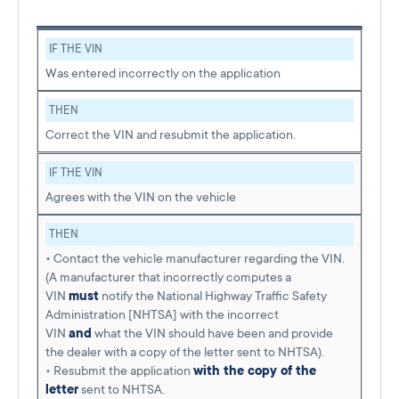
IF THE VIN
Was entered incorrectly on the application
THEN
Correct the VIN and resubmit the application.
IF THE VIN
Agrees with the VIN on the vehicle
THEN
• Contact the vehicle manufacturer regarding the VIN.
(A manufacturer that incorrectly computes a
VIN
must
notify the National Highway Traffic Safety
Administration [NHTSA] with the incorrect
VIN
and
what the VIN should have been and provide
the dealer with a copy of the letter sent to NHTSA).
• Resubmit the application
with the copy of the
letter
sent to NHTSA.