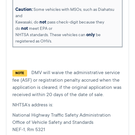
Caution:
Some vehicles with MSOs, such as Diahatsu
and
Kawasaki, do
not
pass check-digit because they
do
not
meet EPA or
NHTSA standards. These vehicles can
only
be
registered as OHVs.
DMV will waive the administrative service
NOTE
fee (ASF) or registration penalty accrued when the
application is cleared, if the original application was
received within 20 days of the date of sale.
NHTSA’s address is:
National Highway Traffic Safety Administration
Office of Vehicle Safety and Standards
NEF-1, Rm 5321