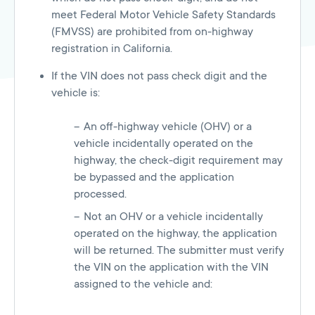
meet Federal Motor Vehicle Safety Standards
(FMVSS) are prohibited from on-highway
registration in California.
If the VIN does not pass check digit and the
vehicle is:
An off-highway vehicle (OHV) or a
vehicle incidentally operated on the
highway, the check-digit requirement may
be bypassed and the application
processed.
Not an OHV or a vehicle incidentally
operated on the highway, the application
will be returned. The submitter must verify
the VIN on the application with the VIN
assigned to the vehicle and: