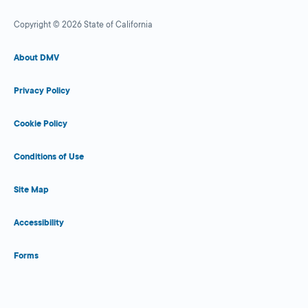
Copyright © 2026 State of California
About DMV
Privacy Policy
Cookie Policy
Conditions of Use
Site Map
Accessibility
Forms