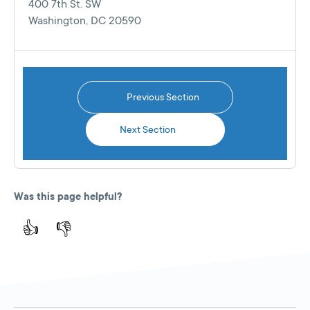
400 7th St. SW
Washington, DC 20590
Previous Section
Next Section
Was this page helpful?
👍
👎