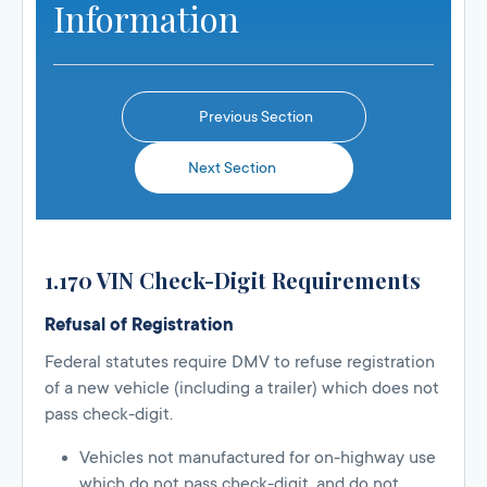
Information
Previous Section
Next Section
1.170 VIN Check-Digit Requirements
Refusal of Registration
Federal statutes require DMV to refuse registration
of a new vehicle (including a trailer) which does not
pass check-digit.
Vehicles not manufactured for on-highway use
which do not pass check-digit, and do not