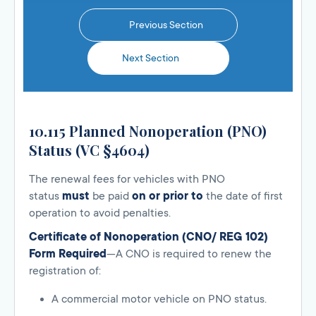
Previous Section
Next Section
10.115 Planned Nonoperation (PNO)
Status (VC §4604)
The renewal fees for vehicles with PNO
status
must
be paid
on or prior to
the date of first
operation to avoid penalties.
Certificate of Nonoperation (CNO/ REG 102)
Form Required
—A CNO is required to renew the
registration of:
A commercial motor vehicle on PNO status.