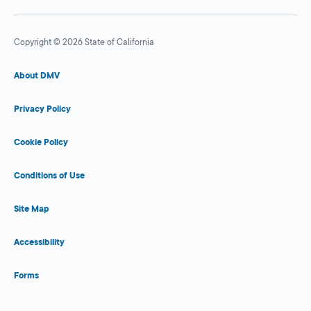
Copyright © 2026 State of California
About DMV
Privacy Policy
Cookie Policy
Conditions of Use
Site Map
Accessibility
Forms