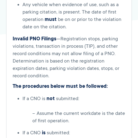
Any vehicle when evidence of use, such as a
parking citation, is present. The date of first
operation
must
be on or prior to the violation
date on the citation.
Invalid PNO Filings
—Registration stops, parking
violations, transaction in process (TIP), and other
record conditions may not allow filing of a PNO.
Determination is based on the registration
expiration dates, parking violation dates, stops, or
record condition.
The procedures below must be followed:
If a CNO is
not
submitted:
Assume the current workdate is the date
of first operation.
If a CNO
is
submitted: