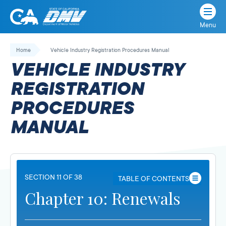
Menu
State
State
Skip
of
of
to
Home
Vehicle Industry Registration Procedures Manual
California
content
California
VEHICLE INDUSTRY
Department
of
REGISTRATION
Motor
PROCEDURES
Vehicles
MANUAL
SECTION 11 OF 38
TABLE OF CONTENTS
Chapter 10: Renewals