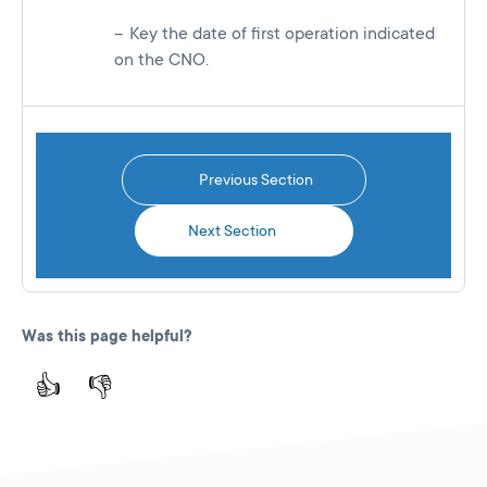
Key the date of first operation indicated
on the CNO.
Previous Section
Next Section
Was this page helpful?
👍
👎