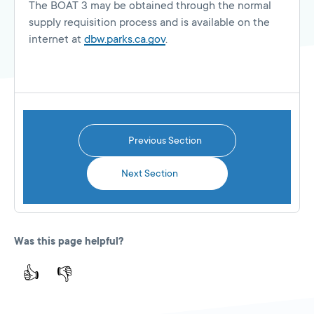
The BOAT 3 may be obtained through the normal
supply requisition process and is available on the
internet at
dbw.parks.ca.gov
.
Previous Section
Next Section
Was this page helpful?
👍
👎