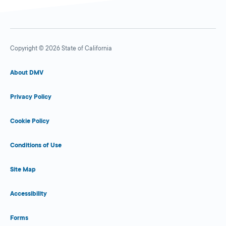
Copyright © 2026 State of California
About DMV
Privacy Policy
Cookie Policy
Conditions of Use
Site Map
Accessibility
Forms