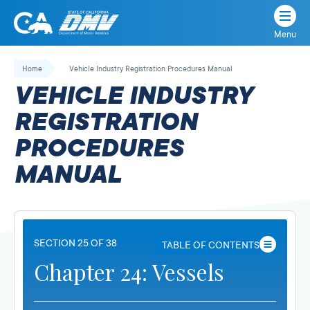
Menu
State
State
Skip
of
of
to
Home
Vehicle Industry Registration Procedures Manual
California
content
California
VEHICLE INDUSTRY
Department
of
REGISTRATION
Motor
PROCEDURES
Vehicles
MANUAL
SECTION 25 OF 38
TABLE OF CONTENTS
Chapter 24: Vessels