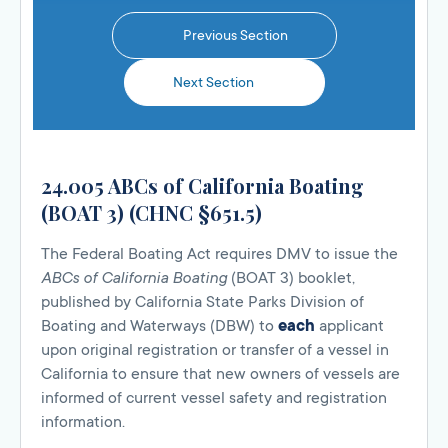
Previous Section
Next Section
24.005 ABCs of California Boating
(BOAT 3) (CHNC §651.5)
The Federal Boating Act requires DMV to issue the
ABCs of California Boating
(BOAT 3) booklet,
published by California State Parks Division of
Boating and Waterways (DBW) to
each
applicant
upon original registration or transfer of a vessel in
California to ensure that new owners of vessels are
informed of current vessel safety and registration
information.