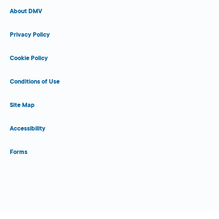
About DMV
Privacy Policy
Cookie Policy
Conditions of Use
Site Map
Accessibility
Forms