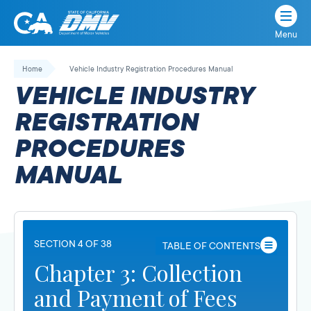
Menu
State
State
Skip
of
of
to
Home
Vehicle Industry Registration Procedures Manual
California
content
California
VEHICLE INDUSTRY
Department
of
REGISTRATION
Motor
PROCEDURES
Vehicles
MANUAL
SECTION 4 OF 38
TABLE OF CONTENTS
Chapter 3: Collection
and Payment of Fees