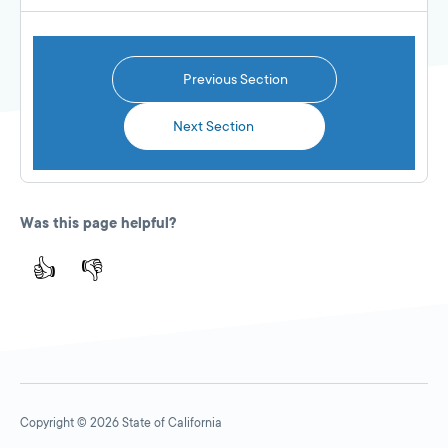
Previous Section
Next Section
Was this page helpful?
👍
👎
Copyright © 2026 State of California