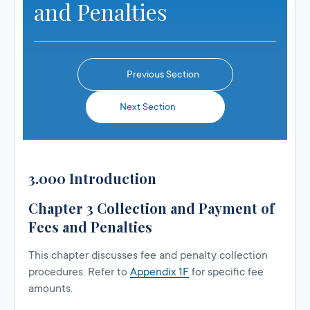
and Penalties
Previous Section
Next Section
3.000 Introduction
Chapter 3 Collection and Payment of
Fees and Penalties
This chapter discusses fee and penalty collection
procedures. Refer to
Appendix 1F
for specific fee
amounts.