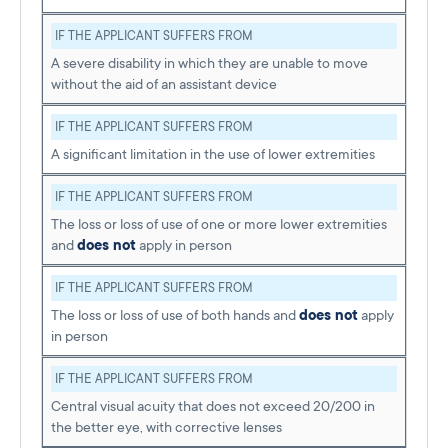
IF THE APPLICANT SUFFERS FROM
A severe disability in which they are unable to move
without the aid of an assistant device
IF THE APPLICANT SUFFERS FROM
A significant limitation in the use of lower extremities
IF THE APPLICANT SUFFERS FROM
The loss or loss of use of one or more lower extremities
and
does not
apply in person
IF THE APPLICANT SUFFERS FROM
The loss or loss of use of both hands and
does not
apply
in person
IF THE APPLICANT SUFFERS FROM
Central visual acuity that does not exceed 20/200 in
the better eye, with corrective lenses