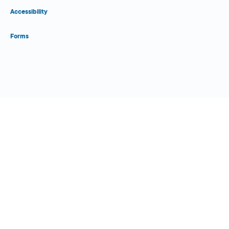
Accessibility
Forms
Close Form Filler