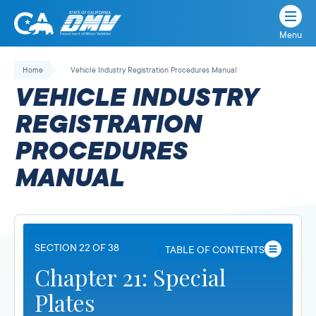
Menu
State
State
Skip
of
of
to
Home
Vehicle Industry Registration Procedures Manual
California
content
California
VEHICLE INDUSTRY
Department
of
REGISTRATION
Motor
PROCEDURES
Vehicles
MANUAL
SECTION 22 OF 38
TABLE OF CONTENTS
Chapter 21: Special
Plates