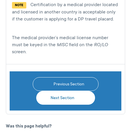
Certification by a medical provider located
NOTE
and licensed in another country is acceptable only
if the customer is applying for a DP travel placard.
The medical provider’s medical license number
must be keyed in the
MISC
field on the
RO/LO
screen.
Previous Section
Next Section
Was this page helpful?