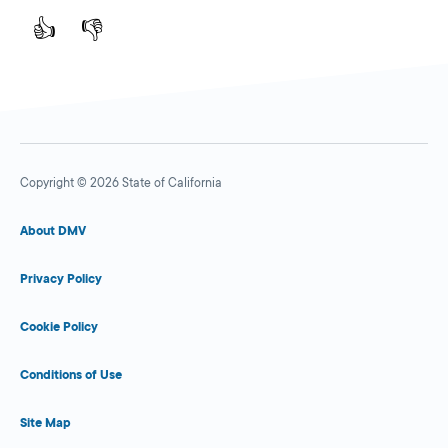
👍
👎
Copyright © 2026 State of California
About DMV
Privacy Policy
Cookie Policy
Conditions of Use
Site Map