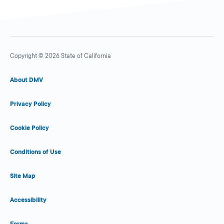
Copyright © 2026 State of California
About DMV
Privacy Policy
Cookie Policy
Conditions of Use
Site Map
Accessibility