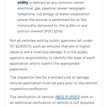
utility
is defined as any common carrier,
electrical, gas, pipeline, sewer, telegraph,
telephone, toll bridge, or water corporation
where the service is performed for, or the
commodity delivered to, the public or any
portion thereof (PUC §216).
Not all vehicles sold by public agencies fall under
VC §24007.5, such as vehicles that are of higher
value or are a total loss salvage. It is the public
agency’s responsibility to identify the type of each
application and to submit the appropriate
paperwork.
The inspection fee for a revived junk or salvage
vehicle application must be paid prior to the vehicle
inspection/verification.
The Verification of Vehicle (
REG 31 (PDF)
) form or
an additional verification of vehicle is not required