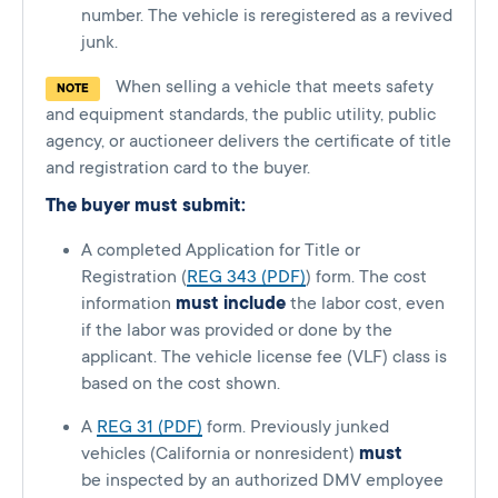
number. The vehicle is reregistered as a revived
junk.
When selling a vehicle that meets safety
NOTE
and equipment standards, the public utility, public
agency, or auctioneer delivers the certificate of title
and registration card to the buyer.
The buyer must submit:
A completed Application for Title or
Registration (
REG 343 (PDF)
) form. The cost
information
must include
the labor cost, even
if the labor was provided or done by the
applicant. The vehicle license fee (VLF) class is
based on the cost shown.
A
REG 31 (PDF)
form. Previously junked
vehicles (California or nonresident)
must
be inspected by an authorized DMV employee