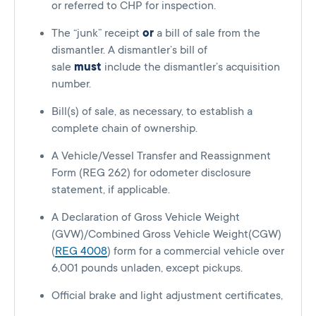
or referred to CHP for inspection.
The “junk” receipt
or
a bill of sale from the
dismantler. A dismantler’s bill of
sale
must
include the dismantler’s acquisition
number.
Bill(s) of sale, as necessary, to establish a
complete chain of ownership.
A Vehicle/Vessel Transfer and Reassignment
Form (REG 262) for odometer disclosure
statement, if applicable.
A Declaration of Gross Vehicle Weight
(GVW)/Combined Gross Vehicle Weight(CGW)
(
REG 4008
) form for a commercial vehicle over
6,001 pounds unladen, except pickups.
Official brake and light adjustment certificates,