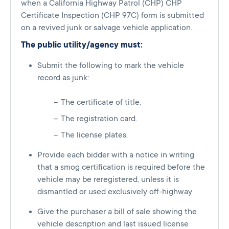
when a California Highway Patrol (CHP) CHP
Certificate Inspection (CHP 97C) form is submitted
on a revived junk or salvage vehicle application.
The public utility/agency must:
Submit the following to mark the vehicle
record as junk:
The certificate of title.
The registration card.
The license plates.
Provide each bidder with a notice in writing
that a smog certification is required before the
vehicle may be reregistered, unless it is
dismantled or used exclusively off-highway
Give the purchaser a bill of sale showing the
vehicle description and last issued license