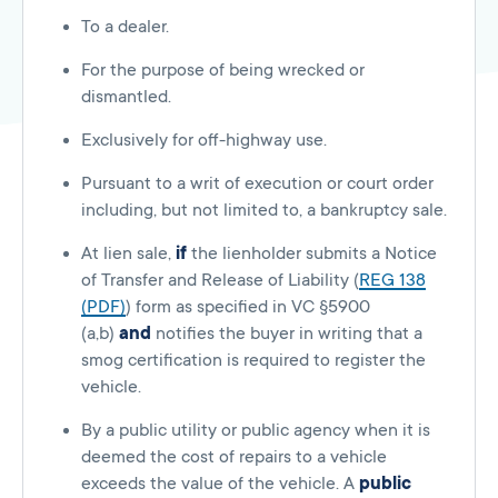
To a dealer.
For the purpose of being wrecked or
dismantled.
Exclusively for off-highway use.
Pursuant to a writ of execution or court order
including, but not limited to, a bankruptcy sale.
At lien sale,
if
the lienholder submits a Notice
of Transfer and Release of Liability (
REG 138
(PDF)
) form as specified in VC §5900
(a,b)
and
notifies the buyer in writing that a
smog certification is required to register the
vehicle.
By a public utility or public agency when it is
deemed the cost of repairs to a vehicle
exceeds the value of the vehicle. A
public