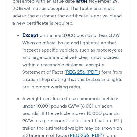
presented with an issue date
after
November 29,
2015 will not be accepted. The technician must
advise the customer the certificate is not valid and
a new certificate is required.
Except
on trailers 3,000 pounds or less GVW.
When an official brake and light station that
inspects specific vehicles, such as motorcycles
and large commercial vehicles, is not located
within a reasonable distance, accept a
Statement of Facts (
REG 256 (PDF)
) form from
a repair shop stating that the brakes and lights
are in proper working order.
A weight certificate for a commercial vehicle
under 10,001 pounds GVW (6,001 unladen
pounds). If the vehicle is over 10,000 pounds
GVW or a permanent trailer identification (PTI)
trailer, the estimated weight may be shown on
a Statement of Facts (
REG 256 (PDF)
) form.