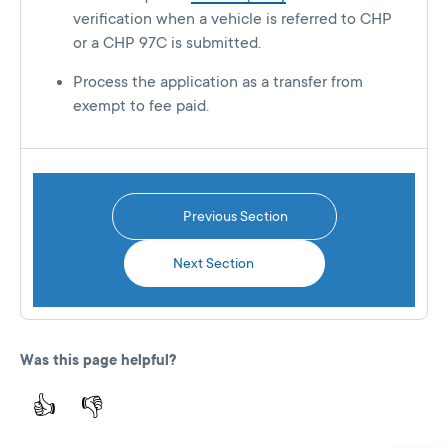
verification when a vehicle is referred to CHP
or a CHP 97C is submitted.
Process the application as a transfer from
exempt to fee paid.
Previous Section
Next Section
Was this page helpful?
👍
👎