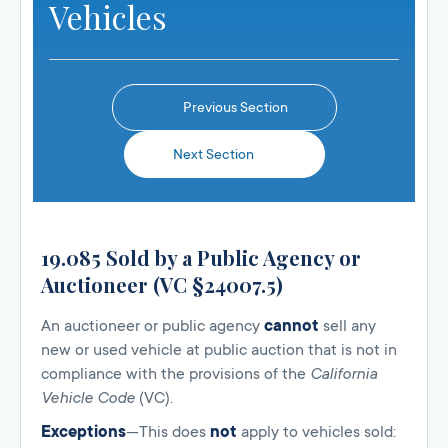
Vehicles
Previous Section
Next Section
19.085 Sold by a Public Agency or
Auctioneer (VC §24007.5)
An auctioneer or public agency
cannot
sell any
new or used vehicle at public auction that is not in
compliance with the provisions of the
California
Vehicle Code
(VC).
Exceptions
—This does
not
apply to vehicles sold: