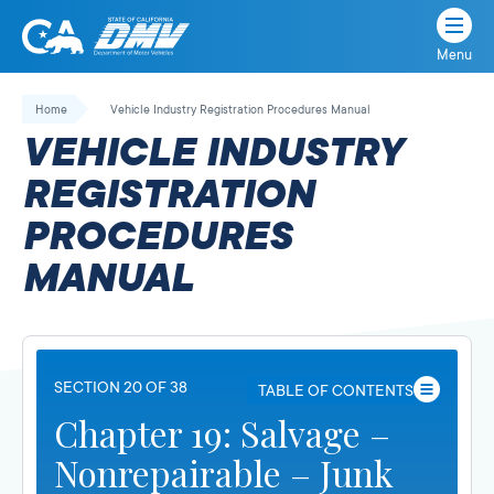
Menu
State
State
Skip
of
of
to
Home
Vehicle Industry Registration Procedures Manual
California
content
California
VEHICLE INDUSTRY
Department
of
REGISTRATION
Motor
PROCEDURES
Vehicles
MANUAL
SECTION 20 OF 38
TABLE OF CONTENTS
Chapter 19: Salvage –
Nonrepairable – Junk