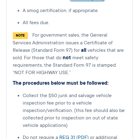
A smog certification, if appropriate.
All fees due.
For government sales, the General
NOTE
Services Administration issues a Certificate of
Release (Standard Form 97) for
all
vehicles that are
sold. For those that do
not
meet safety
requirements, the Standard Form 97 is stamped
“NOT FOR HIGHWAY USE.”
The procedures below must be followed:
Collect the $50 junk and salvage vehicle
inspection fee prior to a vehicle
inspection/verification. (this fee should also be
collected prior to inspection on out of state
vehicle applications)
Do not require a
REG 31 (PDF)
or additional