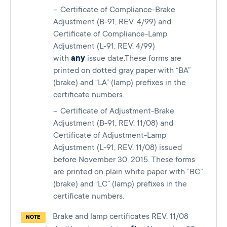
Certificate of Compliance-Brake
Adjustment (B-91, REV. 4/99) and
Certificate of Compliance-Lamp
Adjustment (L-91, REV. 4/99)
with
any
issue date.These forms are
printed on dotted gray paper with “BA”
(brake) and “LA” (lamp) prefixes in the
certificate numbers.
Certificate of Adjustment-Brake
Adjustment (B-91, REV. 11/08) and
Certificate of Adjustment-Lamp
Adjustment (L-91, REV. 11/08) issued
before November 30, 2015. These forms
are printed on plain white paper with “BC”
(brake) and “LC” (lamp) prefixes in the
certificate numbers.
Brake and lamp certificates REV. 11/08
NOTE