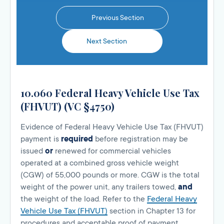
Previous Section
Next Section
10.060 Federal Heavy Vehicle Use Tax
(FHVUT) (VC §4750)
Evidence of Federal Heavy Vehicle Use Tax (FHVUT)
payment is
required
before registration may be
issued
or
renewed for commercial vehicles
operated at a combined gross vehicle weight
(CGW) of 55,000 pounds or more. CGW is the total
weight of the power unit, any trailers towed,
and
the weight of the load. Refer to the
Federal Heavy
Vehicle Use Tax (FHVUT)
section in Chapter 13 for
procedures and acceptable proof of payment