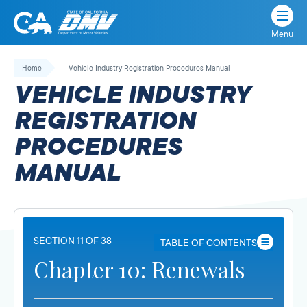
Menu
State
State
Skip
of
of
to
Home
Vehicle Industry Registration Procedures Manual
California
content
California
VEHICLE INDUSTRY
Department
of
REGISTRATION
Motor
PROCEDURES
Vehicles
MANUAL
SECTION 11 OF 38
TABLE OF CONTENTS
Chapter 10: Renewals