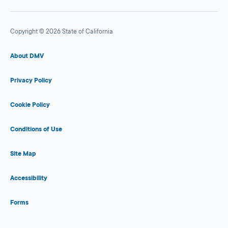
Copyright © 2026 State of California
About DMV
Privacy Policy
Cookie Policy
Conditions of Use
Site Map
Accessibility
Forms