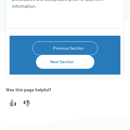
information.
Previous Section
Next Section
Was this page helpful?
👍
👎