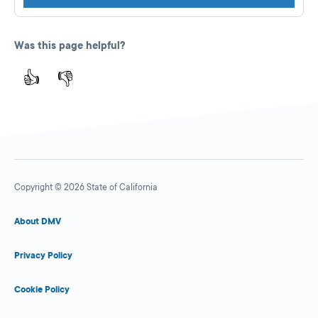
Was this page helpful?
👍
👎
Copyright © 2026 State of California
About DMV
Privacy Policy
Cookie Policy