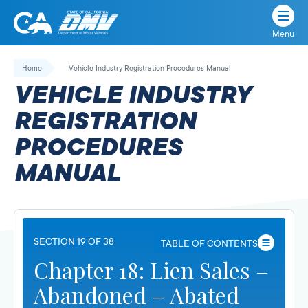
Menu
State
State
Skip
of
of
to
Home
Vehicle Industry Registration Procedures Manual
California
content
California
VEHICLE INDUSTRY
Department
of
REGISTRATION
Motor
PROCEDURES
Vehicles
MANUAL
SECTION 19 OF 38
TABLE OF CONTENTS
Chapter 18: Lien Sales –
Abandoned – Abated