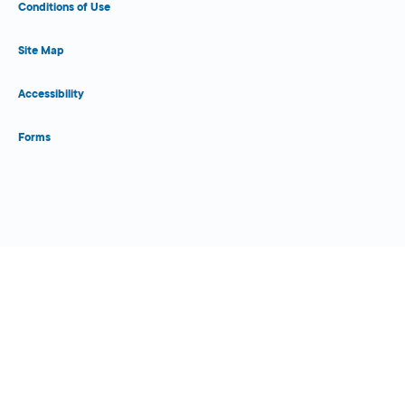
Conditions of Use
Site Map
Accessibility
Forms
Close Form Filler