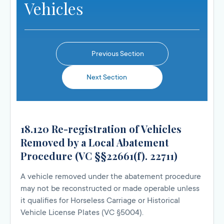
Vehicles
Previous Section
Next Section
18.120 Re-registration of Vehicles
Removed by a Local Abatement
Procedure (VC §§22661(f). 22711)
A vehicle removed under the abatement procedure
may not be reconstructed or made operable unless
it qualifies for Horseless Carriage or Historical
Vehicle License Plates (VC §5004).