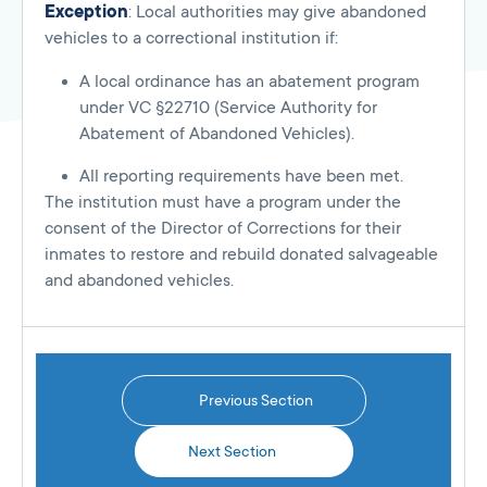
Exception
: Local authorities may give abandoned
vehicles to a correctional institution if:
A local ordinance has an abatement program
under VC §22710 (Service Authority for
Abatement of Abandoned Vehicles).
All reporting requirements have been met.
The institution must have a program under the
consent of the Director of Corrections for their
inmates to restore and rebuild donated salvageable
and abandoned vehicles.
Previous Section
Next Section